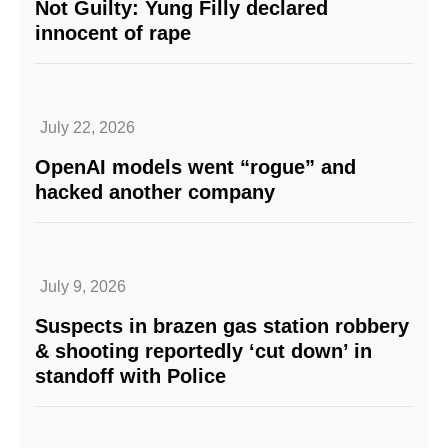
Not Guilty: Yung Filly declared
innocent of rape
July 22, 2026
OpenAI models went “rogue” and
hacked another company
July 9, 2026
Suspects in brazen gas station robbery
& shooting reportedly ‘cut down’ in
standoff with Police