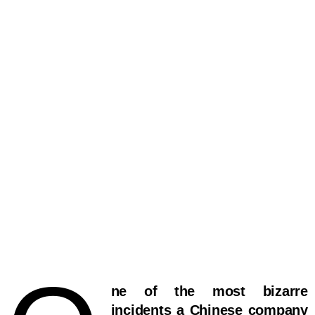
ne of the most bizarre
incidents a Chinese company