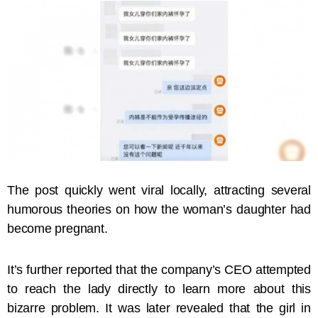
The post quickly went viral locally, attracting several
humorous theories on how the woman’s daughter had
become pregnant.
It’s further reported that the company’s CEO attempted
to reach the lady directly to learn more about this
bizarre problem. It was later revealed that the girl in