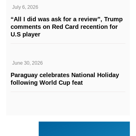
July 6, 2026
“All I did was ask for a review”, Trump
comments on Red Card recention for
U.S player
June 30, 2026
Paraguay celebrates National Holiday
following World Cup feat