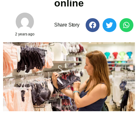
online
Share Story
2 years ago