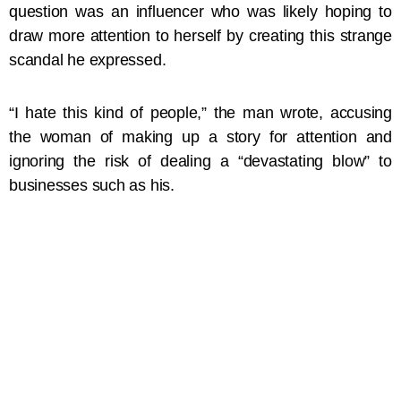
question was an influencer who was likely hoping to
draw more attention to herself by creating this strange
scandal he expressed.
“I hate this kind of people,” the man wrote, accusing
the woman of making up a story for attention and
ignoring the risk of dealing a “devastating blow” to
businesses such as his.