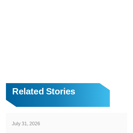
Related Stories
July 31, 2026