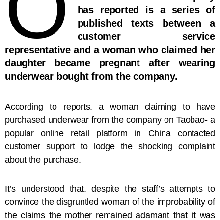
O
has reported is a series of
published texts between a
customer service
representative and a woman who claimed her
daughter became pregnant after wearing
underwear bought from the company.
According to reports, a woman claiming to have
purchased underwear from the company on Taobao- a
popular online retail platform in China contacted
customer support to lodge the shocking complaint
about the purchase.
It’s understood that, despite the staff’s attempts to
convince the disgruntled woman of the improbability of
the claims the mother remained adamant that it was