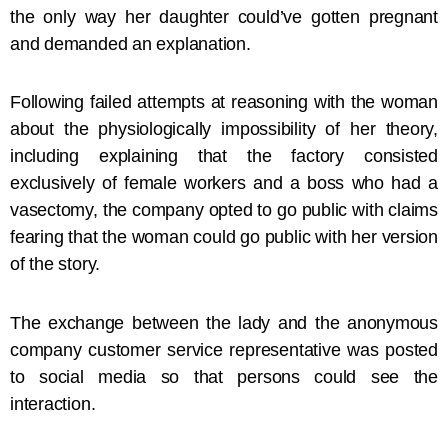
the only way her daughter could’ve gotten pregnant
and demanded an explanation.
Following failed attempts at reasoning with the woman
about the physiologically impossibility of her theory,
including explaining that the factory consisted
exclusively of female workers and a boss who had a
vasectomy, the company opted to go public with claims
fearing that the woman could go public with her version
of the story.
The exchange between the lady and the anonymous
company customer service representative was posted
to social media so that persons could see the
interaction.