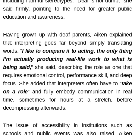
including harmful stereotypes. “Deaf is not dumb,” she
said firmly, pointing to the need for greater public
education and awareness.
Having grown up with deaf parents, Aiken explained
that interpreting goes far beyond simply translating
words. “
I like to compare it to acting, the only thing
I’m actually producing real-life work to what is
being said,
” she said, describing the role as one that
requires emotional control, performance skill, and deep
focus. She added that interpreters often have to “
take
on a role
” and fully embody communication in real
time, sometimes for hours at a stretch, before
decompressing afterwards.
The issue of accessibility in institutions such as
schools and public events was also raised. Aiken