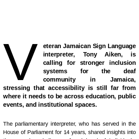
V
eteran Jamaican Sign Language
interpreter, Tony Aiken, is
calling for stronger inclusion
systems for the deaf
community in Jamaica,
stressing that accessibility is still far from
where it needs to be across education, public
events, and institutional spaces.
The parliamentary interpreter, who has served in the
House of Parliament for 14 years, shared insights into