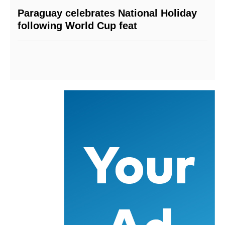
Paraguay celebrates National Holiday
following World Cup feat