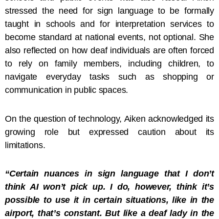
stressed the need for sign language to be formally
taught in schools and for interpretation services to
become standard at national events, not optional. She
also reflected on how deaf individuals are often forced
to rely on family members, including children, to
navigate everyday tasks such as shopping or
communication in public spaces.
On the question of technology, Aiken acknowledged its
growing role but expressed caution about its
limitations.
“Certain nuances in sign language that I don’t
think AI won’t pick up. I do, however, think it’s
possible to use it in certain situations, like in the
airport, that’s constant. But like a deaf lady in the