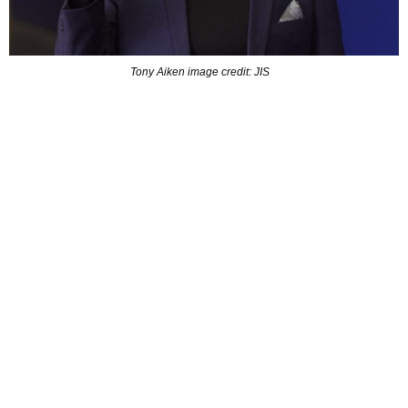
Tony Aiken image credit: JIS