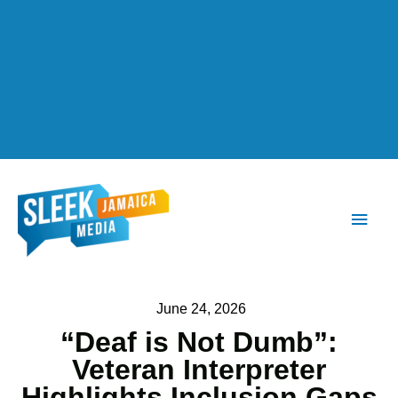
Main
Men
June 24, 2026
“Deaf is Not Dumb”:
Veteran Interpreter
Highlights Inclusion Gaps