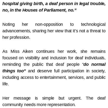
hospital giving birth, a deaf person in legal trouble,
no, in the Houses of Parliament, no.”
Noting her non-opposition to technological
advancements, sharing her view that it’s not a threat to
her profession.
As Miss Aiken continues her work, she remains
focused on visibility and inclusion for deaf individuals,
reminding the public that deaf people “
do normal
things too”
and deserve full participation in society,
including access to entertainment, services, and public
life.
Her message is simple but urgent. The deaf
community needs more representation.