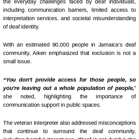
the everyday challenges faced by deaf individuals,
including communication barriers, limited access to
interpretation services, and societal misunderstanding
of deaf identity.
With an estimated 80,000 people in Jamaica’s deaf
community, Aiken emphasized that exclusion is not a
small issue.
“You don’t provide access for those people, so
you’re leaving out a whole population of people,
”
she noted, highlighting the importance of
communication support in public spaces.
The veteran interpreter also addressed misconceptions
that continue to surround the deaf community,