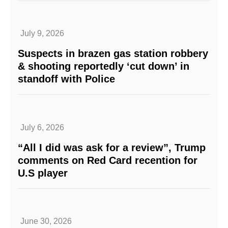
July 9, 2026
Suspects in brazen gas station robbery
& shooting reportedly ‘cut down’ in
standoff with Police
July 6, 2026
“All I did was ask for a review”, Trump
comments on Red Card recention for
U.S player
June 30, 2026