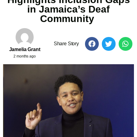
in Jamaica’s Deaf
Community
Share Story
Jamelia Grant
2 months ago