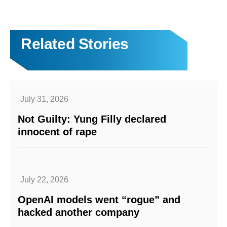
Related Stories
July 31, 2026
Not Guilty: Yung Filly declared
innocent of rape
July 22, 2026
OpenAI models went “rogue” and
hacked another company