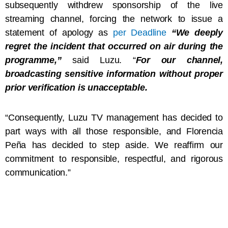
subsequently withdrew sponsorship of the live
streaming channel, forcing the network to issue a
statement of apology as
per Deadline
“We deeply
regret the incident that occurred on air during the
programme,”
said Luzu. “
For our channel,
broadcasting sensitive information without proper
prior verification is unacceptable.
“Consequently, Luzu TV management has decided to
part ways with all those responsible, and Florencia
Peña has decided to step aside. We reaffirm our
commitment to responsible, respectful, and rigorous
communication.”