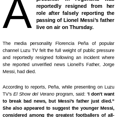
A
reportedly resigned from her
role after falsely reporting the
passing of Lionel Messi’s father
live on air on Thursday.
The media personality Florencia Peña of popular
channel Luzu TV felt the full weight of public pressure
and reportedly resigned following an incident where
she reported unverified news Lionell’s Father, Jorge
Messi, had died.
According to reports, Peña, while presenting on Luzu
TV’s
El Show del Verano
program, said: “
I don’t want
to break bad news, but Messi’s father just died.”
She also appeared to suggest the younger Messi,
considered among the greatest footballers of all-