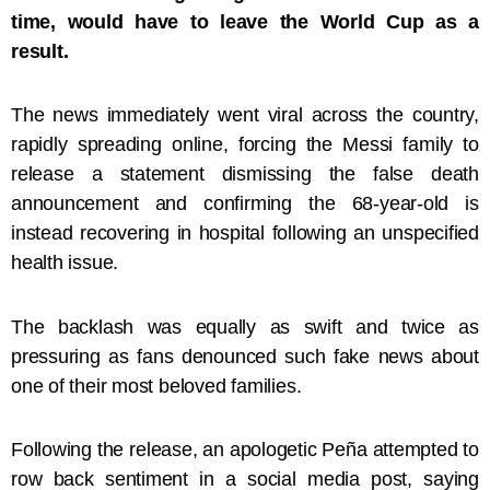
time, would have to leave the World Cup as a
result.
The news immediately went viral across the country,
rapidly spreading online, forcing the Messi family to
release a statement dismissing the false death
announcement and confirming the 68-year-old is
instead recovering in hospital following an unspecified
health issue.
The backlash was equally as swift and twice as
pressuring as fans denounced such fake news about
one of their most beloved families.
Following the release, an apologetic Peña attempted to
row back sentiment in a social media post, saying