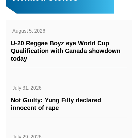
August 5, 2026
U-20 Reggae Boyz eye World Cup
Qualification with Canada showdown
today
July 31, 2026
Not Guilty: Yung Filly declared
innocent of rape
July 29, 2026