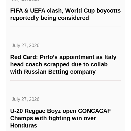
FIFA & UEFA clash, World Cup boycotts
reportedly being considered
July 27, 2026
Red Card: Pirlo’s appointment as Italy
head coach scrapped due to collab
with Russian Betting company
July 27, 2026
U-20 Reggae Boyz open CONCACAF
Champs with fighting win over
Honduras