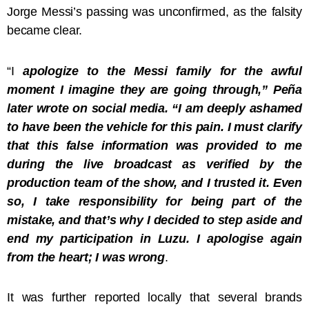
Jorge Messi’s passing was unconfirmed, as the falsity
became clear.
“I
apologize to the Messi family for the awful
moment I imagine they are going through,” Peña
later wrote on social media. “I am deeply ashamed
to have been the vehicle for this pain. I must clarify
that this false information was provided to me
during the live broadcast as verified by the
production team of the show, and I trusted it. Even
so, I take responsibility for being part of the
mistake, and that’s why I decided to step aside and
end my participation in Luzu. I apologise again
from the heart; I was wrong
.
It was further reported locally that several brands