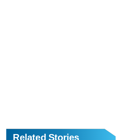
Related Stories