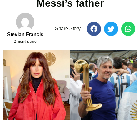
Messi’s father
Share Story
Stevian Francis
2 months ago