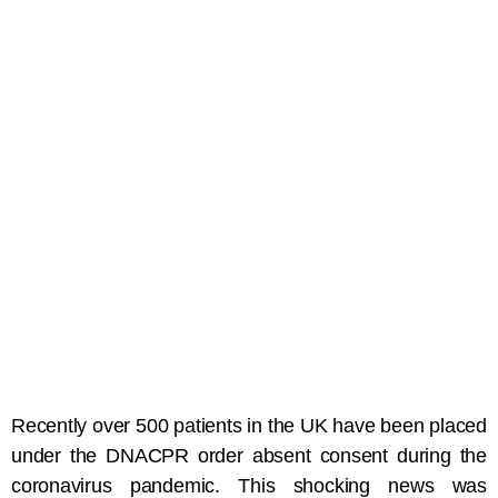
Recently over 500 patients in the UK have been placed
under the DNACPR order absent consent during the
coronavirus pandemic. This shocking news was