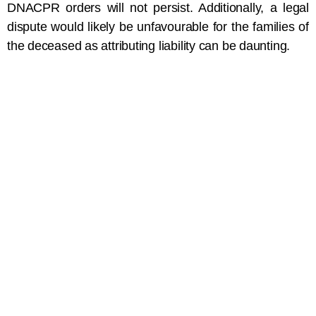
DNACPR orders will not persist. Additionally, a legal
dispute would likely be unfavourable for the families of
the deceased as attributing liability can be daunting.