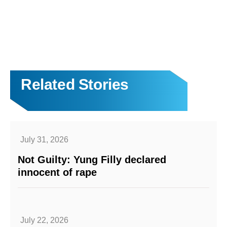
Related Stories
July 31, 2026
Not Guilty: Yung Filly declared
innocent of rape
July 22, 2026