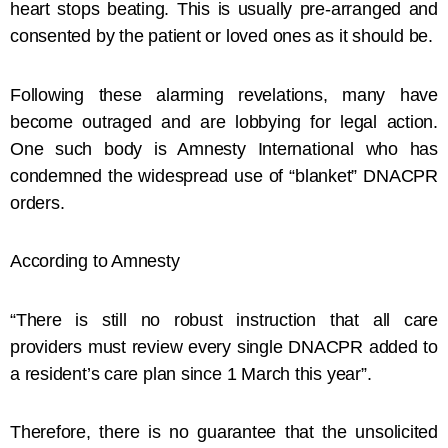
heart stops beating. This is usually pre-arranged and
consented by the patient or loved ones as it should be.
Following these alarming revelations, many have
become outraged and are lobbying for legal action.
One such body is Amnesty International who has
condemned the widespread use of “blanket” DNACPR
orders.
According to Amnesty
“There is still no robust instruction that all care
providers must review every single DNACPR added to
a resident’s care plan since 1 March this year”.
Therefore, there is no guarantee that the unsolicited