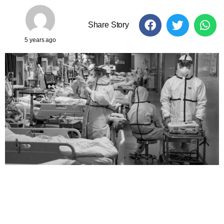
Share Story
5 years ago