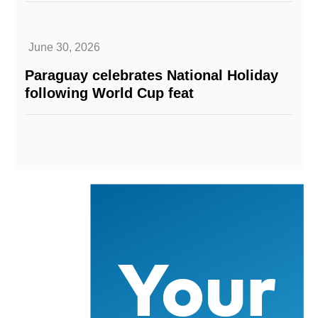
June 30, 2026
Paraguay celebrates National Holiday
following World Cup feat