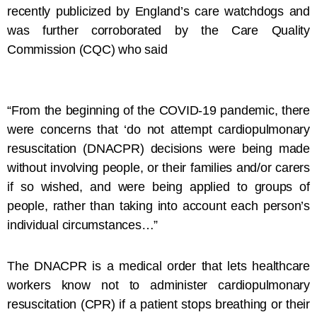
recently publicized by England’s care watchdogs and
was further corroborated by the Care Quality
Commission (CQC) who said
“From the beginning of the COVID-19 pandemic, there
were concerns that ‘do not attempt cardiopulmonary
resuscitation (DNACPR) decisions were being made
without involving people, or their families and/or carers
if so wished, and were being applied to groups of
people, rather than taking into account each person’s
individual circumstances…”
The DNACPR is a medical order that lets healthcare
workers know not to administer cardiopulmonary
resuscitation (CPR) if a patient stops breathing or their