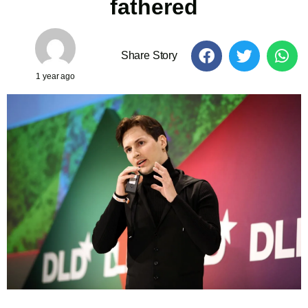
fathered
Share Story
1 year ago