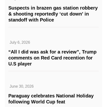
Suspects in brazen gas station robbery
& shooting reportedly ‘cut down’ in
standoff with Police
July 6, 2026
“All I did was ask for a review”, Trump
comments on Red Card recention for
U.S player
June 30, 2026
Paraguay celebrates National Holiday
following World Cup feat