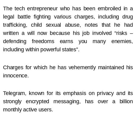
The tech entrepreneur who has been embroiled in a
legal battle fighting various charges, including drug
trafficking, child sexual abuse, notes that he had
written a will now because his job involved “risks –
defending freedoms earns you many enemies,
including within powerful states”.
Charges for which he has vehemently maintained his
innocence.
Telegram, known for its emphasis on privacy and its
strongly encrypted messaging, has over a billion
monthly active users.