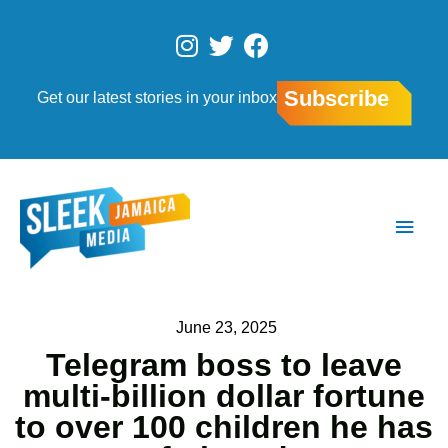
Skip
to
I
T
F
content
n
w
a
s
i
c
Subscribe
Get our latest stories in your inbox
t
t
e
a
t
b
g
e
o
r
r
o
Main
a
k
Men
m
June 23, 2025
Telegram boss to leave
multi-billion dollar fortune
to over 100 children he has