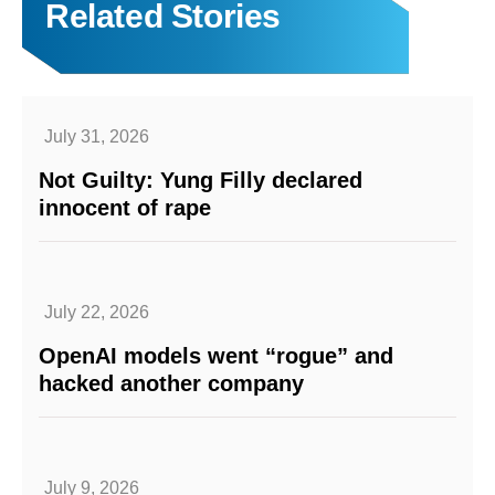
Related Stories
July 31, 2026
Not Guilty: Yung Filly declared
innocent of rape
July 22, 2026
OpenAI models went “rogue” and
hacked another company
July 9, 2026