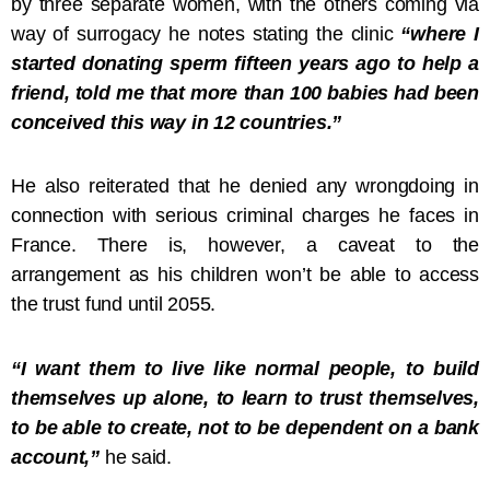
by three separate women, with the others coming via
way of surrogacy he notes stating the clinic
“where I
started donating sperm fifteen years ago to help a
friend, told me that more than 100 babies had been
conceived this way in 12 countries.”
He also reiterated that he denied any wrongdoing in
connection with serious criminal charges he faces in
France. There is, however, a caveat to the
arrangement as his children won’t be able to access
the trust fund until 2055.
“I want them to live like normal people, to build
themselves up alone, to learn to trust themselves,
to be able to create, not to be dependent on a bank
account,”
he said.