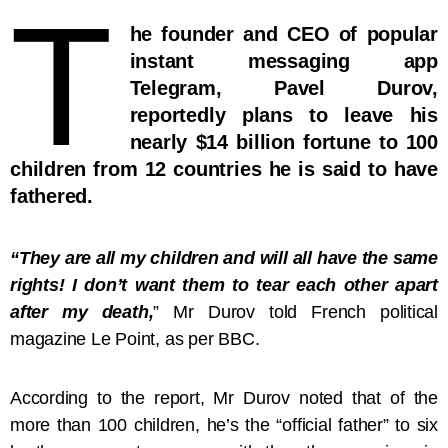
T
he founder and CEO of popular
instant messaging app
Telegram, Pavel Durov,
reportedly plans to leave his
nearly $14 billion fortune to 100
children from 12 countries he is said to have
fathered.
“They are all my children and will all have the same
rights! I don’t want them to tear each other apart
after my death,
” Mr Durov told French political
magazine Le Point, as per BBC.
According to the report, Mr Durov noted that of the
more than 100 children, he’s the “official father” to six