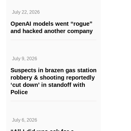
July 22, 2026
OpenAI models went “rogue”
and hacked another company
July 9, 2026
Suspects in brazen gas station
robbery & shooting reportedly
‘cut down’ in standoff with
Police
July 6, 2026