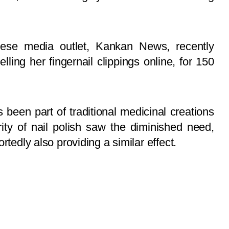
inese media outlet, Kankan News, recently
ing her fingernail clippings online, for 150
s been part of traditional medicinal creations
ity of nail polish saw the diminished need,
rtedly also providing a similar effect.