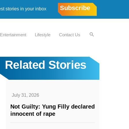
Subscribe
est stories in your inbox
Entertainment
Lifestyle
Contact Us
Related Stories
July 31, 2026
Not Guilty: Yung Filly declared
innocent of rape