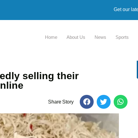
Get our lat
Home
About Us
News
Sports
dly selling their
nline
Share Story