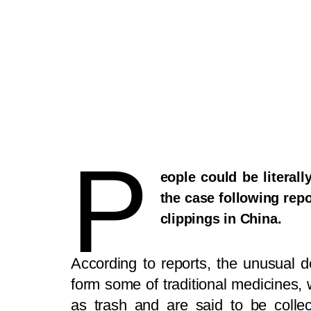
P
eople could be literal
the case following repo
clippings in China.
According to reports, the unusual d
form some of traditional medicines, 
as trash and are said to be colle