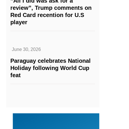
“All I did was ask for a
review”, Trump comments on
Red Card recention for U.S
player
June 30, 2026
Paraguay celebrates National
Holiday following World Cup
feat