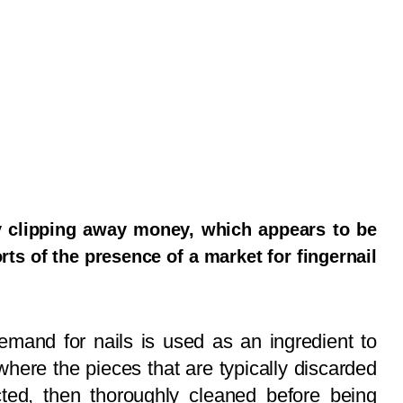
ly clipping away money, which appears to be
rts of the presence of a market for fingernail
emand for nails is used as an ingredient to
where the pieces that are typically discarded
cted, then thoroughly cleaned before being