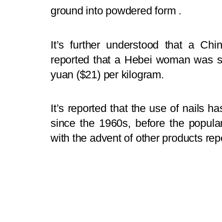
ground into powdered form .
It’s further understood that a Ch
reported that a Hebei woman was sell
yuan ($21) per kilogram.
It’s reported that the use of nails ha
since the 1960s, before the popular
with the advent of other products repo