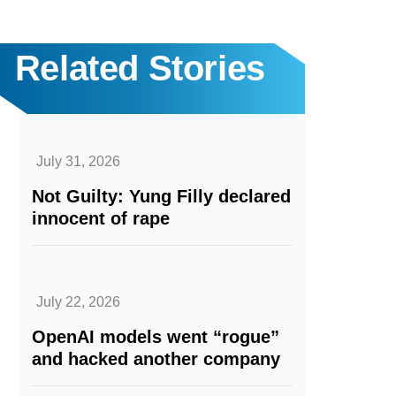
Related Stories
July 31, 2026
Not Guilty: Yung Filly declared
innocent of rape
July 22, 2026
OpenAI models went “rogue”
and hacked another company