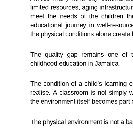
limited resources, aging infrastructu
meet the needs of the children th
educational journey in well-resour
the physical conditions alone create b
The quality gap remains one of t
childhood education in Jamaica.
The condition of a child’s learnin
realise. A classroom is not simply 
the environment itself becomes part o
The physical environment is not a back