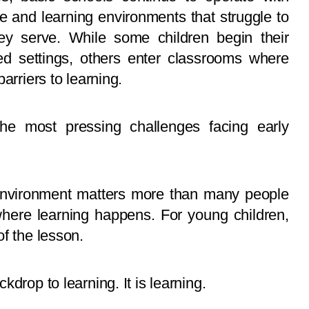
re and learning environments that struggle to
ey serve. While some children begin their
ced settings, others enter classrooms where
arriers to learning.
he most pressing challenges facing early
g environment matters more than many people
where learning happens. For young children,
f the lesson.
drop to learning. It is learning.