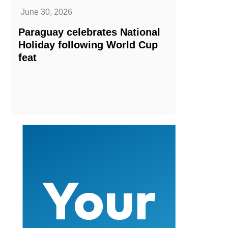
June 30, 2026
Paraguay celebrates National
Holiday following World Cup
feat