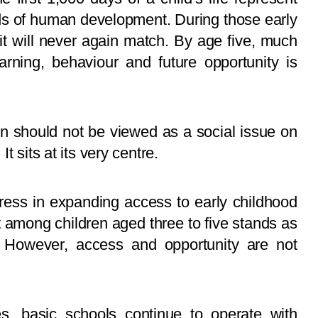
ds of human development. During those early
it will never again match. By age five, much
earning, behaviour and future opportunity is
on should not be viewed as a social issue on
t sits at its very centre.
ess in expanding access to early childhood
 among children aged three to five stands as
t. However, access and opportunity are not
s, basic schools continue to operate with