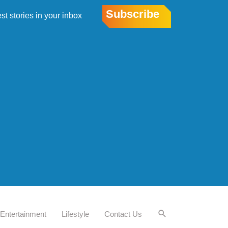
Subscribe
est stories in your inbox
Entertainment
Lifestyle
Contact Us