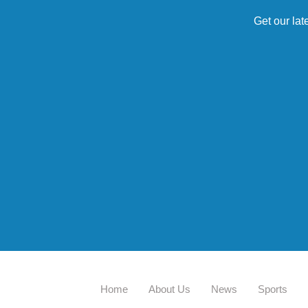
Get our lat
Home
About Us
News
Sports