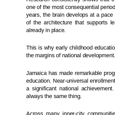
one of the most consequential perio
years, the brain develops at a pace 
of the architecture that supports l
already in place.
This is why early childhood educati
the margins of national development. I
Jamaica has made remarkable progr
education. Near-universal enrollment
a significant national achievemen
always the same thing.
Across many inner-city communitie