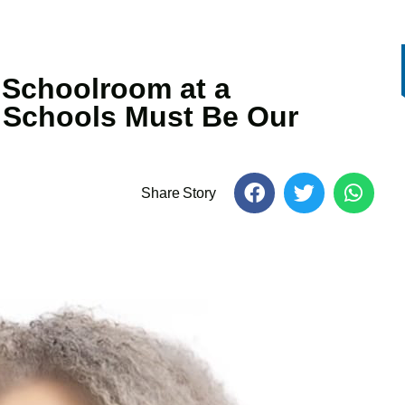
 Schoolroom at a
c Schools Must Be Our
Share Story