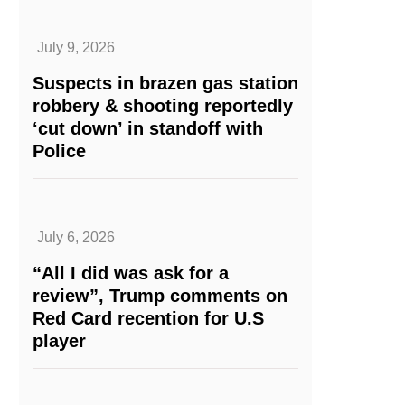
July 9, 2026
Suspects in brazen gas station
robbery & shooting reportedly
‘cut down’ in standoff with
Police
July 6, 2026
“All I did was ask for a
review”, Trump comments on
Red Card recention for U.S
player