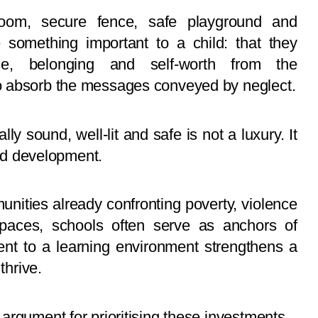
hroom, secure fence, safe playground and
omething important to a child: that they
nce, belonging and self-worth from the
o absorb the messages conveyed by neglect.
lly sound, well-lit and safe is not a luxury. It
and development.
munities already confronting poverty, violence
 spaces, schools often serve as anchors of
ent to a learning environment strengthens a
thrive.
argument for prioritising these investments.