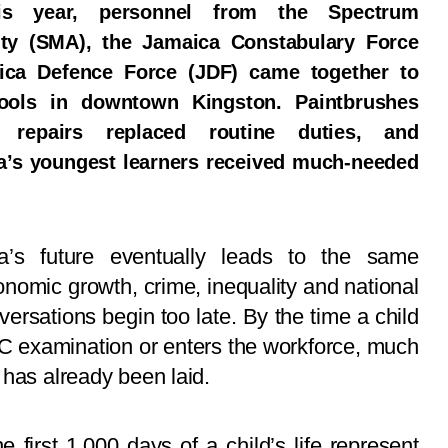
s year, personnel from the Spectrum
ty (SMA), the Jamaica Constabulary Force
ica Defence Force (JDF) came together to
hools in downtown Kingston. Paintbrushes
, repairs replaced routine duties, and
a’s youngest learners received much-needed
a’s future eventually leads to the same
nomic growth, crime, inequality and national
rsations begin too late. By the time a child
C examination or enters the workforce, much
 has already been laid.
 first 1,000 days of a child’s life represent