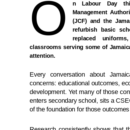
O
n Labour Day thi
Management Authori
(JCF) and the Jama
refurbish basic sc
replaced uniforms
classrooms serving some of Jamaic
attention.
Every conversation about Jamaic
concerns: educational outcomes, eco
development. Yet many of those conve
enters secondary school, sits a CSE
of the foundation for those outcomes
Research consistently shows that the