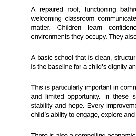
A repaired roof, functioning bat
welcoming classroom communicate s
matter. Children learn confide
environments they occupy. They als
A basic school that is clean, structura
is the baseline for a child’s dignity 
This is particularly important in com
and limited opportunity. In these
stability and hope. Every improvem
child’s ability to engage, explore and 
There is also a compelling economic 