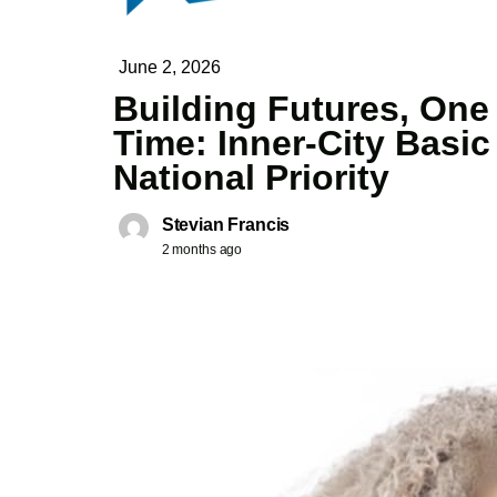
June 2, 2026
Building Futures, One
Time: Inner-City Basi
National Priority
Stevian Francis
2 months ago