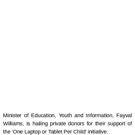
Minister of Education, Youth and Information, Fayval
Williams, is hailing private donors for their support of
the ‘One Laptop or Tablet Per Child’ initiative.