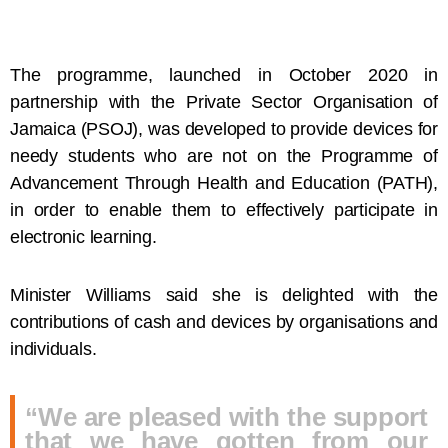
The programme, launched in October 2020 in
partnership with the Private Sector Organisation of
Jamaica (PSOJ), was developed to provide devices for
needy students who are not on the Programme of
Advancement Through Health and Education (PATH),
in order to enable them to effectively participate in
electronic learning.
Minister Williams said she is delighted with the
contributions of cash and devices by organisations and
individuals.
“We are pleased with the support
that we have gotten from our