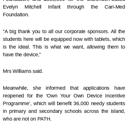
Evelyn Mitchell Infant through the Cari-Med
Foundation.
“A big thank you to all our corporate sponsors. All the
students here will be equipped now with tablets, which
is the ideal. This is what we want, allowing them to
have the device,”
Mrs Williams said.
Meanwhile, she informed that applications have
reopened for the ‘Own Your Own Device Incentive
Programme’, which will benefit 36,000 needy students
in primary and secondary schools across the island,
who are not on PATH.