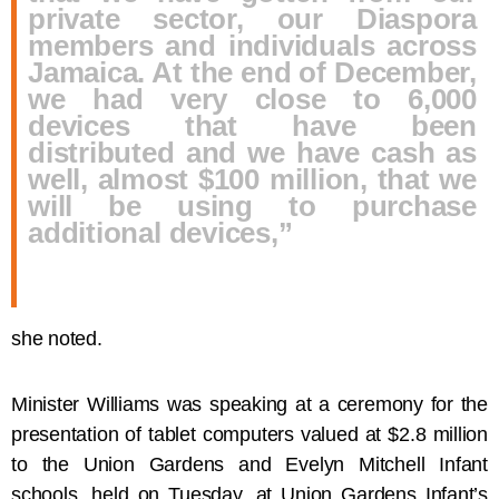
private sector, our Diaspora
members and individuals across
Jamaica. At the end of December,
we had very close to 6,000
devices that have been
distributed and we have cash as
well, almost $100 million, that we
will be using to purchase
additional devices,”
she noted.
Minister Williams was speaking at a ceremony for the
presentation of tablet computers valued at $2.8 million
to the Union Gardens and Evelyn Mitchell Infant
schools, held on Tuesday, at Union Gardens Infant’s