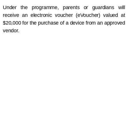
Under the programme, parents or guardians will
receive an electronic voucher (eVoucher) valued at
$20,000 for the purchase of a device from an approved
vendor.