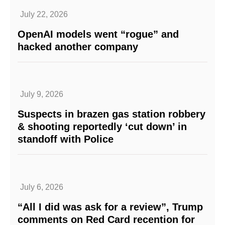
July 22, 2026
OpenAI models went “rogue” and
hacked another company
July 9, 2026
Suspects in brazen gas station robbery
& shooting reportedly ‘cut down’ in
standoff with Police
July 6, 2026
“All I did was ask for a review”, Trump
comments on Red Card recention for