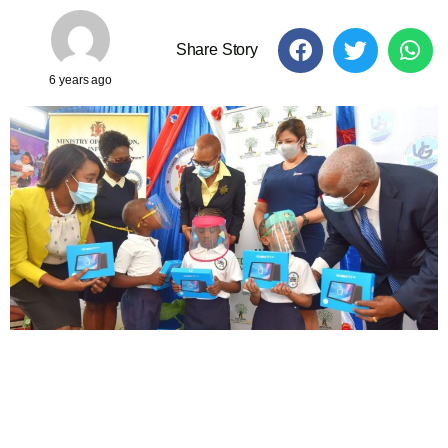
Share Story
6 years ago