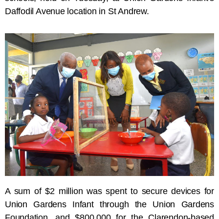
Daffodil Avenue location in St Andrew.
A sum of $2 million was spent to secure devices for
Union Gardens Infant through the Union Gardens
Foundation, and $800,000 for the Clarendon-based