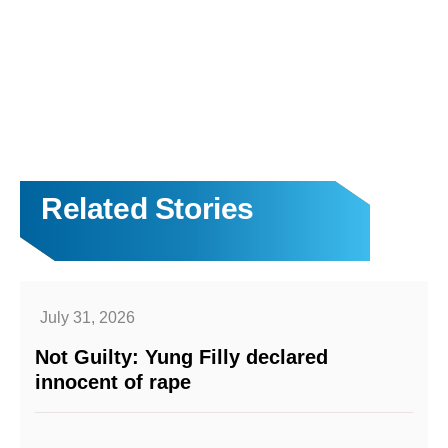
Related Stories
July 31, 2026
Not Guilty: Yung Filly declared
innocent of rape