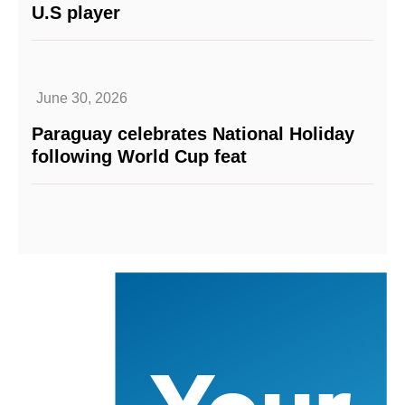
U.S player
June 30, 2026
Paraguay celebrates National Holiday
following World Cup feat