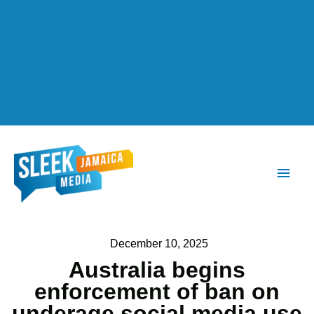
Main
Men
December 10, 2025
Australia begins
enforcement of ban on
underage social media use