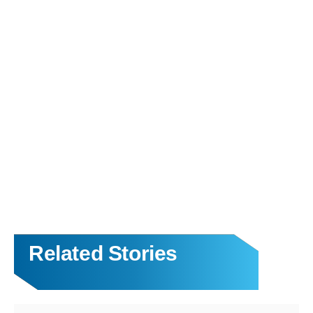
Related Stories