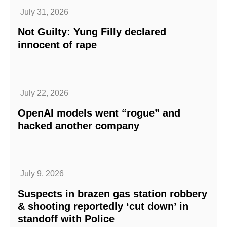
July 31, 2026
Not Guilty: Yung Filly declared
innocent of rape
July 22, 2026
OpenAI models went “rogue” and
hacked another company
July 9, 2026
Suspects in brazen gas station robbery
& shooting reportedly ‘cut down’ in
standoff with Police