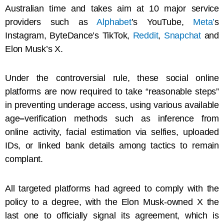
Australian time and takes aim at 10 major service
providers such as
Alphabet
’s YouTube,
Meta’
s
Instagram, ByteDance’s TikTok,
Reddit
,
Snapchat
and
Elon Musk’s X.
Under the controversial rule, these social online
platforms are now required to take “reasonable steps”
in preventing underage access, using various available
age
–
verification methods such as inference from
online activity, facial estimation via selfies, uploaded
IDs, or linked bank details among tactics to remain
complant.
All targeted platforms had agreed to comply with the
policy to a degree, with the Elon Musk-owned X the
last one to officially signal its agreement, which is