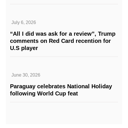
July 6, 2026
“All I did was ask for a review”, Trump
comments on Red Card recention for
U.S player
June 30, 2026
Paraguay celebrates National Holiday
following World Cup feat