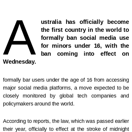
A
ustralia has officially become
the first country in the world to
formally ban social media use
for minors under 16, with the
ban coming into effect on
Wednesday.
formally bar users under the age of 16 from accessing
major social media platforms, a move expected to be
closely monitored by global tech companies and
policymakers around the world.
According to reports, the law, which was passed earlier
their year, officially to effect at the stroke of midnight