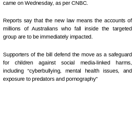
came on Wednesday, as per CNBC.
Reports say that the new law means the accounts of
millions of Australians who fall inside the targeted
group are to be immediately impacted.
Supporters of the bill defend the move as a safeguard
for children against social media-linked harms,
including “cyberbullying, mental health issues, and
exposure to predators and pornography”