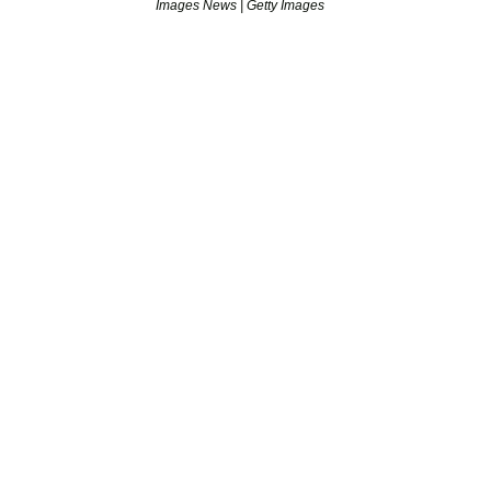
Images News | Getty Images