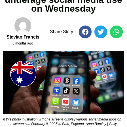
on Wednesday
Share Story
Stevian Francis
8 months ago
n this photo illustration, iPhone screens display various social media apps on
the screens on February 9, 2025 in Bath, England. Anna Barclay | Getty