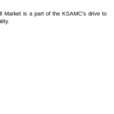
ll Market is a part of the KSAMC’s drive to
ity.