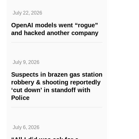
July 22, 2026
OpenAI models went “rogue”
and hacked another company
July 9, 2026
Suspects in brazen gas station
robbery & shooting reportedly
‘cut down’ in standoff with
Police
July 6, 2026