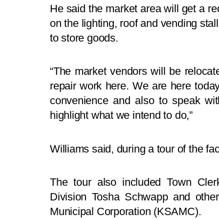
He said the market area will get a r
on the lighting, roof and vending sta
to store goods.
“The market vendors will be relocat
repair work here. We are here today,
convenience and also to speak wit
highlight what we intend to do,”
Williams said, during a tour of the fa
The tour also included Town Clerk 
Division Tosha Schwapp and othe
Municipal Corporation (KSAMC).