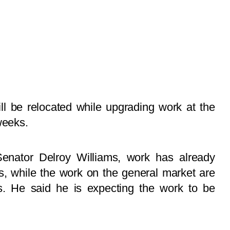
ll be relocated while upgrading work at the
weeks.
enator Delroy Williams, work has already
s, while the work on the general market are
. He said he is expecting the work to be