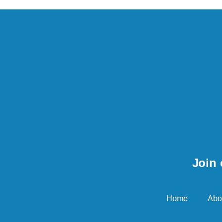
Join 
Home
Abo