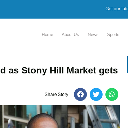
Get our lat
Home
About Us
News
Sports
d as Stony Hill Market gets
Share Story