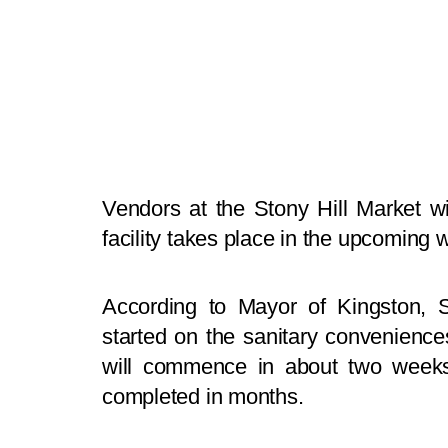
Vendors at the Stony Hill Market wi
facility takes place in the upcoming 
According to Mayor of Kingston, S
started on the sanitary convenience
will commence in about two weeks
completed in months.