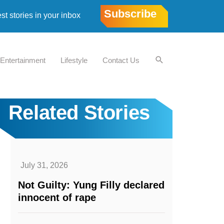
Subscribe
est stories in your inbox
Entertainment
Lifestyle
Contact Us
Related Stories
July 31, 2026
Not Guilty: Yung Filly declared
innocent of rape