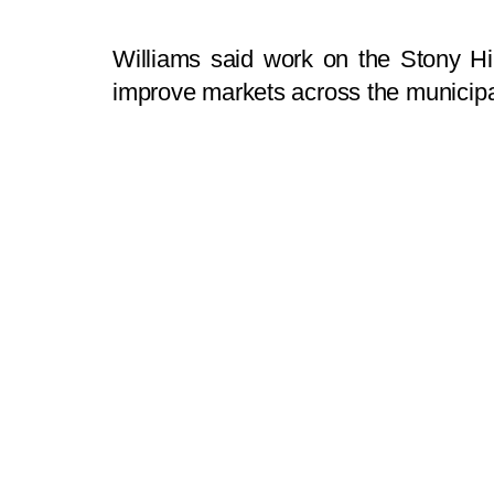
Williams said work on the Stony Hi
improve markets across the municipal