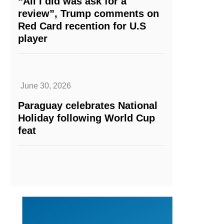
“All I did was ask for a
review”, Trump comments on
Red Card recention for U.S
player
June 30, 2026
Paraguay celebrates National
Holiday following World Cup
feat