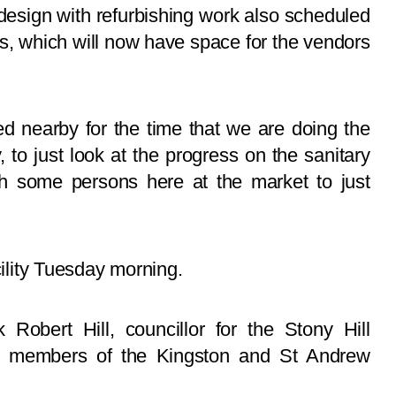
edesign with refurbishing work also scheduled
lls, which will now have space for the vendors
ed nearby for the time that we are doing the
 to just look at the progress on the sanitary
h some persons here at the market to just
cility Tuesday morning.
Robert Hill, councillor for the Stony Hill
r members of the Kingston and St Andrew