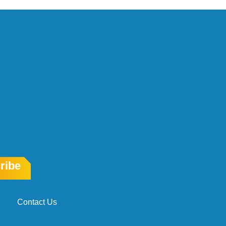
ribe
Contact Us