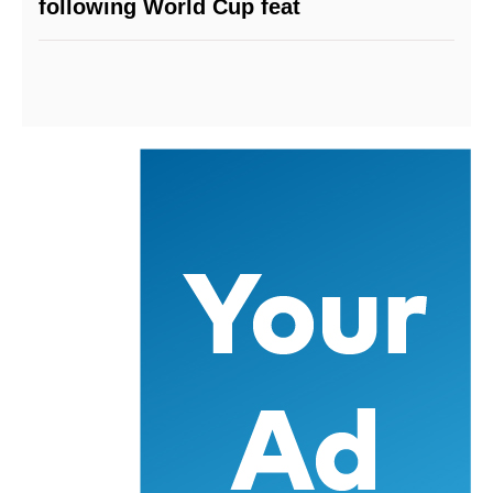
following World Cup feat