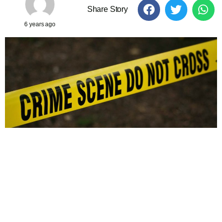
Share Story
6 years ago