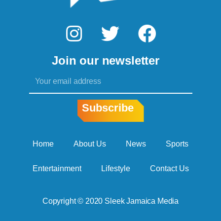
I
T
F
n
w
a
Join our newsletter
s
i
c
Email
t
t
e
a
t
b
Subscribe
g
e
o
r
r
o
Home
About Us
News
Sports
a
k
Entertainment
Lifestyle
Contact Us
m
Copyright © 2020 Sleek Jamaica Media