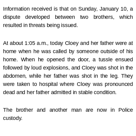
Information received is that on Sunday, January 10, a
dispute developed between two brothers, which
resulted in threats being issued.
At about 1:05 a.m., today Cloey and her father were at
home when he was called by someone outside of his
home. When he opened the door, a tussle ensued
followed by loud explosions, and Cloey was shot in the
abdomen, while her father was shot in the leg. They
were taken to hospital where Cloey was pronounced
dead and her father admitted in stable condition.
The brother and another man are now in Police
custody.