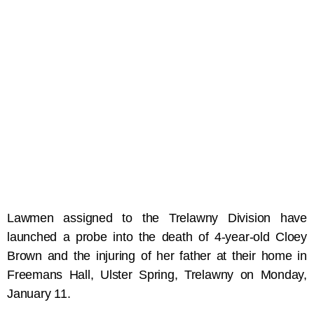
Lawmen assigned to the Trelawny Division have
launched a probe into the death of 4-year-old Cloey
Brown and the injuring of her father at their home in
Freemans Hall, Ulster Spring, Trelawny on Monday,
January 11.