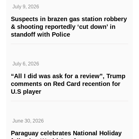
July 9, 2026
Suspects in brazen gas station robbery
& shooting reportedly ‘cut down’ in
standoff with Police
July 6, 2026
“All I did was ask for a review”, Trump
comments on Red Card recention for
U.S player
June 30, 2026
Paraguay celebrates National Holiday