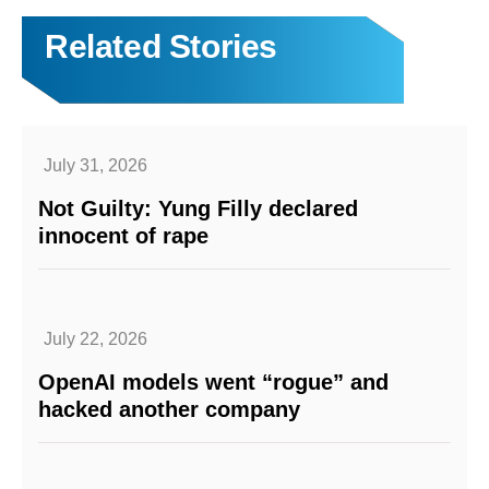
Related Stories
July 31, 2026
Not Guilty: Yung Filly declared
innocent of rape
July 22, 2026
OpenAI models went “rogue” and
hacked another company