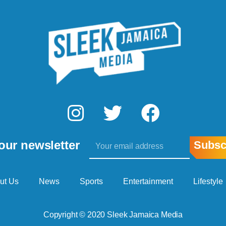
I
T
F
n
w
a
Email
s
i
c
our newsletter
Subsc
t
t
e
a
t
b
ut Us
News
Sports
Entertainment
Lifestyle
g
e
o
Copyright © 2020 Sleek Jamaica Media
r
r
o