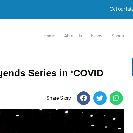
Get our lat
Home
About Us
News
Sports
egends Series in ‘COVID
Share Story