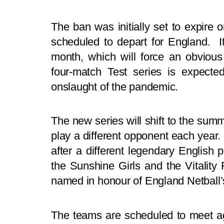
The ban was initially set to expire
scheduled to depart for England. 
month, which will force an obviou
four-match Test series is expecte
onslaught of the pandemic.
The new series will shift to the summe
play a different opponent each year.
after a different legendary English pl
the Sunshine Girls and the Vitality
named in honour of England Netball’s 
The teams are scheduled to meet aga