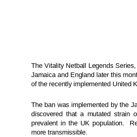
The Vitality Netball Legends Serie
Jamaica and England later this mon
of the recently implemented United 
The ban was implemented by the Ja
discovered that a mutated strain 
prevalent in the UK population. Re
more transmissible.