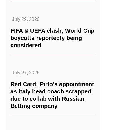
July 29, 2026
FIFA & UEFA clash, World Cup
boycotts reportedly being
considered
July 27, 2026
Red Card: Pirlo’s appointment
as Italy head coach scrapped
due to collab with Russian
Betting company