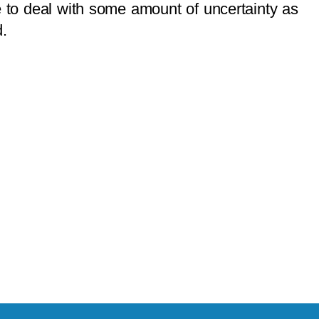
ve to deal with some amount of uncertainty as
d.