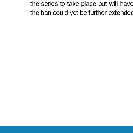
the series to take place but will ha
the ban could yet be further extende