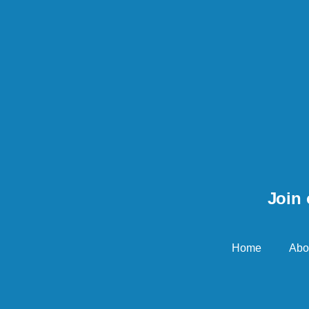
Join 
Home
Abo