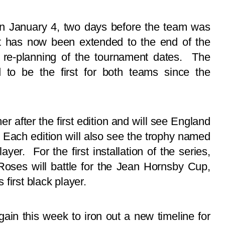
 on January 4, two days before the team was
It has now been extended to the end of the
s re-planning of the tournament dates. The
d to be the first for both teams since the
r after the first edition and will see England
 Each edition will also see the trophy named
ayer. For the first installation of the series,
 Roses will battle for the Jean Hornsby Cup,
first black player.
in this week to iron out a new timeline for