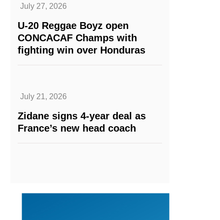
July 27, 2026
U-20 Reggae Boyz open
CONCACAF Champs with
fighting win over Honduras
July 21, 2026
Zidane signs 4-year deal as
France’s new head coach