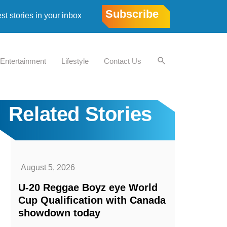
Subscribe
est stories in your inbox
Entertainment
Lifestyle
Contact Us
Related Stories
August 5, 2026
U-20 Reggae Boyz eye World
Cup Qualification with Canada
showdown today