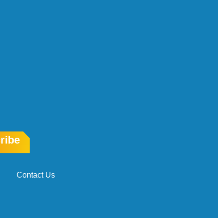
ribe
Contact Us