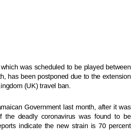
s, which was scheduled to be played between
th, has been postponed due to the extension
Kingdom (UK) travel ban.
maican Government last month, after it was
of the deadly coronavirus was found to be
ports indicate the new strain is 70 percent