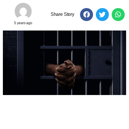
Share Story
5 years ago