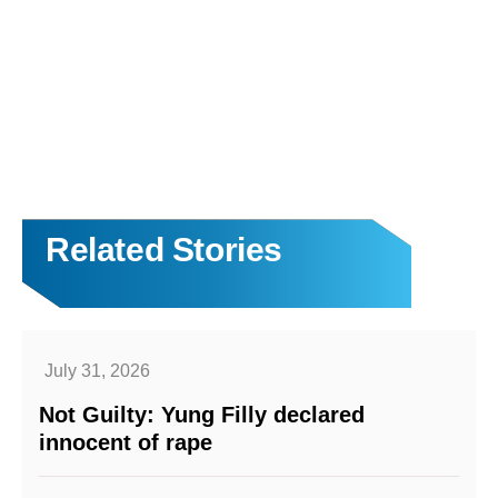
Related Stories
July 31, 2026
Not Guilty: Yung Filly declared
innocent of rape