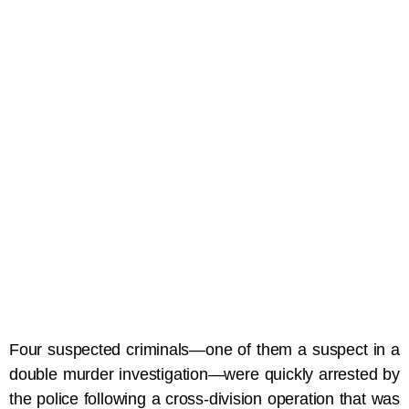
Four suspected criminals—one of them a suspect in a
double murder investigation—were quickly arrested by
the police following a cross-division operation that was