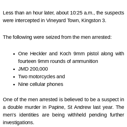
Less than an hour later, about 10:25 a.m., the suspects
were intercepted in Vineyard Town, Kingston 3.
The following were seized from the men arrested:
One Heckler and Koch 9mm pistol along with
fourteen 9mm rounds of ammunition
JMD 200,000
Two motorcycles and
Nine cellular phones
One of the men arrested is believed to be a suspect in
a double murder in Papine, St Andrew last year. The
men’s identities are being withheld pending further
investigations.