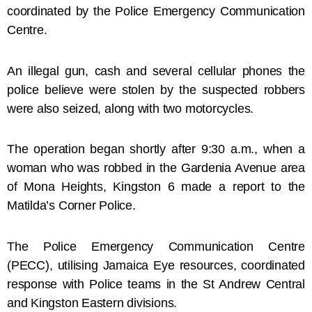
coordinated by the Police Emergency Communication
Centre.
An illegal gun, cash and several cellular phones the
police believe were stolen by the suspected robbers
were also seized, along with two motorcycles.
The operation began shortly after 9:30 a.m., when a
woman who was robbed in the Gardenia Avenue area
of Mona Heights, Kingston 6 made a report to the
Matilda’s Corner Police.
The Police Emergency Communication Centre
(PECC), utilising Jamaica Eye resources, coordinated
response with Police teams in the St Andrew Central
and Kingston Eastern divisions.