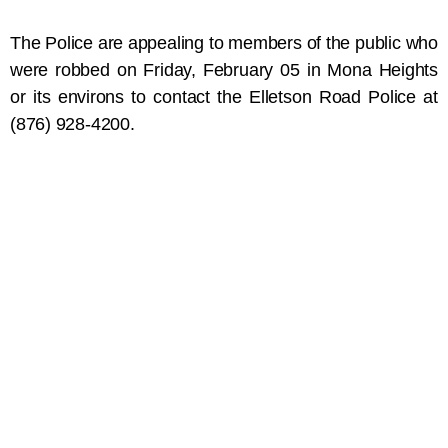
The Police are appealing to members of the public who
were robbed on Friday, February 05 in Mona Heights
or its environs to contact the Elletson Road Police at
(876) 928-4200.