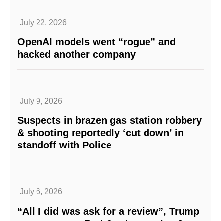
July 22, 2026
OpenAI models went “rogue” and
hacked another company
July 9, 2026
Suspects in brazen gas station robbery
& shooting reportedly ‘cut down’ in
standoff with Police
July 6, 2026
“All I did was ask for a review”, Trump