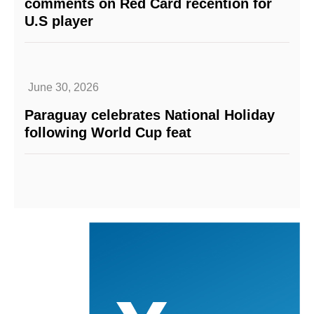
comments on Red Card recention for
U.S player
June 30, 2026
Paraguay celebrates National Holiday
following World Cup feat