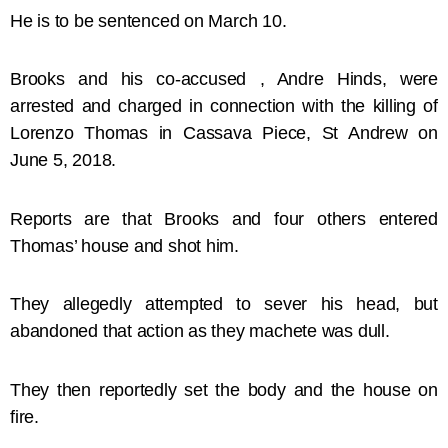
He is to be sentenced on March 10.
Brooks and his co-accused , Andre Hinds, were
arrested and charged in connection with the killing of
Lorenzo Thomas in Cassava Piece, St Andrew on
June 5, 2018.
Reports are that Brooks and four others entered
Thomas’ house and shot him.
They allegedly attempted to sever his head, but
abandoned that action as they machete was dull.
They then reportedly set the body and the house on
fire.