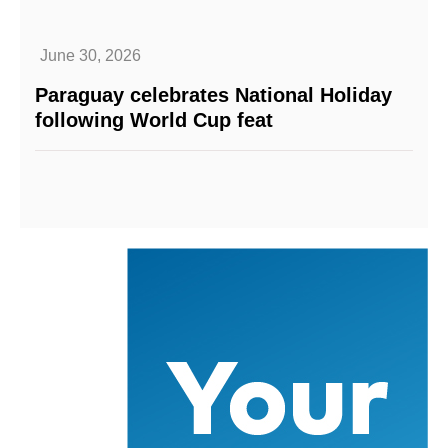
June 30, 2026
Paraguay celebrates National Holiday
following World Cup feat