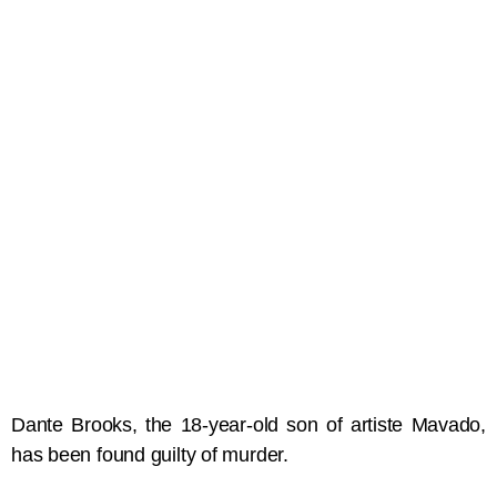
Dante Brooks, the 18-year-old son of artiste Mavado,
has been found guilty of murder.