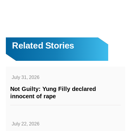
Related Stories
July 31, 2026
Not Guilty: Yung Filly declared
innocent of rape
July 22, 2026