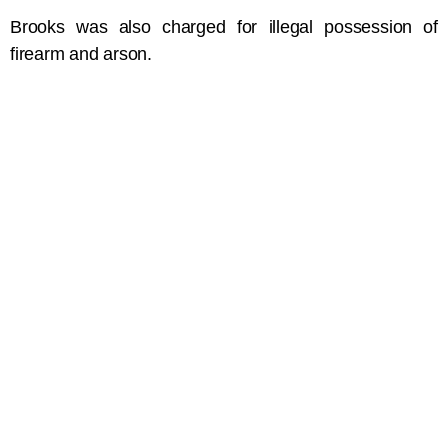
Brooks was also charged for illegal possession of
firearm and arson.