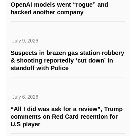
OpenAI models went “rogue” and
hacked another company
July 9, 2026
Suspects in brazen gas station robbery
& shooting reportedly ‘cut down’ in
standoff with Police
July 6, 2026
“All I did was ask for a review”, Trump
comments on Red Card recention for
U.S player