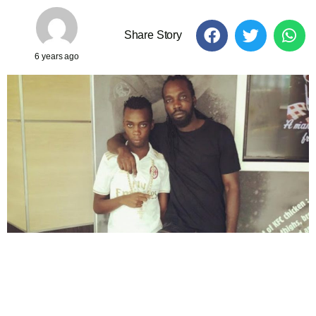
Share Story
6 years ago