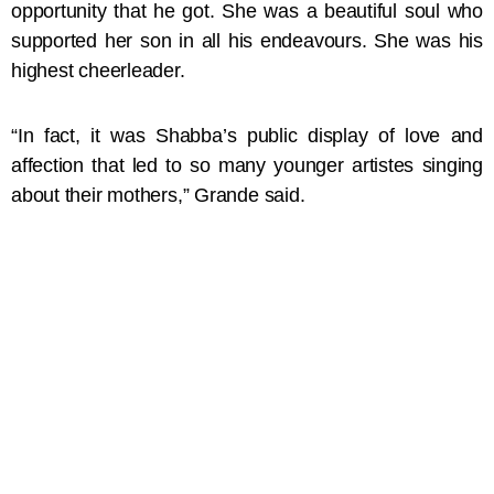
opportunity that he got. She was a beautiful soul who
supported her son in all his endeavours. She was his
highest cheerleader.
“In fact, it was Shabba’s public display of love and
affection that led to so many younger artistes singing
about their mothers,” Grande said.