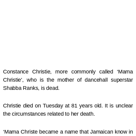
Constance Christie, more commonly called ‘Mama
Christie’, who is the mother of dancehall superstar
Shabba Ranks, is dead.
Christie died on Tuesday at 81 years old. It is unclear
the circumstances related to her death.
‘Mama Christe became a name that Jamaican know in