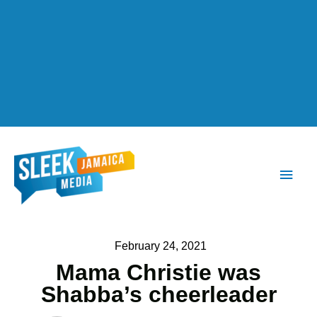
Main
Men
February 24, 2021
Mama Christie was
Shabba’s cheerleader