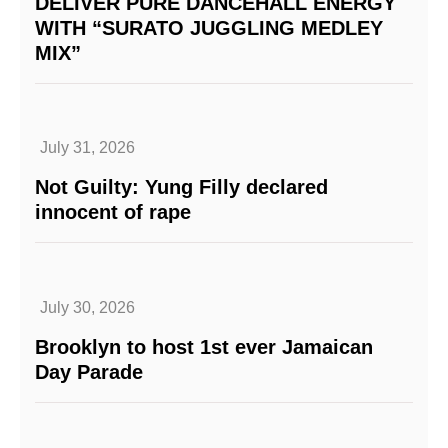
DELIVER PURE DANCEHALL ENERGY
WITH “SURATO JUGGLING MEDLEY
MIX”
July 31, 2026
Not Guilty: Yung Filly declared
innocent of rape
July 30, 2026
Brooklyn to host 1st ever Jamaican
Day Parade