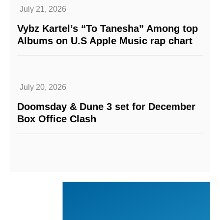
July 21, 2026
Vybz Kartel’s “To Tanesha” Among top
Albums on U.S Apple Music rap chart
July 20, 2026
Doomsday & Dune 3 set for December
Box Office Clash