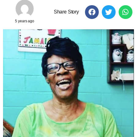
Share Story
5 years ago