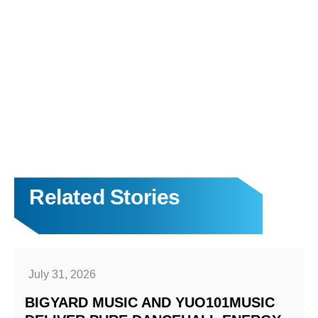
Related Stories
July 31, 2026
BIGYARD MUSIC AND YUO101MUSIC