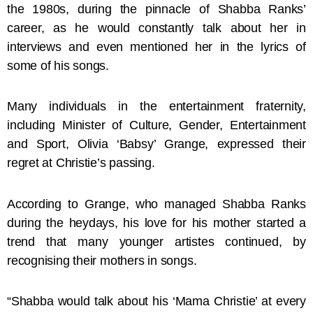
the 1980s, during the pinnacle of Shabba Ranks’
career, as he would constantly talk about her in
interviews and even mentioned her in the lyrics of
some of his songs.
Many individuals in the entertainment fraternity,
including Minister of Culture, Gender, Entertainment
and Sport, Olivia ‘Babsy’ Grange, expressed their
regret at Christie’s passing.
According to Grange, who managed Shabba Ranks
during the heydays, his love for his mother started a
trend that many younger artistes continued, by
recognising their mothers in songs.
“Shabba would talk about his ‘Mama Christie’ at every