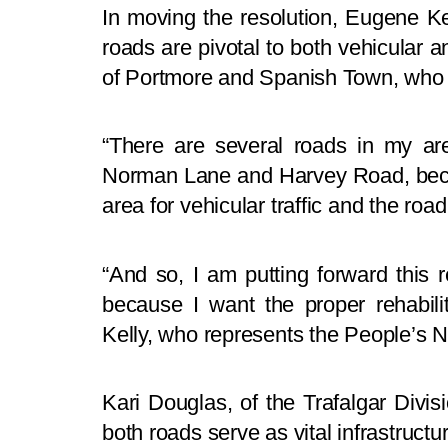
In moving the resolution, Eugene Kel
roads are pivotal to both vehicular a
of Portmore and Spanish Town, who u
“There are several roads in my are
Norman Lane and Harvey Road, becau
area for vehicular traffic and the roa
“And so, I am putting forward this r
because I want the proper rehabili
Kelly, who represents the People’s N
Kari Douglas, of the Trafalgar Divi
both roads serve as vital infrastructu