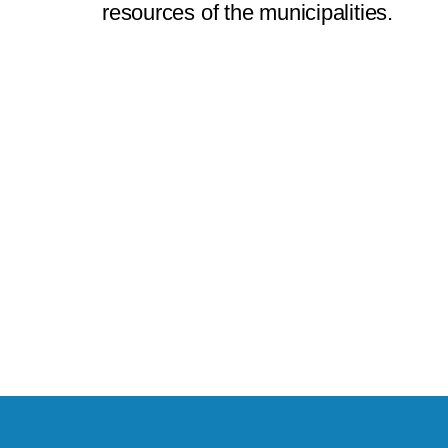
resources of the municipalities.