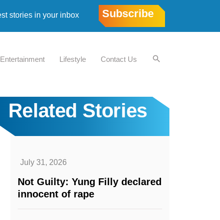
Subscribe
est stories in your inbox
Entertainment
Lifestyle
Contact Us
Related Stories
July 31, 2026
Not Guilty: Yung Filly declared
innocent of rape