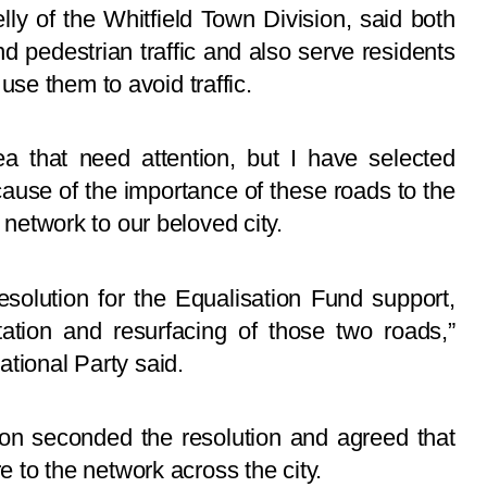
ly of the Whitfield Town Division, said both
nd pedestrian traffic and also serve residents
se them to avoid traffic.
a that need attention, but I have selected
se of the importance of these roads to the
d network to our beloved city.
esolution for the Equalisation Fund support,
tation and resurfacing of those two roads,”
ational Party said.
sion seconded the resolution and agreed that
re to the network across the city.