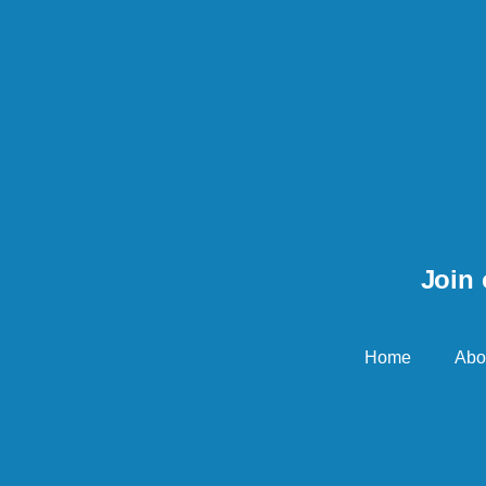
Join 
Home
Abo