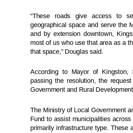
“These roads give access to seve
geographical space and serve the Ma
and by extension downtown, Kingsto
most of us who use that area as a th
that space,” Douglas said.
According to Mayor of Kingston, S
passing the resolution, the reques
Government and Rural Development 
The Ministry of Local Government a
Fund to assist municipalities across
primarily infrastructure type. These