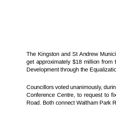
The Kingston and St Andrew Munici
get approximately $18 million from
Development through the Equalization
Councillors voted unanimously, durin
Conference Centre, to request to 
Road. Both connect Waltham Park 