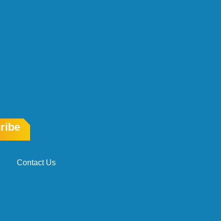
ribe
Contact Us