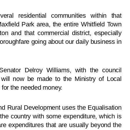
ral residential communities within that
xfield Park area, the entire Whitfield Town
n and that commercial district, especially
oroughfare going about our daily business in
enator Delroy Williams, with the council
t will now be made to the Ministry of Local
for the needed money.
nd Rural Development uses the Equalisation
 the country with some expenditure, which is
 are expenditures that are usually beyond the