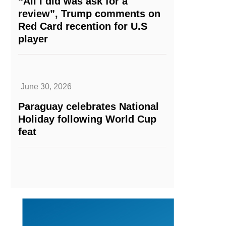
“All I did was ask for a
review”, Trump comments on
Red Card recention for U.S
player
June 30, 2026
Paraguay celebrates National
Holiday following World Cup
feat