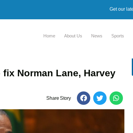
Get our lat
Home
About Us
News
Sports
fix Norman Lane, Harvey
Share Story