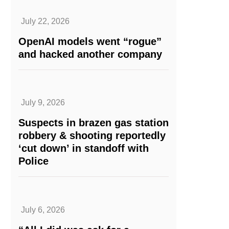
July 22, 2026
OpenAI models went “rogue”
and hacked another company
July 9, 2026
Suspects in brazen gas station
robbery & shooting reportedly
‘cut down’ in standoff with
Police
July 6, 2026