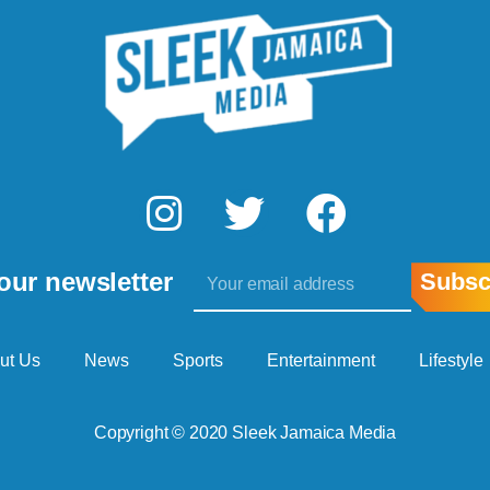
I
T
F
n
w
a
Email
s
i
c
our newsletter
Subsc
t
t
e
a
t
b
ut Us
News
Sports
Entertainment
Lifestyle
g
e
o
Copyright © 2020 Sleek Jamaica Media
r
r
o