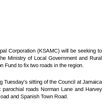
pal Corporation (KSAMC) will be seeking to
 the Ministry of Local Government and Rural
 Fund to fix two roads in the region.
g Tuesday’s sitting of the Council at Jamaica
fix parochial roads Norman Lane and Harvey
Road and Spanish Town Road.