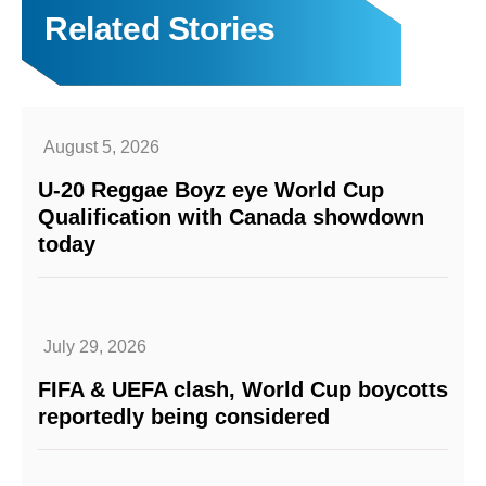
Related Stories
August 5, 2026
U-20 Reggae Boyz eye World Cup
Qualification with Canada showdown
today
July 29, 2026
FIFA & UEFA clash, World Cup boycotts
reportedly being considered