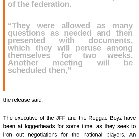
of the federation.
“They were allowed as many
questions as needed and then
presented with documents,
which they will peruse among
themselves for two weeks.
Another meeting will be
scheduled then,”
the release said.
The executive of the JFF and the Reggae Boyz have
been at loggerheads for some time, as they seek to
iron out negotiations for the national players. An