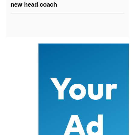
new head coach