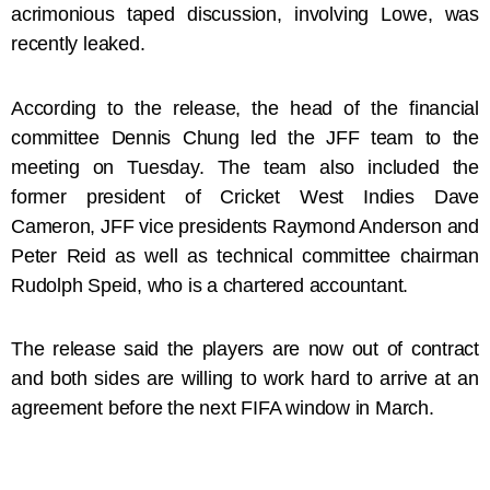
acrimonious taped discussion, involving Lowe, was
recently leaked.
According to the release, the head of the financial
committee Dennis Chung led the JFF team to the
meeting on Tuesday. The team also included the
former president of Cricket West Indies Dave
Cameron, JFF vice presidents Raymond Anderson and
Peter Reid as well as technical committee chairman
Rudolph Speid, who is a chartered accountant.
The release said the players are now out of contract
and both sides are willing to work hard to arrive at an
agreement before the next FIFA window in March.