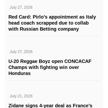
July 27, 2026
Red Card: Pirlo’s appointment as Italy
head coach scrapped due to collab
with Russian Betting company
July 27, 2026
U-20 Reggae Boyz open CONCACAF
Champs with fighting win over
Honduras
July 21, 2026
Zidane signs 4-year deal as France’s