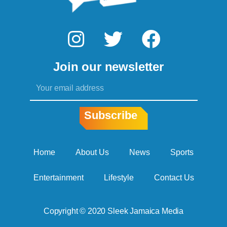
I
T
F
n
w
a
Join our newsletter
s
i
c
Email
t
t
e
a
t
b
Subscribe
g
e
o
r
r
o
Home
About Us
News
Sports
a
k
Entertainment
Lifestyle
Contact Us
m
Copyright © 2020 Sleek Jamaica Media