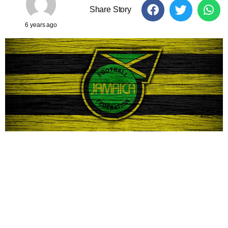
Share Story
6 years ago