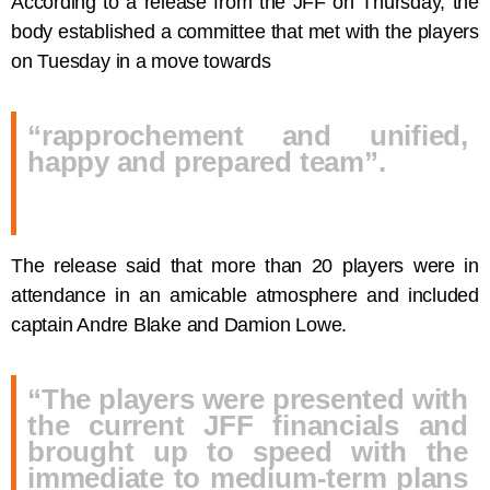
According to a release from the JFF on Thursday, the
body established a committee that met with the players
on Tuesday in a move towards
“rapprochement and unified,
happy and prepared team”.
The release said that more than 20 players were in
attendance in an amicable atmosphere and included
captain Andre Blake and Damion Lowe.
“The players were presented with
the current JFF financials and
brought up to speed with the
immediate to medium-term plans