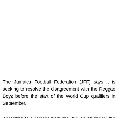
The Jamaica Football Federation (JFF) says it is
seeking to resolve the disagreement with the Reggae
Boyz before the start of the World Cup qualifiers in
September.