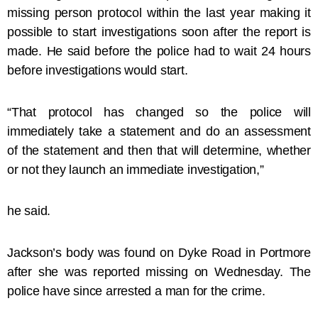
missing person protocol within the last year making it
possible to start investigations soon after the report is
made. He said before the police had to wait 24 hours
before investigations would start.
“That protocol has changed so the police will
immediately take a statement and do an assessment
of the statement and then that will determine, whether
or not they launch an immediate investigation,”
he said.
Jackson’s body was found on Dyke Road in Portmore
after she was reported missing on Wednesday. The
police have since arrested a man for the crime.