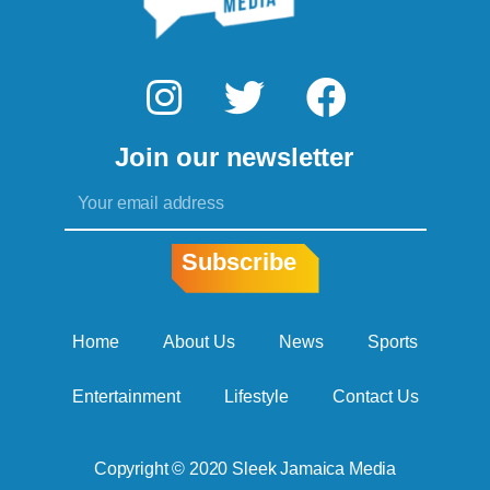
I
T
F
n
w
a
Join our newsletter
s
i
c
Email
t
t
e
a
t
b
Subscribe
g
e
o
r
r
o
Home
About Us
News
Sports
a
k
Entertainment
Lifestyle
Contact Us
m
Copyright © 2020 Sleek Jamaica Media