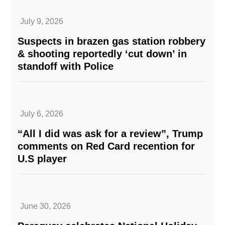
July 9, 2026
Suspects in brazen gas station robbery
& shooting reportedly ‘cut down’ in
standoff with Police
July 6, 2026
“All I did was ask for a review”, Trump
comments on Red Card recention for
U.S player
June 30, 2026