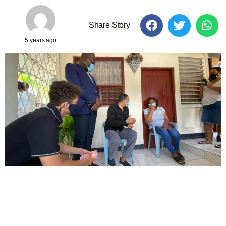
Share Story
5 years ago