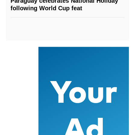
Paraguay celebrates National Holiday
following World Cup feat