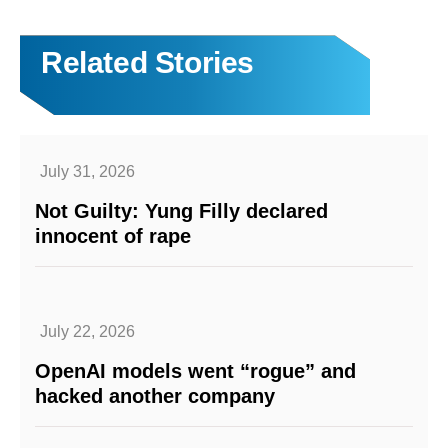
Related Stories
July 31, 2026
Not Guilty: Yung Filly declared
innocent of rape
July 22, 2026
OpenAI models went “rogue” and
hacked another company