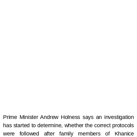
Prime Minister Andrew Holness says an investigation
has started to determine, whether the correct protocols
were followed after family members of Khanice