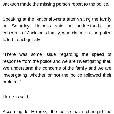
Jackson made the missing person report to the police.
Speaking at the National Arena after visiting the family
on Saturday, Holness said he understands the
concerns of Jackson’s family, who claim that the police
failed to act quickly.
“There was some issue regarding the speed of
response from the police and we are investigating that.
We understand the concerns of the family and we are
investigating whether or not the police followed their
protocol,”
Holness said.
According to Holness, the police have changed the