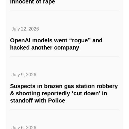
innocent of rape
July 22, 2026
OpenAI models went “rogue” and
hacked another company
July 9, 2026
Suspects in brazen gas station robbery
& shooting reportedly ‘cut down’ in
standoff with Police
July 6, 2026