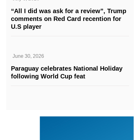
“All I did was ask for a review”, Trump
comments on Red Card recention for
U.S player
June 30, 2026
Paraguay celebrates National Holiday
following World Cup feat