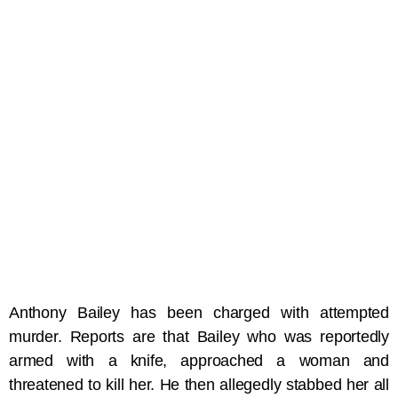
Anthony Bailey has been charged with attempted
murder. Reports are that Bailey who was reportedly
armed with a knife, approached a woman and
threatened to kill her. He then allegedly stabbed her all