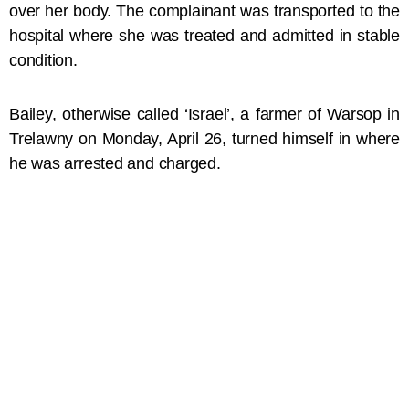
over her body. The complainant was transported to the
hospital where she was treated and admitted in stable
condition.
Bailey, otherwise called ‘Israel’, a farmer of Warsop in
Trelawny on Monday, April 26, turned himself in where
he was arrested and charged.