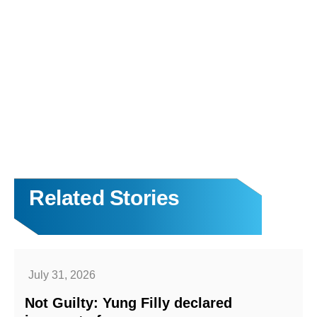
Related Stories
July 31, 2026
Not Guilty: Yung Filly declared