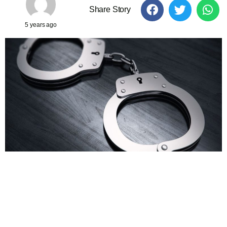
Share Story
5 years ago