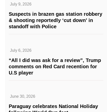
July 9, 2026
Suspects in brazen gas station robbery
& shooting reportedly ‘cut down’ in
standoff with Police
July 6, 2026
“All I did was ask for a review”, Trump
comments on Red Card recention for
U.S player
June 30, 2026
Paraguay celebrates National Holiday