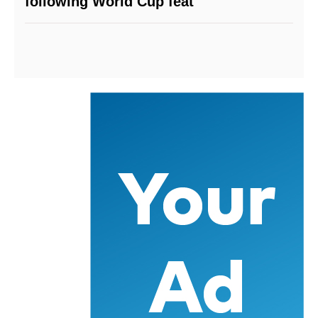
following World Cup feat