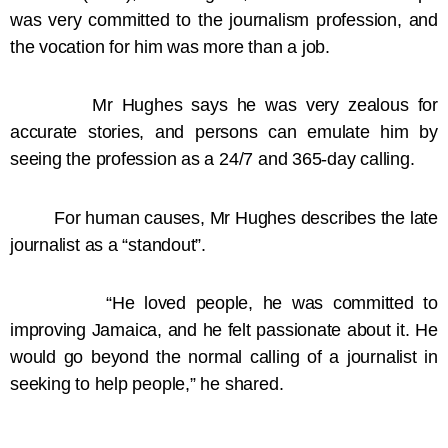
was very committed to the journalism profession, and
the vocation for him was more than a job.
Mr Hughes says he was very zealous for
accurate stories, and persons can emulate him by
seeing the profession as a 24/7 and 365-day calling.
For human causes, Mr Hughes describes the late
journalist as a “standout”.
“He loved people, he was committed to
improving Jamaica, and he felt passionate about it. He
would go beyond the normal calling of a journalist in
seeking to help people,” he shared.