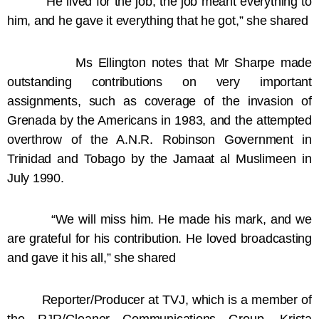
“He lived for the job; the job meant everything to
him, and he gave it everything that he got,” she shared
Ms Ellington notes that Mr Sharpe made
outstanding contributions on very important
assignments, such as coverage of the invasion of
Grenada by the Americans in 1983, and the attempted
overthrow of the A.N.R. Robinson Government in
Trinidad and Tobago by the Jamaat al Muslimeen in
July 1990.
“We will miss him. He made his mark, and we
are grateful for his contribution. He loved broadcasting
and gave it his all,” she shared
Reporter/Producer at TVJ, which is a member of
the RJR/Gleaner Communications Group, Krista