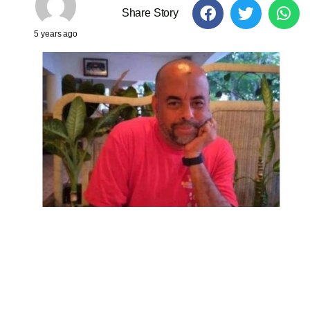
Share Story
5 years ago