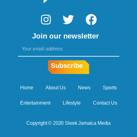
I
T
F
n
w
a
Join our newsletter
s
i
c
Email
t
t
e
a
t
b
Subscribe
g
e
o
r
r
o
Home
About Us
News
Sports
a
k
Entertainment
Lifestyle
Contact Us
m
Copyright © 2020 Sleek Jamaica Media