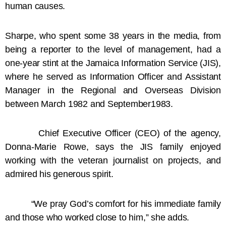
human causes.
Sharpe, who spent some 38 years in the media, from
being a reporter to the level of management, had a
one-year stint at the Jamaica Information Service (JIS),
where he served as Information Officer and Assistant
Manager in the Regional and Overseas Division
between March 1982 and September1983.
Chief Executive Officer (CEO) of the agency,
Donna-Marie Rowe, says the JIS family enjoyed
working with the veteran journalist on projects, and
admired his generous spirit.
“We pray God’s comfort for his immediate family
and those who worked close to him,” she adds.