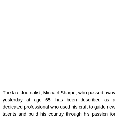
The late Journalist, Michael Sharpe, who passed away
yesterday at age 65, has been described as a
dedicated professional who used his craft to guide new
talents and build his country through his passion for