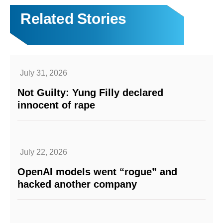
Related Stories
July 31, 2026
Not Guilty: Yung Filly declared
innocent of rape
July 22, 2026
OpenAI models went “rogue” and
hacked another company