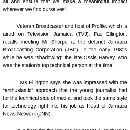
all and ensure that we make a meaningful impact
wherever we find ourselves”.
Veteran Broadcaster and host of Profile, which is
aired on Television Jamaica (TVJ), Fae Ellington,
recalls meeting Mr Sharpe at the defunct Jamaica
Broadcasting Corporation (JBC), in the early 1980s
while he was “shadowing” the late Ossie Harvey, who
was the station’s top technical person at the time.
Ms Ellington says she was impressed with the
“enthusiastic” approach that the young journalist had
for the technical side of media, and took the same style
for technology right into his job as Head of Jamaica
News Network (JNN).