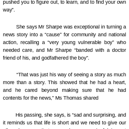
pushed you to figure out, to learn, and to find your own
way”.
She says Mr Sharpe was exceptional in turning a
news story into a “cause” for community and national
action, recalling a “very young vulnerable boy” who
needed care, and Mr Sharpe “banded with a doctor
friend of his, and godfathered the boy”.
“That was just his way of seeing a story as much
more than a story. This showed that he had a heart,
and he cared beyond making sure that he had
contents for the news,” Ms Thomas shared
His passing, she says, is “sad and surprising, and
it reminds us that life is short and we need to give our