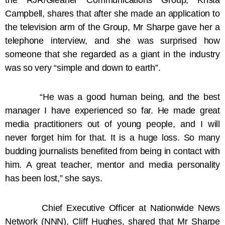
Campbell, shares that after she made an application to
the television arm of the Group, Mr Sharpe gave her a
telephone interview, and she was surprised how
someone that she regarded as a giant in the industry
was so very “simple and down to earth”.
“He was a good human being, and the best
manager I have experienced so far. He made great
media practitioners out of young people, and I will
never forget him for that. It is a huge loss. So many
budding journalists benefited from being in contact with
him. A great teacher, mentor and media personality
has been lost,” she says.
Chief Executive Officer at Nationwide News
Network (NNN), Cliff Hughes, shared that Mr Sharpe