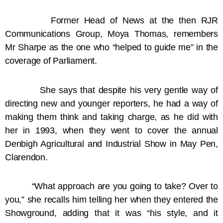
Former Head of News at the then RJR
Communications Group, Moya Thomas, remembers
Mr Sharpe as the one who “helped to guide me” in the
coverage of Parliament.
She says that despite his very gentle way of
directing new and younger reporters, he had a way of
making them think and taking charge, as he did with
her in 1993, when they went to cover the annual
Denbigh Agricultural and Industrial Show in May Pen,
Clarendon.
“What approach are you going to take? Over to
you,” she recalls him telling her when they entered the
Showground, adding that it was “his style, and it