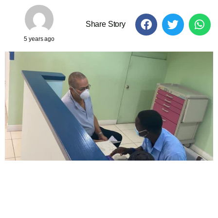
Share Story
5 years ago