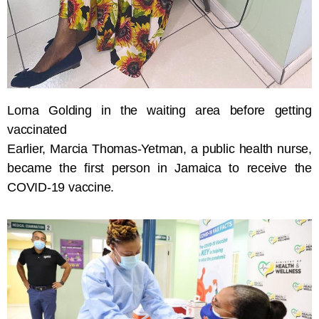
Lorna Golding in the waiting area before getting
vaccinated
Earlier, Marcia Thomas-Yetman, a public health nurse,
became the first person in Jamaica to receive the
COVID-19 vaccine.