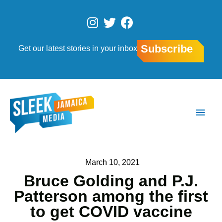
Skip
to
I
T
F
content
n
w
a
s
i
c
Subscribe
Get our latest stories in your inbox
t
t
e
a
t
b
g
e
o
r
r
o
Main
a
k
Men
m
March 10, 2021
Bruce Golding and P.J.
Patterson among the first
to get COVID vaccine