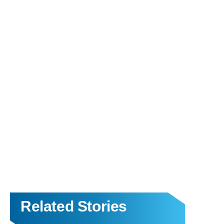
Related Stories