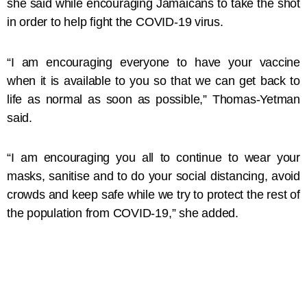
she said while encouraging Jamaicans to take the shot
in order to help fight the COVID-19 virus.
“I am encouraging everyone to have your vaccine
when it is available to you so that we can get back to
life as normal as soon as possible,” Thomas-Yetman
said.
“I am encouraging you all to continue to wear your
masks, sanitise and to do your social distancing, avoid
crowds and keep safe while we try to protect the rest of
the population from COVID-19,” she added.