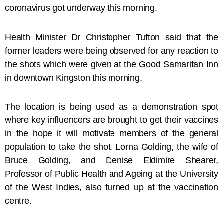
coronavirus got underway this morning.
Health Minister Dr Christopher Tufton said that the
former leaders were being observed for any reaction to
the shots which were given at the Good Samaritan Inn
in downtown Kingston this morning.
The location is being used as a demonstration spot
where key influencers are brought to get their vaccines
in the hope it will motivate members of the general
population to take the shot. Lorna Golding, the wife of
Bruce Golding, and Denise Eldimire Shearer,
Professor of Public Health and Ageing at the University
of the West Indies, also turned up at the vaccination
centre.