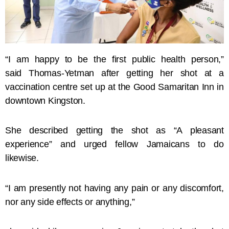
“I am happy to be the first public health person,”
said Thomas-Yetman after getting her shot at a
vaccination centre set up at the Good Samaritan Inn in
downtown Kingston.
She described getting the shot as “A pleasant
experience” and urged fellow Jamaicans to do
likewise.
“I am presently not having any pain or any discomfort,
nor any side effects or anything,”