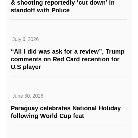
& shooting reportedly ‘cut down’ in
standoff with Police
July 6, 2026
“All I did was ask for a review”, Trump
comments on Red Card recention for
U.S player
June 30, 2026
Paraguay celebrates National Holiday
following World Cup feat