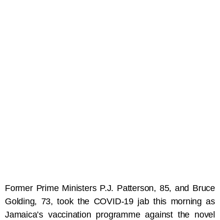
Former Prime Ministers P.J. Patterson, 85, and Bruce
Golding, 73, took the COVID-19 jab this morning as
Jamaica’s vaccination programme against the novel