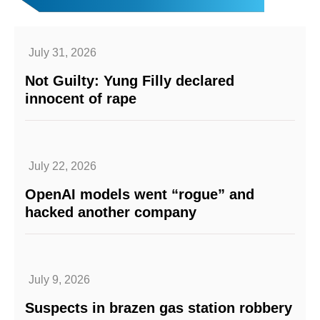
July 31, 2026
Not Guilty: Yung Filly declared
innocent of rape
July 22, 2026
OpenAI models went “rogue” and
hacked another company
July 9, 2026
Suspects in brazen gas station robbery