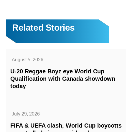
Related Stories
August 5, 2026
U-20 Reggae Boyz eye World Cup
Qualification with Canada showdown
today
July 29, 2026
FIFA & UEFA clash, World Cup boycotts