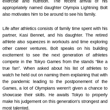
exercise and nutrition. The recent arrival of his
appropriately named daughter Olympia Lightning Bolt
also motivates him to be around to see his family.
Life after athletics consists of family time spent with his
partner, Kasi Bennet, and his daughter. The retired
athlete also squeezes in workouts and time exploring
other career ventures. Bolt speaks on his building
excitement to see the next generation of athletes
compete in the Tokyo Games from the stands “like a
true fan”. When asked about his list of athletes to
watch he held out on naming them explaining that with
the pandemic leading to the postponement of the
Games, a lot of Olympians weren’t given a chance to
showcase their skills. He awaits Tokyo to properly
make his judgement on this generation’s strongest and
most talented.