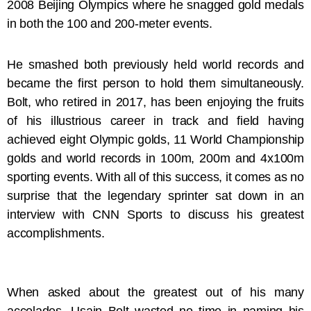
2008 Beijing Olympics where he snagged gold medals
in both the 100 and 200-meter events.
He smashed both previously held world records and
became the first person to hold them simultaneously.
Bolt, who retired in 2017, has been enjoying the fruits
of his illustrious career in track and field having
achieved eight Olympic golds, 11 World Championship
golds and world records in 100m, 200m and 4x100m
sporting events. With all of this success, it comes as no
surprise that the legendary sprinter sat down in an
interview with CNN Sports to discuss his greatest
accomplishments.
When asked about the greatest out of his many