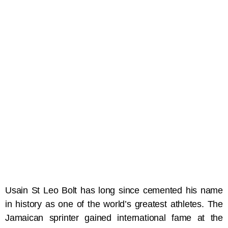
Usain St Leo Bolt has long since cemented his name
in history as one of the world’s greatest athletes. The
Jamaican sprinter gained international fame at the