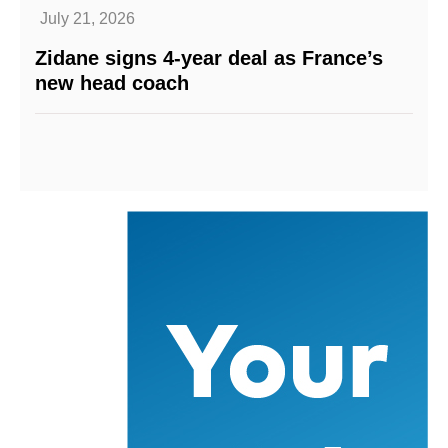
July 21, 2026
Zidane signs 4-year deal as France’s
new head coach