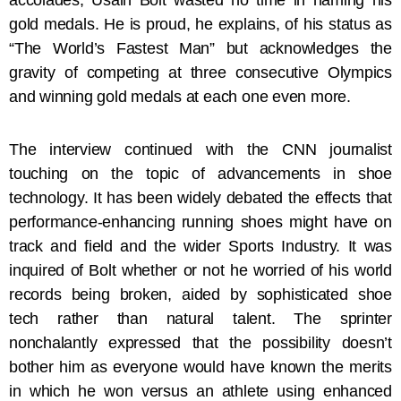
accolades, Usain Bolt wasted no time in naming his
gold medals. He is proud, he explains, of his status as
“The World’s Fastest Man” but acknowledges the
gravity of competing at three consecutive Olympics
and winning gold medals at each one even more.
The interview continued with the CNN journalist
touching on the topic of advancements in shoe
technology. It has been widely debated the effects that
performance-enhancing running shoes might have on
track and field and the wider Sports Industry. It was
inquired of Bolt whether or not he worried of his world
records being broken, aided by sophisticated shoe
tech rather than natural talent. The sprinter
nonchalantly expressed that the possibility doesn’t
bother him as everyone would have known the merits
in which he won versus an athlete using enhanced