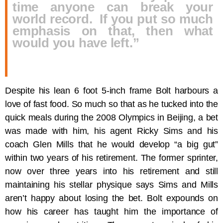
time anyone can break your
world record. If you put so much
emphasis on that, then what
would you have left.”
Despite his lean 6 foot 5-inch frame Bolt harbours a
love of fast food. So much so that as he tucked into the
quick meals during the 2008 Olympics in Beijing, a bet
was made with him, his agent Ricky Sims and his
coach Glen Mills that he would develop “a big gut”
within two years of his retirement. The former sprinter,
now over three years into his retirement and still
maintaining his stellar physique says Sims and Mills
aren’t happy about losing the bet. Bolt expounds on
how his career has taught him the importance of