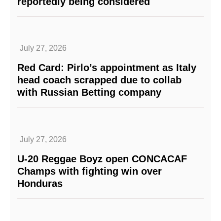
reportedly being considered
July 27, 2026
Red Card: Pirlo’s appointment as Italy
head coach scrapped due to collab
with Russian Betting company
July 27, 2026
U-20 Reggae Boyz open CONCACAF
Champs with fighting win over
Honduras