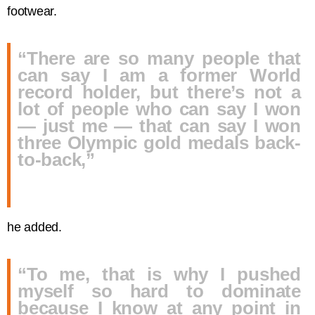
footwear.
“There are so many people that
can say I am a former World
record holder, but there’s not a
lot of people who can say I won
— just me — that can say I won
three Olympic gold medals back-
to-back,”
he added.
“To me, that is why I pushed
myself so hard to dominate
because I know at any point in