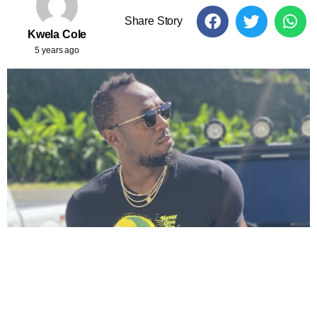
Share Story
Kwela Cole
5 years ago