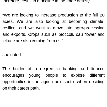
therefore, result in a decline in the trade deficit,”
“We are looking to increase production to the full 20
acres. We are also looking at becoming climate-
resilient and we want to move into agro-processing
and exports. Crops such as broccoli, cauliflower and
lettuce are also coming from us,”
she noted.
The holder of a degree in banking and finance
encourages young people to explore different
opportunities in the agricultural sector when deciding
on their career path.