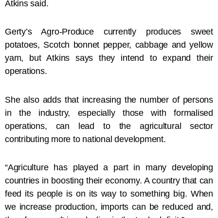
Atkins said.
Gerty’s Agro-Produce currently produces sweet
potatoes, Scotch bonnet pepper, cabbage and yellow
yam, but Atkins says they intend to expand their
operations.
She also adds that increasing the number of persons
in the industry, especially those with formalised
operations, can lead to the agricultural sector
contributing more to national development.
“Agriculture has played a part in many developing
countries in boosting their economy. A country that can
feed its people is on its way to something big. When
we increase production, imports can be reduced and,