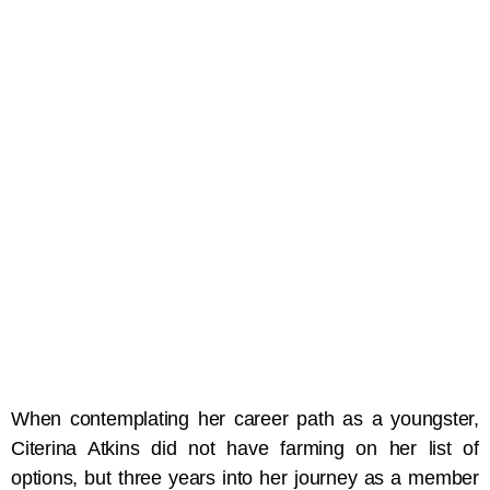
When contemplating her career path as a youngster,
Citerina Atkins did not have farming on her list of
options, but three years into her journey as a member