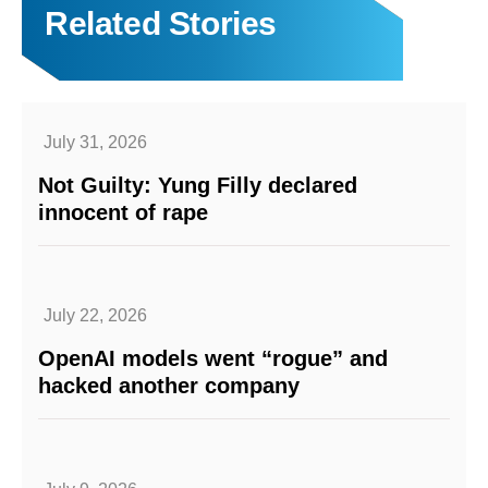
Related Stories
July 31, 2026
Not Guilty: Yung Filly declared
innocent of rape
July 22, 2026
OpenAI models went “rogue” and
hacked another company