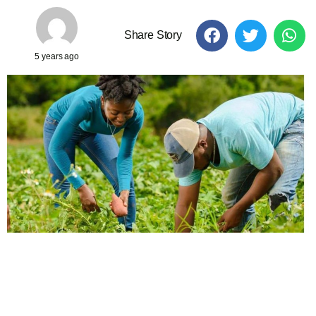
Share Story
5 years ago