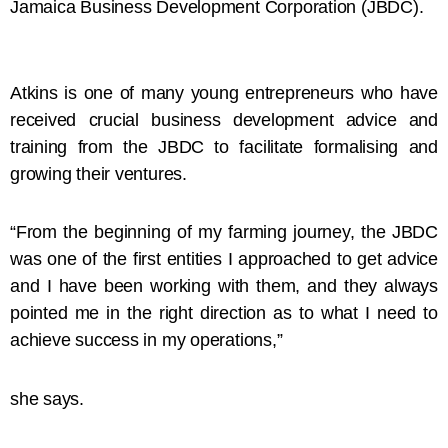
Jamaica Business Development Corporation (JBDC).
Atkins is one of many young entrepreneurs who have
received crucial business development advice and
training from the JBDC to facilitate formalising and
growing their ventures.
“From the beginning of my farming journey, the JBDC
was one of the first entities I approached to get advice
and I have been working with them, and they always
pointed me in the right direction as to what I need to
achieve success in my operations,”
she says.