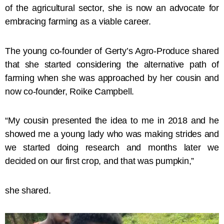
of the agricultural sector, she is now an advocate for
embracing farming as a viable career.
The young co-founder of Gerty’s Agro-Produce shared
that she started considering the alternative path of
farming when she was approached by her cousin and
now co-founder, Roike Campbell.
“My cousin presented the idea to me in 2018 and he
showed me a young lady who was making strides and
we started doing research and months later we
decided on our first crop, and that was pumpkin,”
she shared.