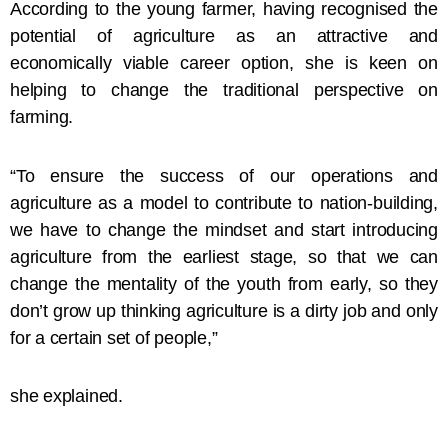
According to the young farmer, having recognised the
potential of agriculture as an attractive and
economically viable career option, she is keen on
helping to change the traditional perspective on
farming.
“To ensure the success of our operations and
agriculture as a model to contribute to nation-building,
we have to change the mindset and start introducing
agriculture from the earliest stage, so that we can
change the mentality of the youth from early, so they
don’t grow up thinking agriculture is a dirty job and only
for a certain set of people,”
she explained.