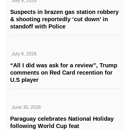
July 9, 2026
Suspects in brazen gas station robbery
& shooting reportedly ‘cut down’ in
standoff with Police
July 6, 2026
“All I did was ask for a review”, Trump
comments on Red Card recention for
U.S player
June 30, 2026
Paraguay celebrates National Holiday
following World Cup feat