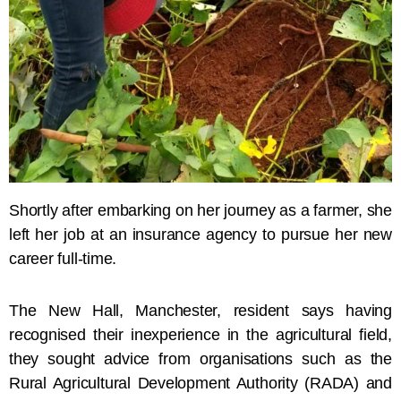
Shortly after embarking on her journey as a farmer, she
left her job at an insurance agency to pursue her new
career full-time.
The New Hall, Manchester, resident says having
recognised their inexperience in the agricultural field,
they sought advice from organisations such as the
Rural Agricultural Development Authority (RADA) and