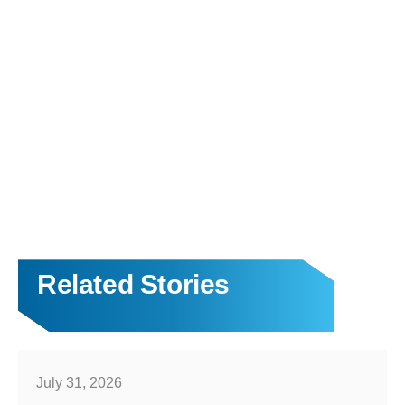
Related Stories
July 31, 2026