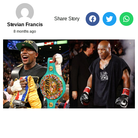
Share Story
Stevian Francis
8 months ago