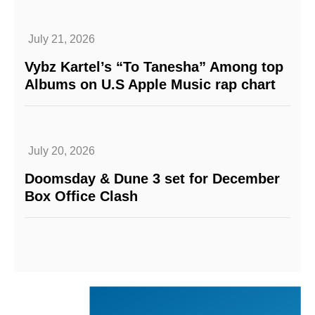
July 21, 2026
Vybz Kartel’s “To Tanesha” Among top
Albums on U.S Apple Music rap chart
July 20, 2026
Doomsday & Dune 3 set for December
Box Office Clash