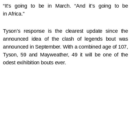
“It’s going to be in March. “And it’s going to be
in Africa.”
Tyson’s response is the clearest update since the
announced idea of the clash of legends bout was
announced in September. With a combined age of 107,
Tyson, 59 and Mayweather, 49 it will be one of the
odest exihibition bouts ever.