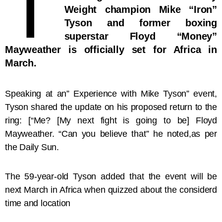
T
Weight champion Mike “Iron”
Tyson and former boxing
superstar Floyd “Money”
Mayweather is officially set for Africa in
March.
Speaking at an” Experience with Mike Tyson” event,
Tyson shared the update on his proposed return to the
ring: [“Me? [My next fight is going to be] Floyd
Mayweather. “Can you believe that” he noted,as per
the Daily Sun.
The 59-year-old Tyson added that the event will be
next March in Africa when quizzed about the considerd
time and location