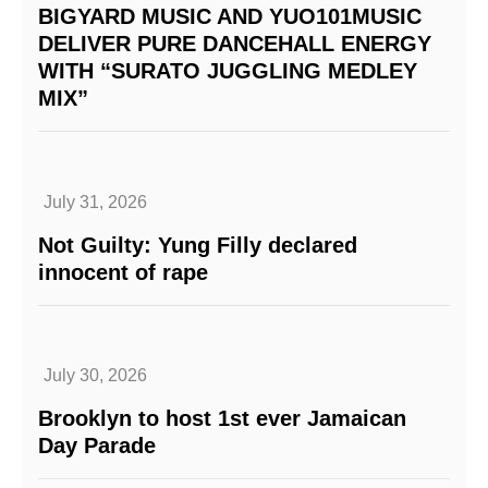
BIGYARD MUSIC AND YUO101MUSIC
DELIVER PURE DANCEHALL ENERGY
WITH “SURATO JUGGLING MEDLEY
MIX”
July 31, 2026
Not Guilty: Yung Filly declared
innocent of rape
July 30, 2026
Brooklyn to host 1st ever Jamaican
Day Parade