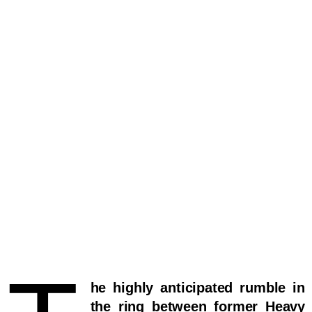
he highly anticipated rumble in
the ring between former Heavy