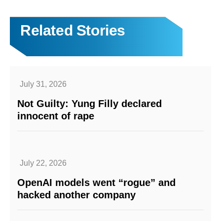
Related Stories
July 31, 2026
Not Guilty: Yung Filly declared
innocent of rape
July 22, 2026
OpenAI models went “rogue” and
hacked another company