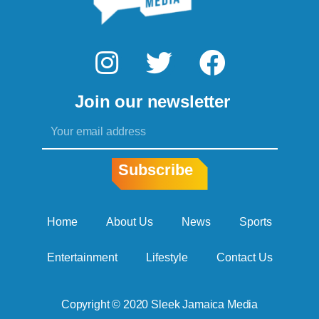
I
T
F
n
w
a
Join our newsletter
s
i
c
Email
t
t
e
a
t
b
Subscribe
g
e
o
r
r
o
Home
About Us
News
Sports
a
k
Entertainment
Lifestyle
Contact Us
m
Copyright © 2020 Sleek Jamaica Media