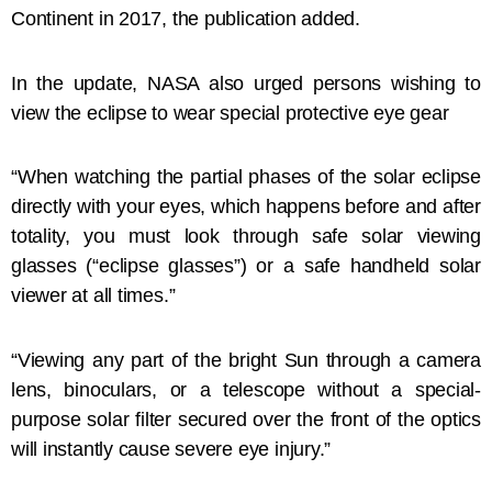
Continent in 2017, the publication added.
In the update, NASA also urged persons wishing to
view the eclipse to wear special protective eye gear
“When watching the partial phases of the solar eclipse
directly with your eyes, which happens before and after
totality, you must look through safe solar viewing
glasses (“eclipse glasses”) or a safe handheld solar
viewer at all times.”
“Viewing any part of the bright Sun through a camera
lens, binoculars, or a telescope without a special-
purpose solar filter secured over the front of the optics
will instantly cause severe eye injury.”