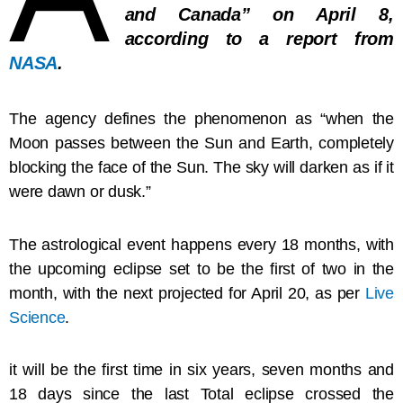
and Canada” on April 8,
according to a report from
NASA
.
The agency defines the phenomenon as “when the
Moon passes between the Sun and Earth, completely
blocking the face of the Sun. The sky will darken as if it
were dawn or dusk.”
The astrological event happens every 18 months, with
the upcoming eclipse set to be the first of two in the
month, with the next projected for April 20, as per
Live
Science
.
it will be the first time in six years, seven months and
18 days since the last Total eclipse crossed the