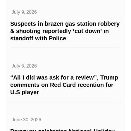
July 9, 2026
Suspects in brazen gas station robbery
& shooting reportedly ‘cut down’ in
standoff with Police
July 6, 2026
“All I did was ask for a review”, Trump
comments on Red Card recention for
U.S player
June 30, 2026