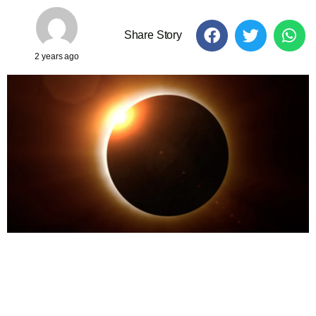
Share Story
2 years ago