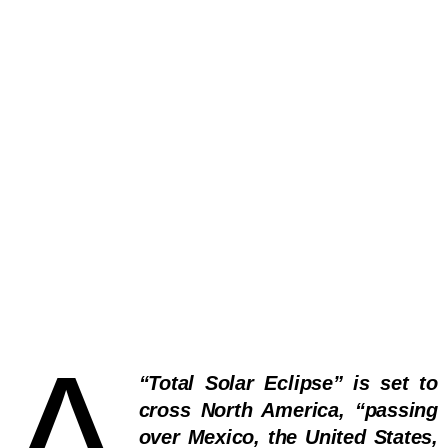
A
“Total Solar Eclipse” is set to
cross North America, “passing
over Mexico, the United States,