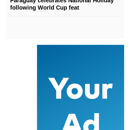
Paraguay celebrates National Holiday
following World Cup feat