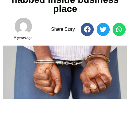
place
Share Story
5 years ago