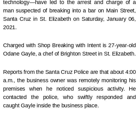
technology—have led to the arrest and charge of a
man suspected of breaking into a bar on Main Street,
Santa Cruz in St. Elizabeth on Saturday, January 06,
2021.
Charged with Shop Breaking with Intent is
27-year-old
Odane Gayle, a chef of Brighton Street in St. Elizabeth.
Reports from the Santa Cruz Police are that about 4:00
a.m., the business owner was remotely monitoring his
premises when he noticed suspicious activity. He
contacted the police, who swiftly responded and
caught Gayle inside the business place.