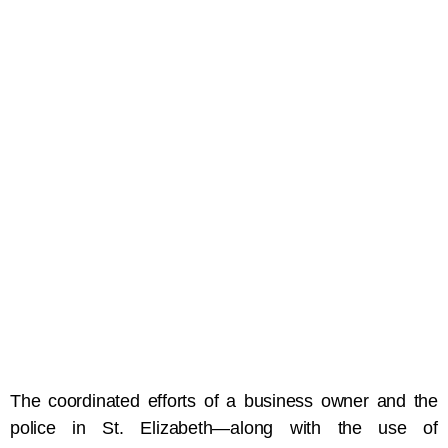
The coordinated efforts of a business owner and the
police in St. Elizabeth—along with the use of