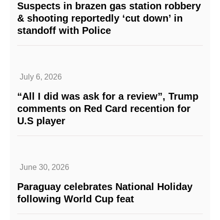
Suspects in brazen gas station robbery
& shooting reportedly ‘cut down’ in
standoff with Police
July 6, 2026
“All I did was ask for a review”, Trump
comments on Red Card recention for
U.S player
June 30, 2026
Paraguay celebrates National Holiday
following World Cup feat