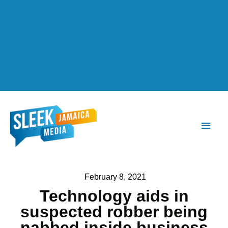
Main
Men
February 8, 2021
Technology aids in
suspected robber being
nabbed inside business