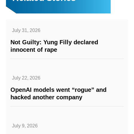
July 31, 2026
Not Guilty: Yung Filly declared
innocent of rape
July 22, 2026
OpenAI models went “rogue” and
hacked another company
July 9, 2026