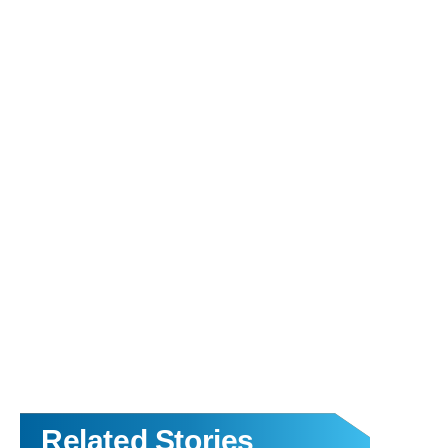
Related Stories