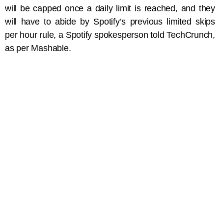
will be capped once a daily limit is reached, and they
will have to abide by Spotify’s previous limited skips
per hour rule, a Spotify spokesperson told TechCrunch,
as per Mashable.