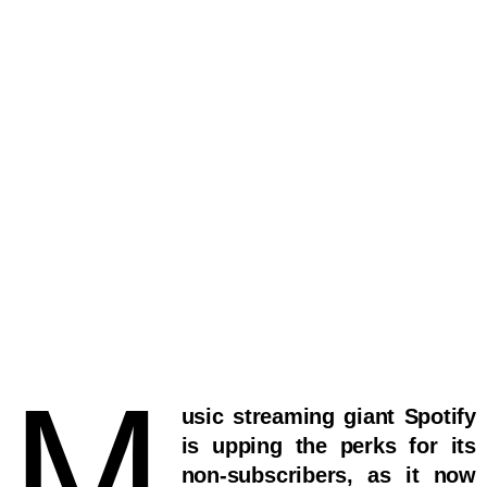
M
usic streaming giant Spotify
is upping the perks for its
non-subscribers, as it now