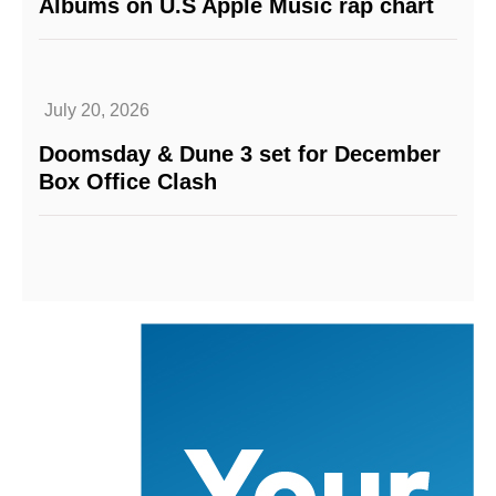
Albums on U.S Apple Music rap chart
July 20, 2026
Doomsday & Dune 3 set for December
Box Office Clash