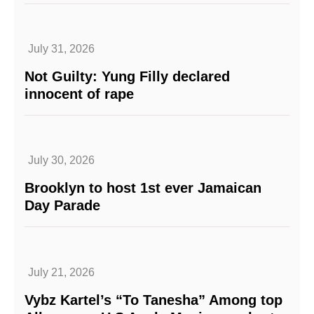
July 31, 2026
Not Guilty: Yung Filly declared
innocent of rape
July 30, 2026
Brooklyn to host 1st ever Jamaican
Day Parade
July 21, 2026
Vybz Kartel’s “To Tanesha” Among top