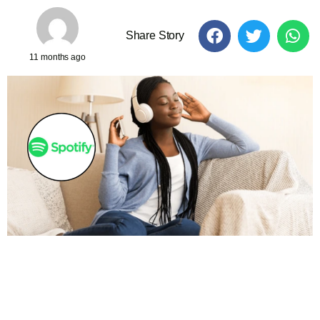
Share Story
11 months ago