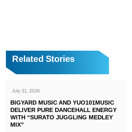
Related Stories
July 31, 2026
BIGYARD MUSIC AND YUO101MUSIC
DELIVER PURE DANCEHALL ENERGY
WITH “SURATO JUGGLING MEDLEY
MIX”