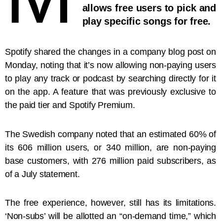
allows free users to pick and
play specific songs for free.
Spotify shared the changes in a company blog post on
Monday, noting that it’s now allowing non-paying users
to play any track or podcast by searching directly for it
on the app. A feature that was previously exclusive to
the paid tier and Spotify Premium.
The Swedish company noted that an estimated 60% of
its 606 million users, or 340 million, are non-paying
base customers, with 276 million paid subscribers, as
of a July statement.
The free experience, however, still has its limitations.
‘Non-subs’ will be allotted an “on-demand time,” which