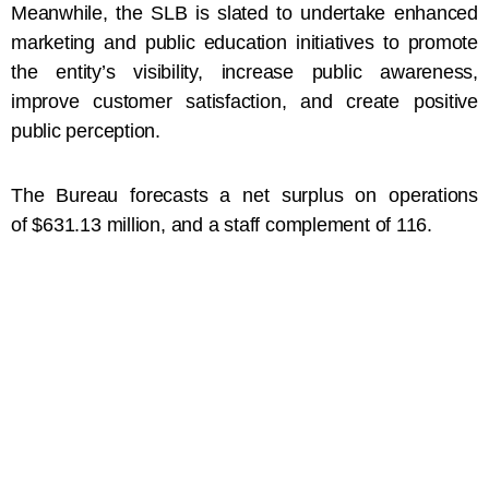
Meanwhile, the SLB is slated to undertake enhanced
marketing and public education initiatives to promote
the entity’s visibility, increase public awareness,
improve customer satisfaction, and create positive
public perception.
The Bureau forecasts a net surplus on operations
of $631.13 million, and a staff complement of 116.