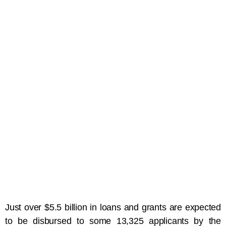
Just over $5.5 billion in loans and grants are expected
to be disbursed to some 13,325 applicants by the