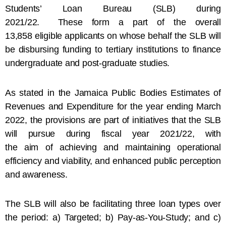
Students’ Loan Bureau (SLB) during
2021/22. These form a part of the overall
13,858 eligible applicants on whose behalf the SLB will
be disbursing funding to tertiary institutions to finance
undergraduate and post-graduate studies.
As stated in the Jamaica Public Bodies Estimates of
Revenues and Expenditure for the year ending March
2022, the provisions are part of initiatives that the SLB
will pursue during fiscal year 2021/22, with
the aim of achieving and maintaining operational
efficiency and viability, and enhanced public perception
and awareness.
The SLB will also be facilitating three loan types over
the period: a) Targeted; b) Pay-as-You-Study; and c)