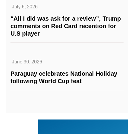
July 6, 2026
“All I did was ask for a review”, Trump
comments on Red Card recention for
U.S player
June 30, 2026
Paraguay celebrates National Holiday
following World Cup feat