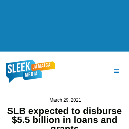
Main
Men
March 29, 2021
SLB expected to disburse
$5.5 billion in loans and
grants