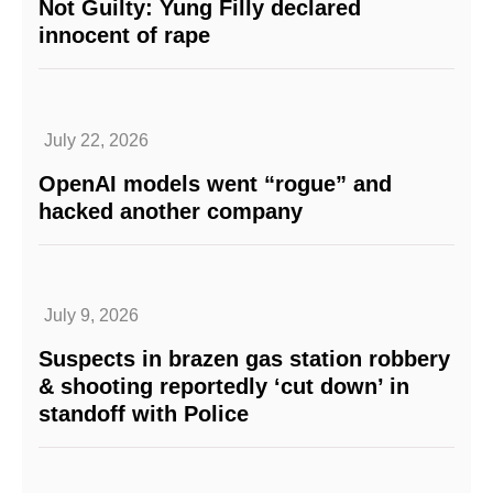
Not Guilty: Yung Filly declared
innocent of rape
July 22, 2026
OpenAI models went “rogue” and
hacked another company
July 9, 2026
Suspects in brazen gas station robbery
& shooting reportedly ‘cut down’ in
standoff with Police