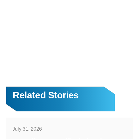
Related Stories
July 31, 2026