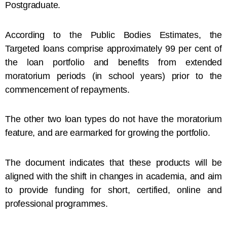
Postgraduate.
According to the Public Bodies Estimates, the
Targeted loans comprise approximately 99 per cent of
the loan portfolio and benefits from extended
moratorium periods (in school years) prior to the
commencement of repayments.
The other two loan types do not have the moratorium
feature, and are earmarked for growing the portfolio.
The document indicates that these products will be
aligned with the shift in changes in academia, and aim
to provide funding for short, certified, online and
professional programmes.