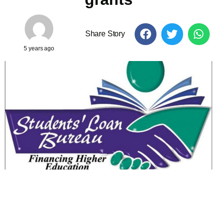
Share Story
5 years ago