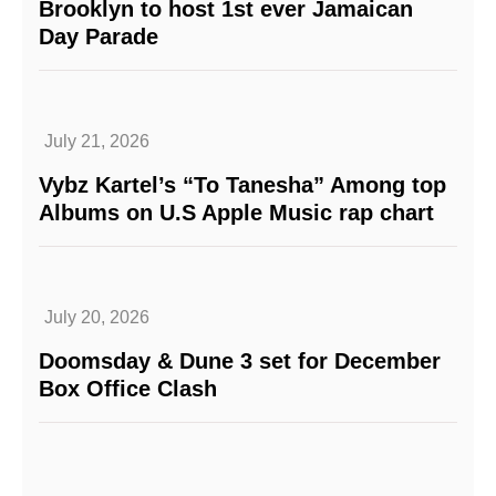
Brooklyn to host 1st ever Jamaican
Day Parade
July 21, 2026
Vybz Kartel’s “To Tanesha” Among top
Albums on U.S Apple Music rap chart
July 20, 2026
Doomsday & Dune 3 set for December
Box Office Clash