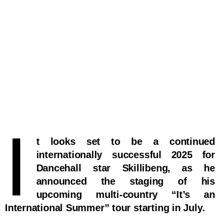
I
t looks set to be a continued
internationally successful 2025 for
Dancehall star Skillibeng, as he
announced the staging of his
upcoming multi-country “It’s an
International Summer” tour starting in July.