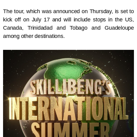
The tour, which was announced on Thursday, is set to
kick off on July 17 and will include stops in the US,
Canada, Trinidadad and Tobago and Guadeloupe
among other destinations.