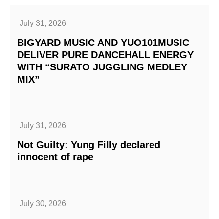
July 31, 2026
BIGYARD MUSIC AND YUO101MUSIC
DELIVER PURE DANCEHALL ENERGY
WITH “SURATO JUGGLING MEDLEY
MIX”
July 31, 2026
Not Guilty: Yung Filly declared
innocent of rape
July 30, 2026