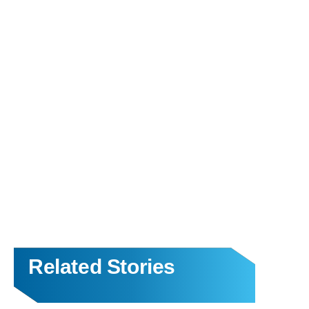
Related Stories