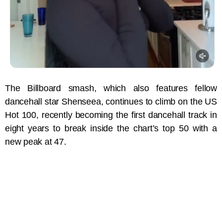
The Billboard smash, which also features fellow
dancehall star Shenseea, continues to climb on the US
Hot 100, recently becoming the first dancehall track in
eight years to break inside the chart’s top 50 with a
new peak at 47.