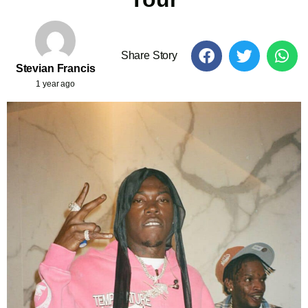
Share Story
Stevian Francis
1 year ago