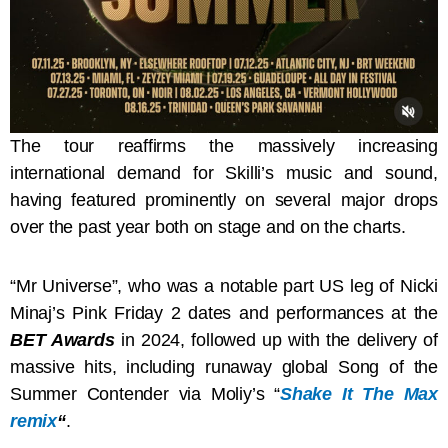
The tour reaffirms the massively increasing
international demand for Skilli’s music and sound,
having featured prominently on several major drops
over the past year both on stage and on the charts.
“Mr Universe”, who was a notable part US leg of Nicki
Minaj’s Pink Friday 2 dates and performances at the
BET Awards
in 2024, followed up with the delivery of
massive hits, including runaway global Song of the
Summer Contender via Moliy’s “
Shake It The Max
remix
“
.