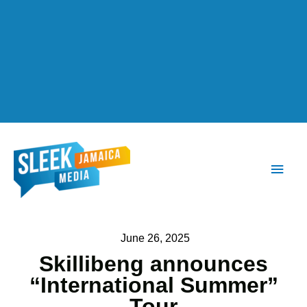
Main
Men
June 26, 2025
Skillibeng announces
“International Summer”
Tour