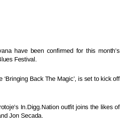
ana have been confirmed for this month’s
lues Festival.
‘Bringing Back The Magic’, is set to kick off
oje’s In.Digg.Nation outfit joins the likes of
 and Jon Secada.