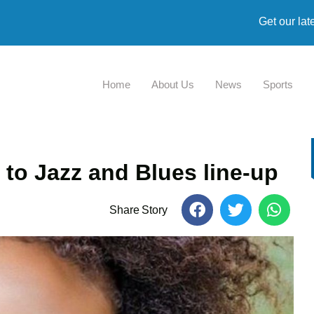
Get our lat
Home
About Us
News
Sports
 to Jazz and Blues line-up
Share Story