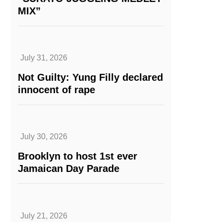
MIX”
July 31, 2026
Not Guilty: Yung Filly declared
innocent of rape
July 30, 2026
Brooklyn to host 1st ever
Jamaican Day Parade
July 21, 2026