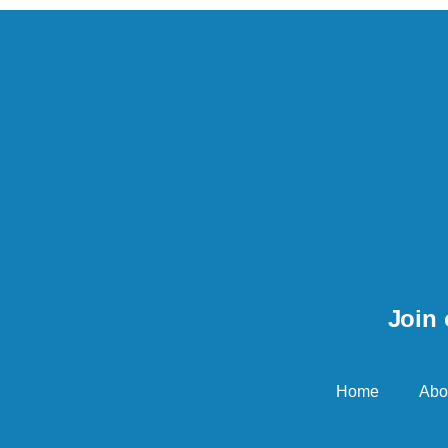
Join 
Home
Abo