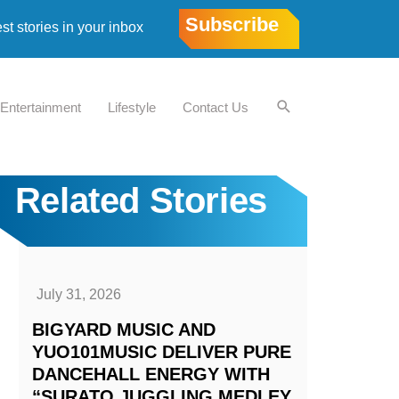
Subscribe
est stories in your inbox
Entertainment
Lifestyle
Contact Us
Related Stories
July 31, 2026
BIGYARD MUSIC AND
YUO101MUSIC DELIVER PURE
DANCEHALL ENERGY WITH
“SURATO JUGGLING MEDLEY