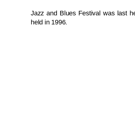
Jazz and Blues Festival was last he
held in 1996.