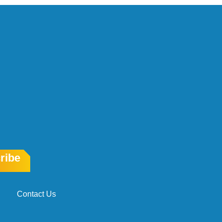
ribe
Contact Us