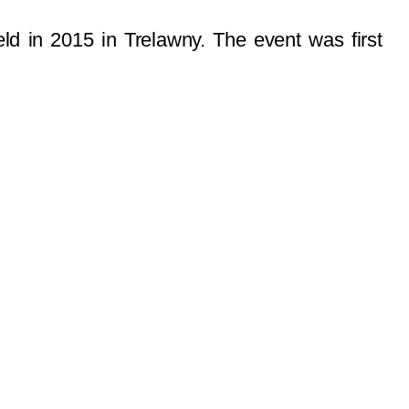
ld in 2015 in Trelawny. The event was first