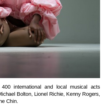
400 international and local musical acts
Michael Bolton, Lionel Richie, Kenny Rogers,
ne Chin.