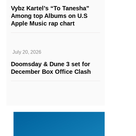
Vybz Kartel’s “To Tanesha”
Among top Albums on U.S
Apple Music rap chart
July 20, 2026
Doomsday & Dune 3 set for
December Box Office Clash