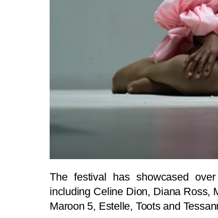
The festival has showcased over 
including Celine Dion, Diana Ross, 
Maroon 5, Estelle, Toots and Tessan