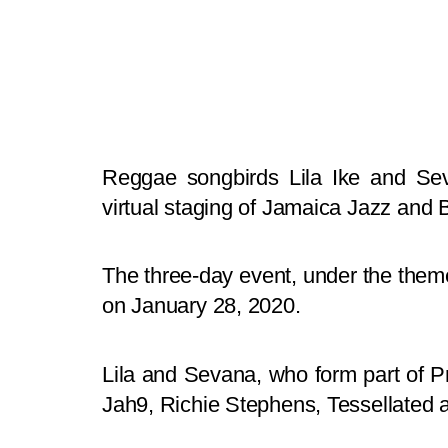
Reggae songbirds Lila Ike and Sev
virtual staging of Jamaica Jazz and B
The three-day event, under the theme 
on January 28, 2020.
Lila and Sevana, who form part of Prot
Jah9, Richie Stephens, Tessellated