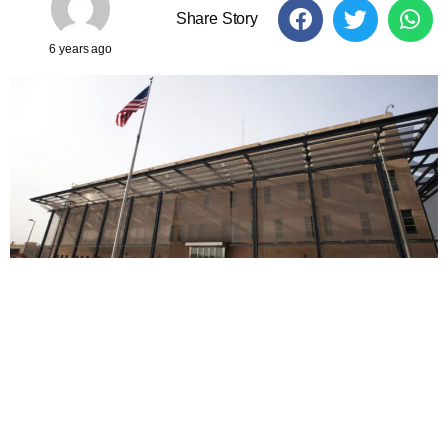
Share Story
6 years ago