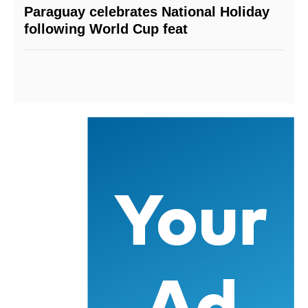
Paraguay celebrates National Holiday
following World Cup feat