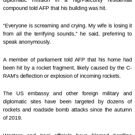
compound told AFP that his building was hit.
“Everyone is screaming and crying. My wife is losing it
from all the terrifying sounds,” he said, preferring to
speak anonymously.
A member of parliament told AFP that his home had
been hit by a rocket fragment, likely caused by the C-
RAM’s deflection or explosion of incoming rockets.
The US embassy and other foreign military and
diplomatic sites have been targeted by dozens of
rockets and roadside bomb attacks since the autumn
of 2019.