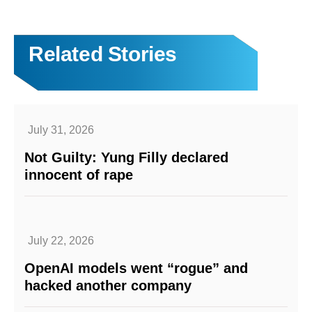
Related Stories
July 31, 2026
Not Guilty: Yung Filly declared
innocent of rape
July 22, 2026
OpenAI models went “rogue” and
hacked another company