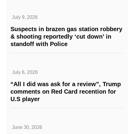
July 9, 2026
Suspects in brazen gas station robbery
& shooting reportedly ‘cut down’ in
standoff with Police
July 6, 2026
“All I did was ask for a review”, Trump
comments on Red Card recention for
U.S player
June 30, 2026