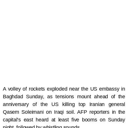
A volley of rockets exploded near the US embassy in
Baghdad Sunday, as tensions mount ahead of the
anniversary of the US killing top Iranian general
Qasem Soleimani on Iraqi soil. AFP reporters in the
capital’s east heard at least five booms on Sunday
night, followed by whistling sounds.