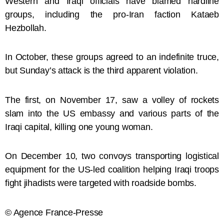
Western and Iraqi officials have blamed hardline
groups, including the pro-Iran faction Kataeb
Hezbollah.
In October, these groups agreed to an indefinite truce,
but Sunday’s attack is the third apparent violation.
The first, on November 17, saw a volley of rockets
slam into the US embassy and various parts of the
Iraqi capital, killing one young woman.
On December 10, two convoys transporting logistical
equipment for the US-led coalition helping Iraqi troops
fight jihadists were targeted with roadside bombs.
© Agence France-Presse