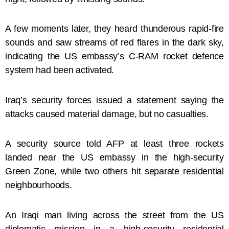
A few moments later, they heard thunderous rapid-fire
sounds and saw streams of red flares in the dark sky,
indicating the US embassy’s C-RAM rocket defence
system had been activated.
Iraq’s security forces issued a statement saying the
attacks caused material damage, but no casualties.
A security source told AFP at least three rockets
landed near the US embassy in the high-security
Green Zone, while two others hit separate residential
neighbourhoods.
An Iraqi man living across the street from the US
diplomatic mission in a high-security residential