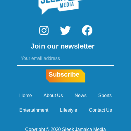
I
T
F
n
w
a
Join our newsletter
s
i
c
Email
t
t
e
a
t
b
Subscribe
g
e
o
r
r
o
Home
About Us
News
Sports
a
k
Entertainment
Lifestyle
Contact Us
m
Copyright © 2020 Sleek Jamaica Media