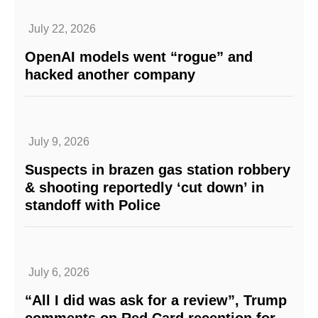
July 22, 2026
OpenAI models went “rogue” and
hacked another company
July 9, 2026
Suspects in brazen gas station robbery
& shooting reportedly ‘cut down’ in
standoff with Police
July 6, 2026
“All I did was ask for a review”, Trump