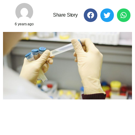
Share Story
6 years ago