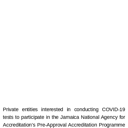
Private entities interested in conducting COVID-19
tests to participate in the Jamaica National Agency for
Accreditation’s Pre-Approval Accreditation Programme