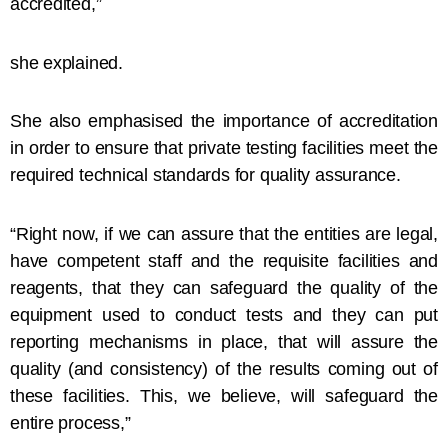
accredited,”
she explained.
She also emphasised the importance of accreditation
in order to ensure that private testing facilities meet the
required technical standards for quality assurance.
“Right now, if we can assure that the entities are legal,
have competent staff and the requisite facilities and
reagents, that they can safeguard the quality of the
equipment used to conduct tests and they can put
reporting mechanisms in place, that will assure the
quality (and consistency) of the results coming out of
these facilities. This, we believe, will safeguard the
entire process,”