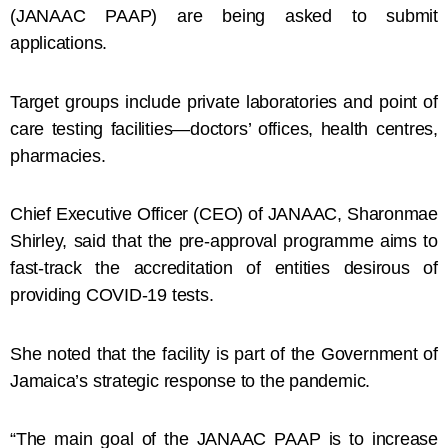
(JANAAC PAAP) are being asked to submit
applications.
Target groups include private laboratories and point of
care testing facilities—doctors’ offices, health centres,
pharmacies.
Chief Executive Officer (CEO) of JANAAC, Sharonmae
Shirley, said that the pre-approval programme aims to
fast-track the accreditation of entities desirous of
providing COVID-19 tests.
She noted that the facility is part of the Government of
Jamaica’s strategic response to the pandemic.
“The main goal of the JANAAC PAAP is to increase