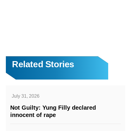
Related Stories
July 31, 2026
Not Guilty: Yung Filly declared
innocent of rape