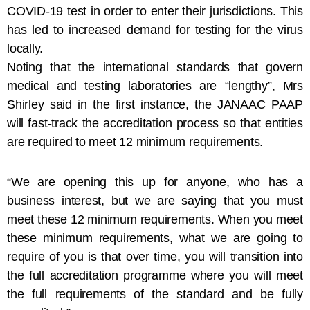
COVID-19 test in order to enter their jurisdictions. This
has led to increased demand for testing for the virus
locally.
Noting that the international standards that govern
medical and testing laboratories are “lengthy”, Mrs
Shirley said in the first instance, the JANAAC PAAP
will fast-track the accreditation process so that entities
are required to meet 12 minimum requirements.
“We are opening this up for anyone, who has a
business interest, but we are saying that you must
meet these 12 minimum requirements. When you meet
these minimum requirements, what we are going to
require of you is that over time, you will transition into
the full accreditation programme where you will meet
the full requirements of the standard and be fully