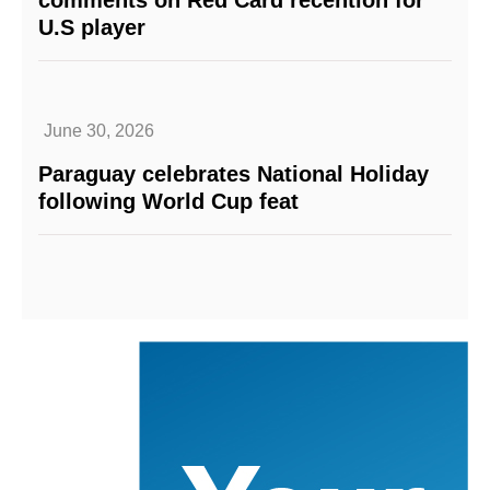
comments on Red Card recention for
U.S player
June 30, 2026
Paraguay celebrates National Holiday
following World Cup feat