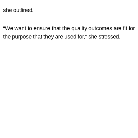
she outlined.
“We want to ensure that the quality outcomes are fit for
the purpose that they are used for,” she stressed.