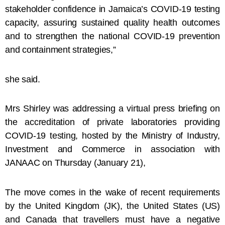
stakeholder confidence in Jamaica’s COVID-19 testing
capacity, assuring sustained quality health outcomes
and to strengthen the national COVID-19 prevention
and containment strategies,”
she said.
Mrs Shirley was addressing a virtual press briefing on
the accreditation of private laboratories providing
COVID-19 testing, hosted by the Ministry of Industry,
Investment and Commerce in association with
JANAAC on Thursday (January 21),
The move comes in the wake of recent requirements
by the United Kingdom (JK), the United States (US)
and Canada that travellers must have a negative