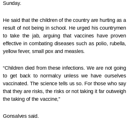
Sunday.
He said that the children of the country are hurting as a
result of not being in school. He urged his countrymen
to take the jab, arguing that vaccines have proven
effective in combating diseases such as polio, rubella,
yellow fever, small pox and measles.
“Children died from these infections. We are not going
to get back to normalcy unless we have ourselves
vaccinated. The science tells us so. For those who say
that they are risks, the risks or not taking it far outweigh
the taking of the vaccine,”
Gonsalves said.