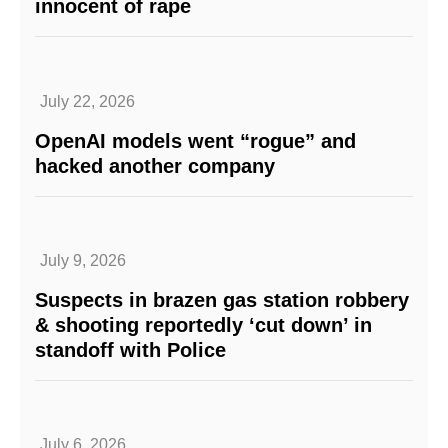
innocent of rape
July 22, 2026
OpenAI models went “rogue” and
hacked another company
July 9, 2026
Suspects in brazen gas station robbery
& shooting reportedly ‘cut down’ in
standoff with Police
July 6, 2026