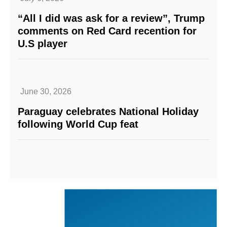
“All I did was ask for a review”, Trump
comments on Red Card recention for
U.S player
June 30, 2026
Paraguay celebrates National Holiday
following World Cup feat