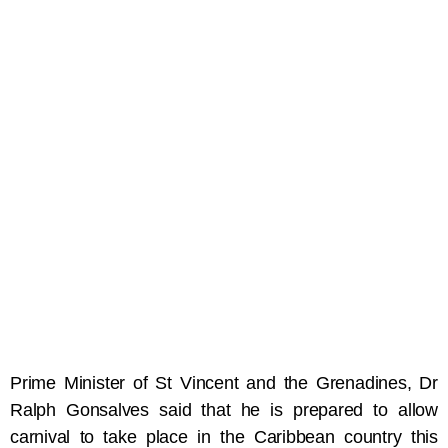
Prime Minister of St Vincent and the Grenadines, Dr
Ralph Gonsalves said that he is prepared to allow
carnival to take place in the Caribbean country this