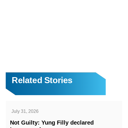
Related Stories
July 31, 2026
Not Guilty: Yung Filly declared