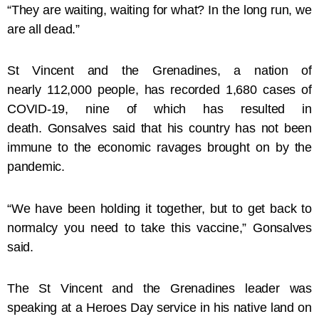
“They are waiting, waiting for what? In the long run, we
are all dead.”
St Vincent and the Grenadines, a nation of
nearly 112,000 people, has recorded 1,680 cases of
COVID-19, nine of which has resulted in
death. Gonsalves said that his country has not been
immune to the economic ravages brought on by the
pandemic.
“We have been holding it together, but to get back to
normalcy you need to take this vaccine,” Gonsalves
said.
The St Vincent and the Grenadines leader was
speaking at a Heroes Day service in his native land on