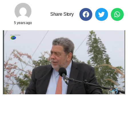
Share Story
5 years ago