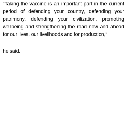
“Taking the vaccine is an important part in the current
period of defending your country, defending your
patrimony, defending your civilization, promoting
wellbeing and strengthening the road now and ahead
for our lives, our livelihoods and for production,”
he said.