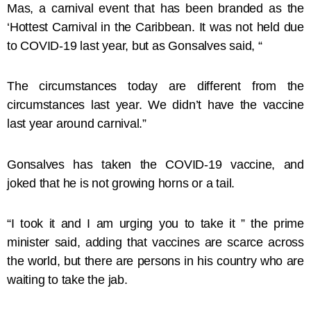
Mas, a carnival event that has been branded as the
‘Hottest Carnival in the Caribbean. It was not held due
to COVID-19 last year, but as Gonsalves said, “
The circumstances today are different from the
circumstances last year. We didn’t have the vaccine
last year around carnival.”
Gonsalves has taken the COVID-19 vaccine, and
joked that he is not growing horns or a tail.
“I took it and I am urging you to take it ” the prime
minister said, adding that vaccines are scarce across
the world, but there are persons in his country who are
waiting to take the jab.