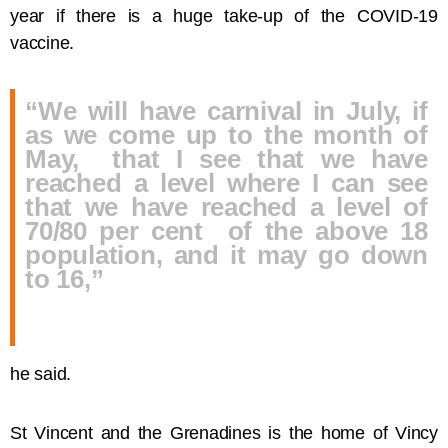
year if there is a huge take-up of the COVID-19
vaccine.
“We will have carnival in July, if
as we come up to the month of
May, that I see that we have
reached a level where I can see
that we have reached a level of
70/80 per cent of the above 18
population, and it may go down
to 16,”
he said.
St Vincent and the Grenadines is the home of Vincy