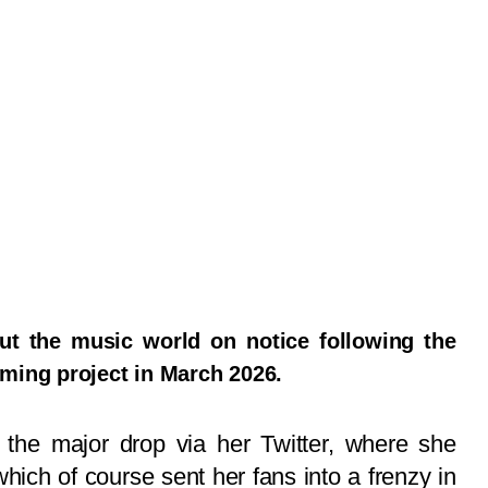
put the music world on notice following the
ming project in March 2026.
o the major drop via her Twitter, where she
ich of course sent her fans into a frenzy in