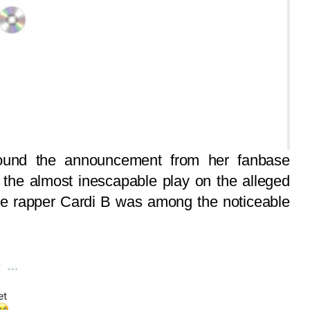
ound the announcement from her fanbase
, the almost inescapable play on the alleged
ale rapper Cardi B was among the noticeable