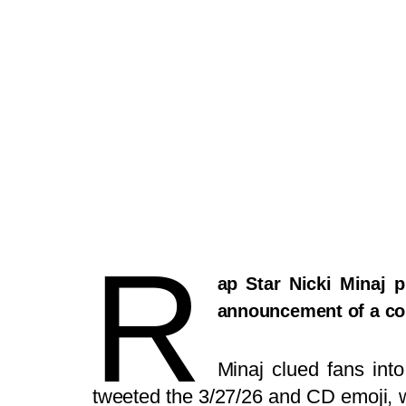
R
ap Star Nicki Minaj 
announcement of a co
Minaj clued fans int
tweeted the 3/27/26 and CD emoji, wh