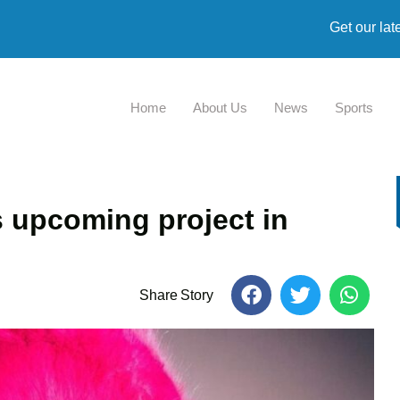
Get our lat
Home
About Us
News
Sports
 upcoming project in
Share Story