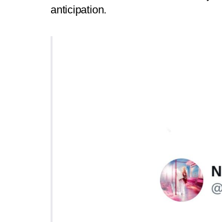
anticipation.