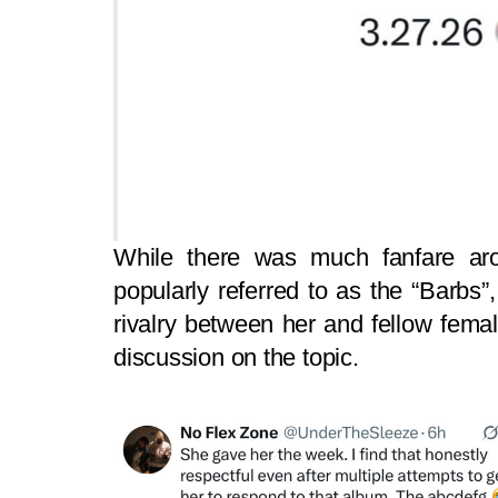
While there was much fanfare ar
popularly referred to as the “Barbs”
rivalry between her and fellow fem
discussion on the topic.