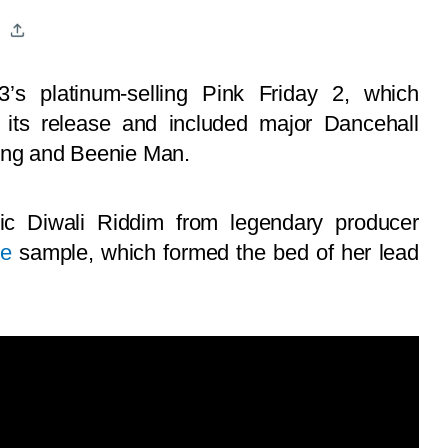
’s platinum-selling Pink Friday 2, which
g its release and included major Dancehall
keng and Beenie Man.
nic Diwali Riddim from legendary producer
ee
sample, which formed the bed of her lead