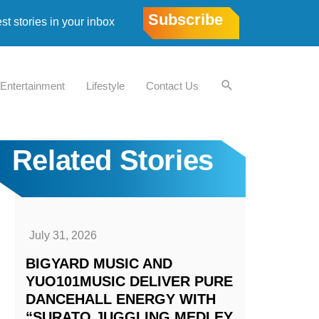
Subscribe
est stories in your inbox
Entertainment
Lifestyle
Contact Us
Related Stories
July 31, 2026
BIGYARD MUSIC AND
YUO101MUSIC DELIVER PURE
DANCEHALL ENERGY WITH
“SURATO JUGGLING MEDLEY