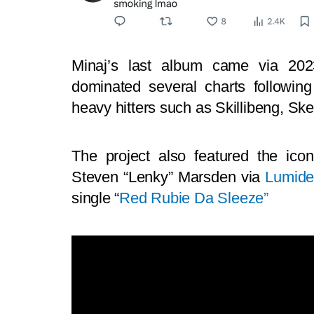
Minaj’s last album came via 2023
dominated several charts followin
heavy hitters such as Skillibeng, S
The project also featured the ico
Steven “Lenky” Marsden via
Lumid
single “
Red Rubie Da Sleeze”