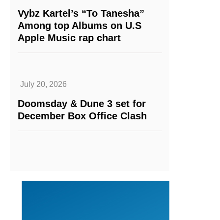
Vybz Kartel’s “To Tanesha”
Among top Albums on U.S
Apple Music rap chart
July 20, 2026
Doomsday & Dune 3 set for
December Box Office Clash