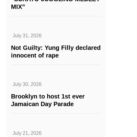
MIX”
July 31, 2026
Not Guilty: Yung Filly declared
innocent of rape
July 30, 2026
Brooklyn to host 1st ever
Jamaican Day Parade
July 21, 2026