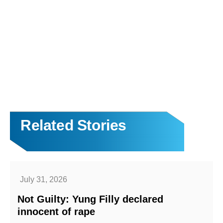
Related Stories
July 31, 2026
Not Guilty: Yung Filly declared
innocent of rape