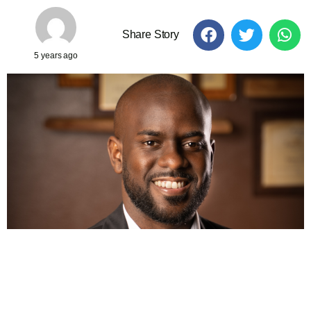
Share Story
5 years ago