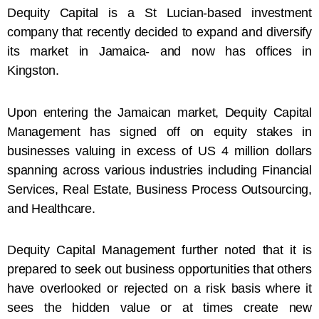
Dequity Capital is a St Lucian-based investment
company that recently decided to expand and diversify
its market in Jamaica- and now has offices in
Kingston.
Upon entering the Jamaican market, Dequity Capital
Management has signed off on equity stakes in
businesses valuing in excess of US 4 million dollars
spanning across various industries including Financial
Services, Real Estate, Business Process Outsourcing,
and Healthcare.
Dequity Capital Management further noted that it is
prepared to seek out business opportunities that others
have overlooked or rejected on a risk basis where it
sees the hidden value or at times create new