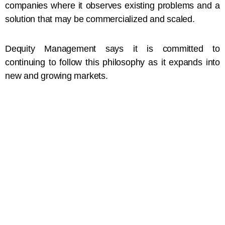
companies where it observes existing problems and a
solution that may be commercialized and scaled.
Dequity Management says it is committed to
continuing to follow this philosophy as it expands into
new and growing markets.