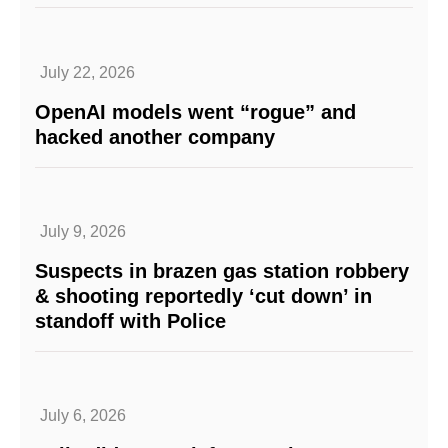
July 22, 2026
OpenAI models went “rogue” and
hacked another company
July 9, 2026
Suspects in brazen gas station robbery
& shooting reportedly ‘cut down’ in
standoff with Police
July 6, 2026