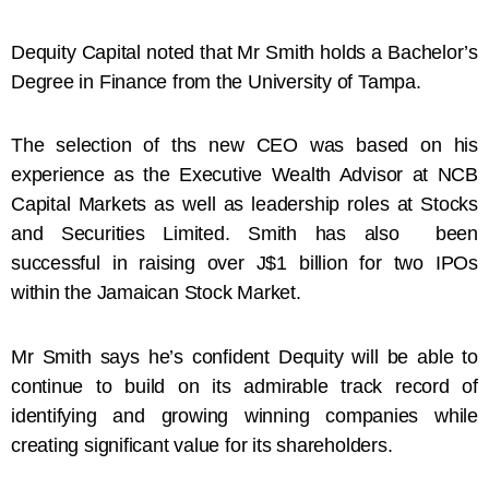
Dequity Capital noted that Mr Smith holds a Bachelor’s
Degree in Finance from the University of Tampa.
The selection of ths new CEO was based on his
experience as the Executive Wealth Advisor at NCB
Capital Markets as well as leadership roles at Stocks
and Securities Limited. Smith has also been
successful in raising over J$1 billion for two IPOs
within the Jamaican Stock Market.
Mr Smith says he’s confident Dequity will be able to
continue to build on its admirable track record of
identifying and growing winning companies while
creating significant value for its shareholders.