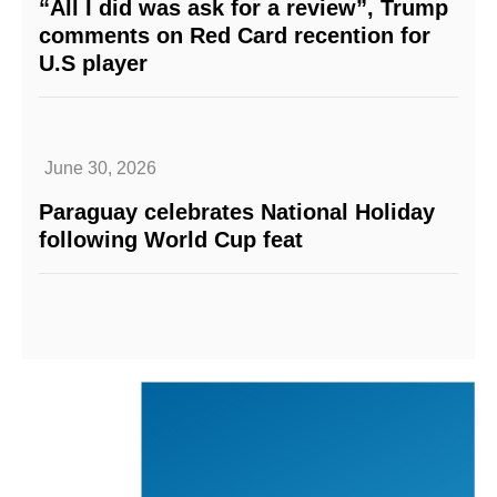
“All I did was ask for a review”, Trump
comments on Red Card recention for
U.S player
June 30, 2026
Paraguay celebrates National Holiday
following World Cup feat