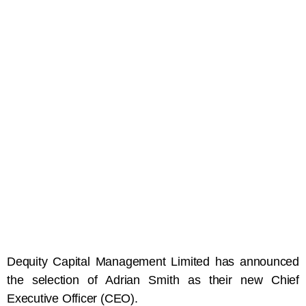
Dequity Capital Management Limited has announced
the selection of Adrian Smith as their new Chief
Executive Officer (CEO).