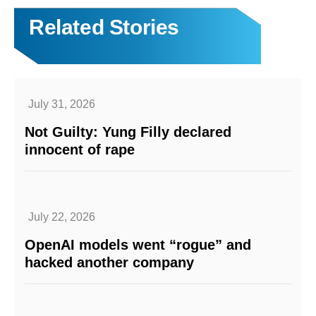
Related Stories
July 31, 2026
Not Guilty: Yung Filly declared
innocent of rape
July 22, 2026
OpenAI models went “rogue” and
hacked another company