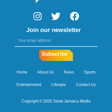
I
T
F
n
w
a
Join our newsletter
s
i
c
Email
t
t
e
a
t
b
Subscribe
g
e
o
r
r
o
Home
About Us
News
Sports
a
k
Entertainment
Lifestyle
Contact Us
m
Copyright © 2020 Sleek Jamaica Media