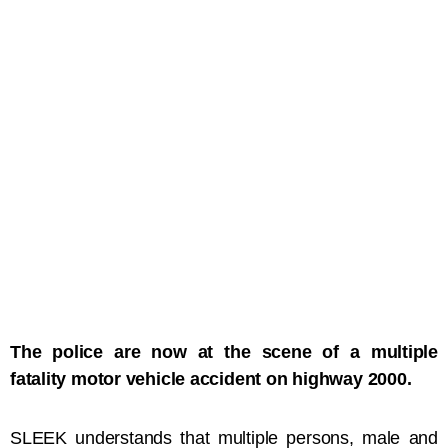
The police are now at the scene of a multiple
fatality motor vehicle accident on highway 2000.
SLEEK understands that multiple persons, male and