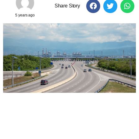
Share Story
5 years ago