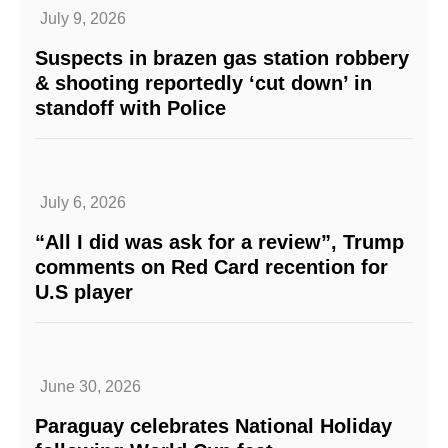
July 9, 2026
Suspects in brazen gas station robbery
& shooting reportedly ‘cut down’ in
standoff with Police
July 6, 2026
“All I did was ask for a review”, Trump
comments on Red Card recention for
U.S player
June 30, 2026
Paraguay celebrates National Holiday