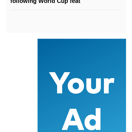
following World Cup feat