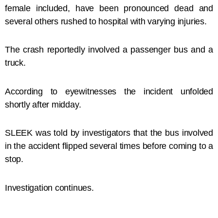
female included, have been pronounced dead and
several others rushed to hospital with varying injuries.
The crash reportedly involved a passenger bus and a
truck.
According to eyewitnesses the incident unfolded
shortly after midday.
SLEEK was told by investigators that the bus involved
in the accident flipped several times before coming to a
stop.
Investigation continues.