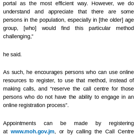
portal as the most efficient way. However, we do
understand and appreciate that there are some
persons in the population, especially in [the older] age
group, [who] would find this particular method
challenging,”
he said.
As such, he encourages persons who can use online
resources to register, to use that method, instead of
making calls, and “reserve the call centre for those
persons who do not have the ability to engage in an
online registration process”.
Appointments can be made by registering
at
www.moh.gov.jm
, or by calling the Call Centre