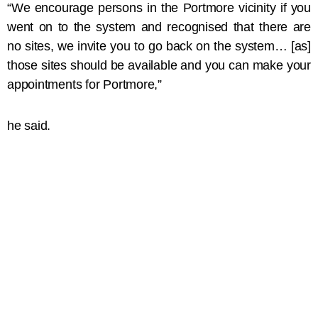
“We encourage persons in the Portmore vicinity if you
went on to the system and recognised that there are
no sites, we invite you to go back on the system… [as]
those sites should be available and you can make your
appointments for Portmore,”
he said.