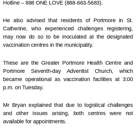
Hotline – 888 ONE LOVE (888-663-5683).
He also advised that residents of Portmore in St.
Catherine, who experienced challenges registering,
may now do so to be inoculated at the designated
vaccination centres in the municipality.
These are the Greater Portmore Health Centre and
Portmore Seventh-day Adventist Church, which
became operational as vaccination facilities at 3:00
p.m. on Tuesday.
Mr Bryan explained that due to logistical challenges
and other issues arising, both centres were not
available for appointments.