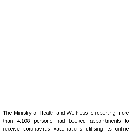
The Ministry of Health and Wellness is reporting more
than 4,108 persons had booked appointments to
receive coronavirus vaccinations utilising its online