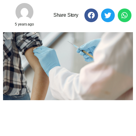
Share Story
5 years ago