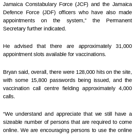
Jamaica Constabulary Force (JCF) and the Jamaica
Defence Force (JDF) officers who have also made
appointments on the system,” the Permanent
Secretary further indicated.
He advised that there are approximately 31,000
appointment slots available for vaccinations.
Bryan said, overall, there were 128,000 hits on the site,
with some 15,800 passwords being issued, and the
vaccination call centre fielding approximately 4,000
calls.
“We understand and appreciate that we still have a
sizeable number of persons that are required to come
online. We are encouraging persons to use the online