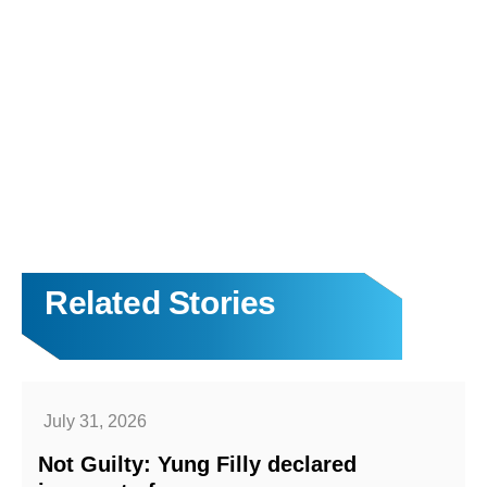
Related Stories
July 31, 2026
Not Guilty: Yung Filly declared