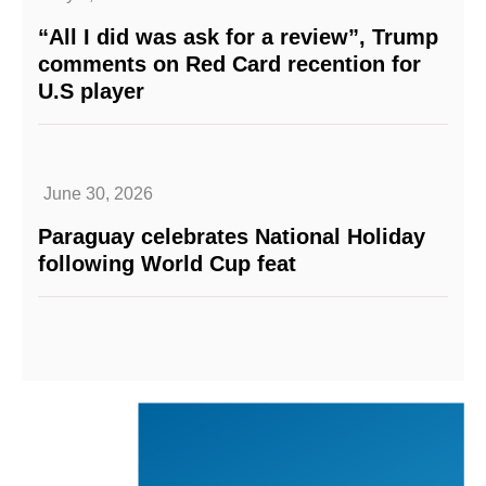
“All I did was ask for a review”, Trump
comments on Red Card recention for
U.S player
June 30, 2026
Paraguay celebrates National Holiday
following World Cup feat