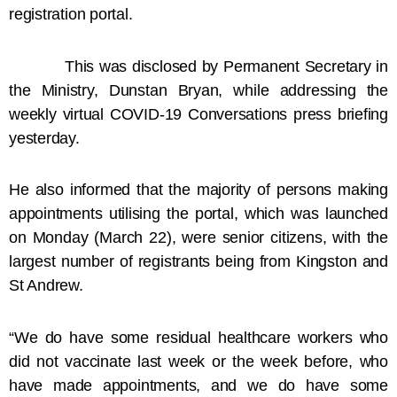
registration portal.
This was disclosed by Permanent Secretary in
the Ministry, Dunstan Bryan, while addressing the
weekly virtual COVID-19 Conversations press briefing
yesterday.
He also informed that the majority of persons making
appointments utilising the portal, which was launched
on Monday (March 22), were senior citizens, with the
largest number of registrants being from Kingston and
St Andrew.
“We do have some residual healthcare workers who
did not vaccinate last week or the week before, who
have made appointments, and we do have some