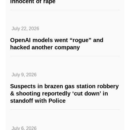
innocent of rape
July 22, 2026
OpenAI models went “rogue” and
hacked another company
July 9, 2026
Suspects in brazen gas station robbery
& shooting reportedly ‘cut down’ in
standoff with Police
July 6, 2026