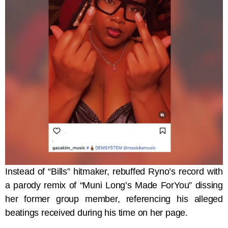
Instead of “Bills” hitmaker, rebuffed Ryno’s record with
a parody remix of “Muni Long’s Made ForYou” dissing
her former group member, referencing his alleged
beatings received during his time on her page.