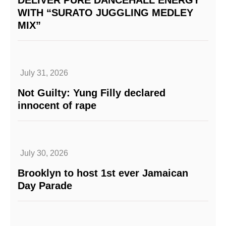
WITH “SURATO JUGGLING MEDLEY
MIX”
July 31, 2026
Not Guilty: Yung Filly declared
innocent of rape
July 30, 2026
Brooklyn to host 1st ever Jamaican
Day Parade