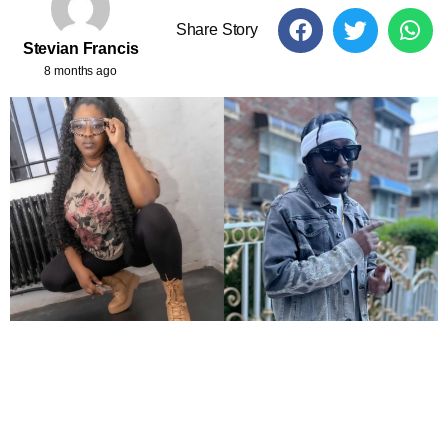
Share Story
Stevian Francis
8 months ago