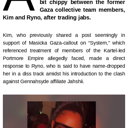
bit chippy between the former
Gaza collective team members,
Kim and Ryno, after trading jabs.
Kim, who previously shared a post seemingly in
support of Masicka Gaza-callout on “System,” which
referenced treatment of members of the Kartel-led
Portmore Empire allegedly faced, made a direct
response to Ryno, who is said to have name-dropped
her in a diss track amidst his introduction to the clash
against Gennahsyde affiliate Jahshii.