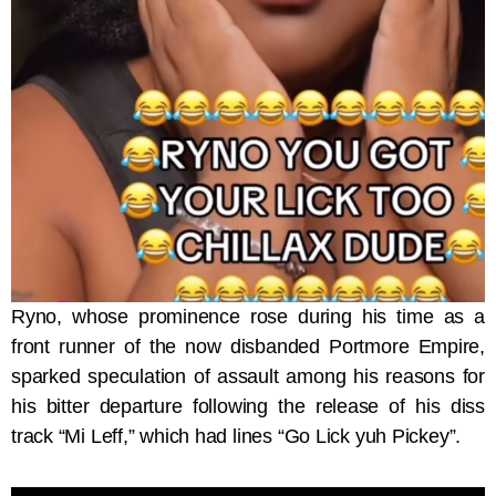
Ryno, whose prominence rose during his time as a
front runner of the now disbanded Portmore Empire,
sparked speculation of assault among his reasons for
his bitter departure following the release of his diss
track “Mi Leff,” which had lines “Go Lick yuh Pickey”.