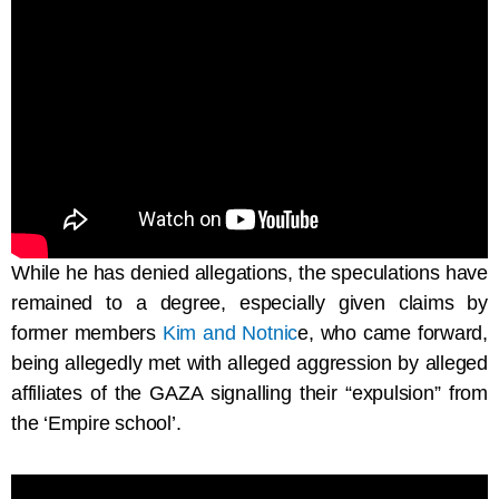
While he has denied allegations, the speculations have
remained to a degree, especially given claims by
former members
Kim
and
Notnic
e, who came forward,
being allegedly met with alleged aggression by alleged
affiliates of the GAZA signalling their “expulsion” from
the ‘Empire school’.