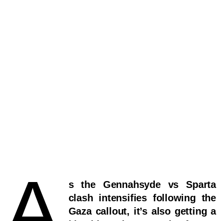
A
s the Gennahsyde vs Sparta
clash intensifies following the
Gaza callout, it’s also getting a