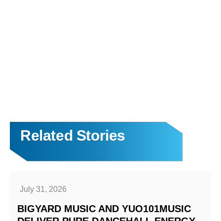
Related Stories
July 31, 2026
BIGYARD MUSIC AND YUO101MUSIC
DELIVER PURE DANCEHALL ENERGY