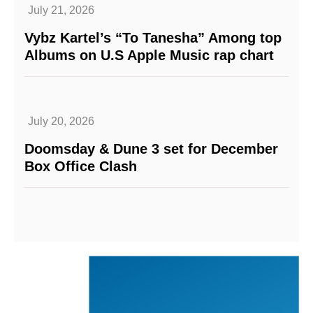
July 21, 2026
Vybz Kartel’s “To Tanesha” Among top
Albums on U.S Apple Music rap chart
July 20, 2026
Doomsday & Dune 3 set for December
Box Office Clash