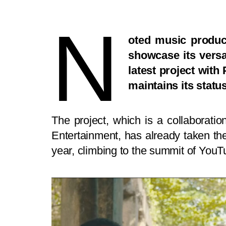
N
oted music produc
showcase its versat
latest project wit
maintains its statu
The project, which is a collaborati
Entertainment, has already taken the 
year, climbing to the summit of YouTub