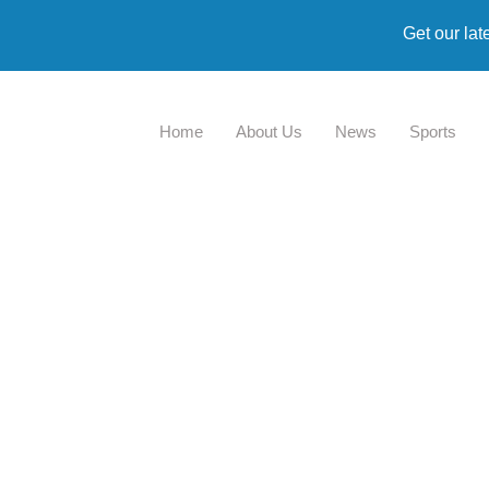
Get our lat
Home
About Us
News
Sports