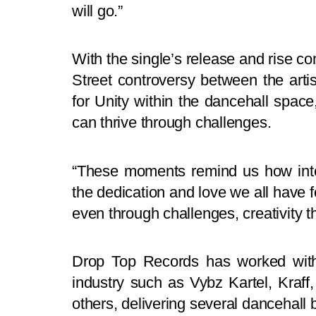
will go.”
With the single’s release and rise 
Street controversy between the art
for Unity within the dancehall space,
can thrive through challenges.
“These moments remind us how inten
the dedication and love we all have fo
even through challenges, creativity th
Drop Top Records has worked with
industry such as Vybz Kartel, Kra
others, delivering several dancehall 