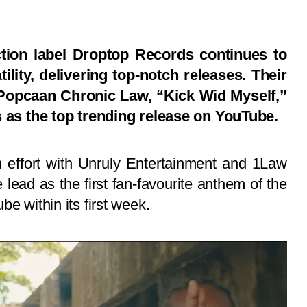
tion label Droptop Records continues to
ility, delivering top-notch releases. Their
h Popcaan Chronic Law, “Kick Wid Myself,”
s as the top trending release on YouTube.
on effort with Unruly Entertainment and 1Law
lead as the first fan-favourite anthem of the
e within its first week.