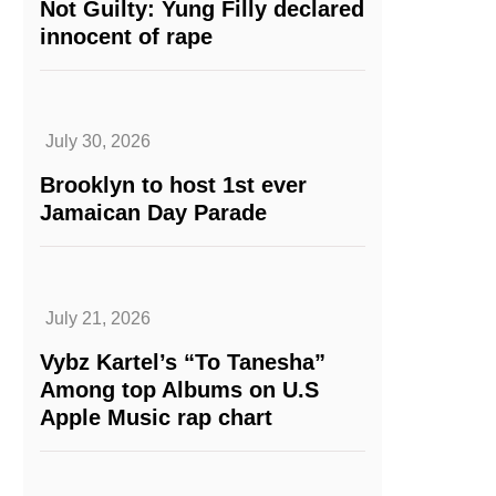
Not Guilty: Yung Filly declared
innocent of rape
July 30, 2026
Brooklyn to host 1st ever
Jamaican Day Parade
July 21, 2026
Vybz Kartel’s “To Tanesha”
Among top Albums on U.S
Apple Music rap chart