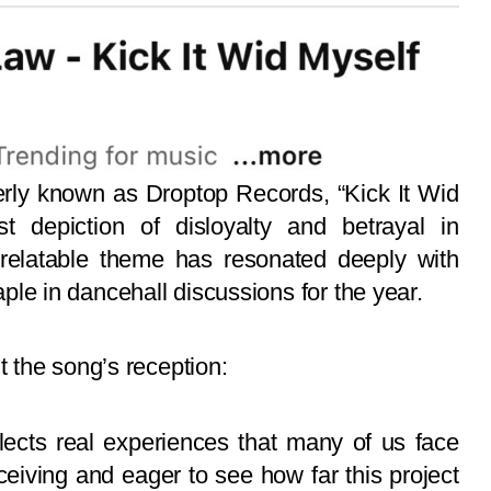
ly known as Droptop Records, “Kick It Wid
 depiction of disloyalty and betrayal in
e relatable theme has resonated deeply with
taple in dancehall discussions for the year.
 the song’s reception:
eflects real experiences that many of us face
eceiving and eager to see how far this project