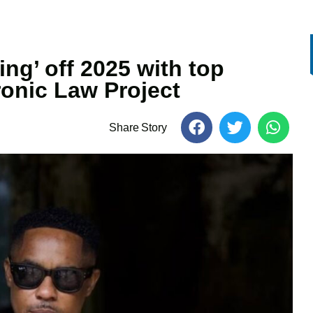
ng’ off 2025 with top
onic Law Project
Share Story