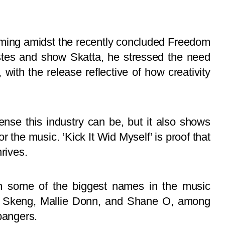
coming amidst the recently concluded Freedom
istes and show Skatta, he stressed the need
 with the release reflective of how creativity
se this industry can be, but it also shows
r the music. ‘Kick It Wid Myself’ is proof that
rives.
 some of the biggest names in the music
ff, Skeng, Mallie Donn, and Shane O, among
bangers.