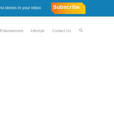
Subscribe
est stories in your inbox
Entertainment
Lifestyle
Contact Us