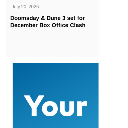
July 20, 2026
Doomsday & Dune 3 set for
December Box Office Clash