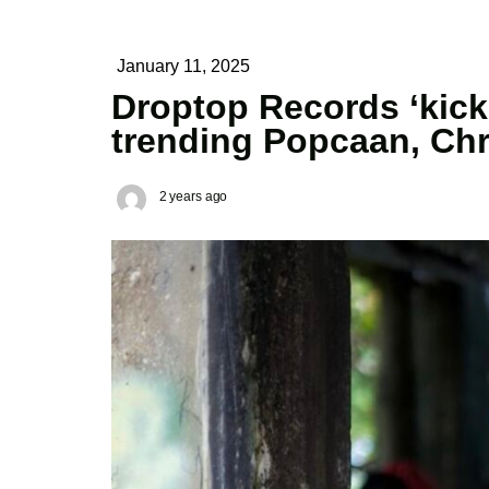
January 11, 2025
Droptop Records ‘kicki
trending Popcaan, Chr
2 years ago