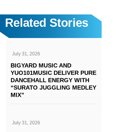
Related Stories
July 31, 2026
BIGYARD MUSIC AND
YUO101MUSIC DELIVER PURE
DANCEHALL ENERGY WITH
“SURATO JUGGLING MEDLEY
MIX”
July 31, 2026