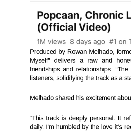
Produced by Rowan Melhado, former
Myself” delivers a raw and honest
friendships and relationships. “Th
listeners, solidifying the track as a s
Melhado shared his excitement about
“This track is deeply personal. It r
daily. I’m humbled by the love it’s r