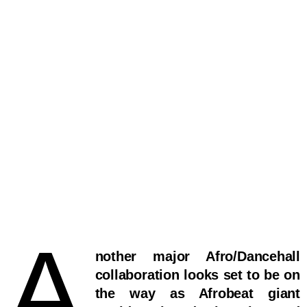
A
nother major Afro/Dancehall
collaboration looks set to be on
the way as Afrobeat giant