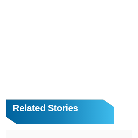
Related Stories