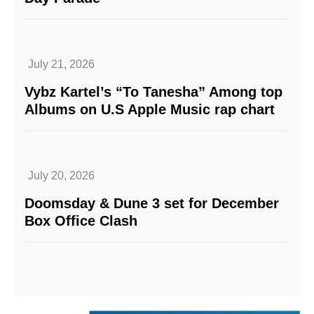
July 21, 2026
Vybz Kartel’s “To Tanesha” Among top
Albums on U.S Apple Music rap chart
July 20, 2026
Doomsday & Dune 3 set for December
Box Office Clash