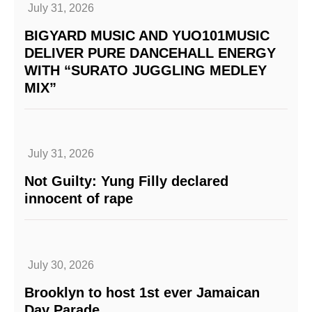
July 31, 2026
BIGYARD MUSIC AND YUO101MUSIC
DELIVER PURE DANCEHALL ENERGY
WITH “SURATO JUGGLING MEDLEY
MIX”
July 31, 2026
Not Guilty: Yung Filly declared
innocent of rape
July 30, 2026
Brooklyn to host 1st ever Jamaican
Day Parade