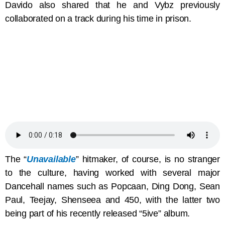
Davido also shared that he and Vybz previously
collaborated on a track during his time in prison.
The “
Unavailable
” hitmaker, of course, is no stranger
to the culture, having worked with several major
Dancehall names such as Popcaan, Ding Dong, Sean
Paul, Teejay, Shenseea and 450, with the latter two
being part of his recently released “5ive” album.