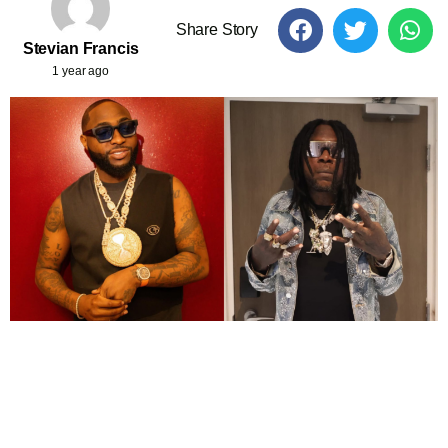
Share Story
Stevian Francis
1 year ago