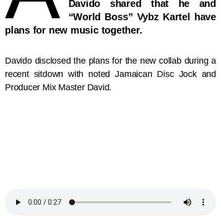
Davido shared that he and
“World Boss” Vybz Kartel have
plans for new music together.
Davido disclosed the plans for the new collab during a
recent sitdown with noted Jamaican Disc Jock and
Producer Mix Master David.