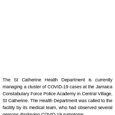
The St Catherine Health Department is currently
managing a cluster of COVID-19 cases at the Jamaica
Constabulary Force Police Academy in Central Village,
St Catherine. The Health Department was called to the
facility by its medical team, who had observed several
persons displaying COVID-19 symptoms.