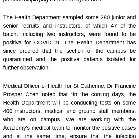
The Health Department sampled some 280 junior and
senior recruits and instructors, of which 47 of the
batch, including two instructors, were found to be
positive for COVID-19. The Health Department has
since ordered that the section of the campus be
quarantined and the positive patients isolated for
further observation.
Medical Officer of Health for St Catherine, Dr Francine
Prosper Chen noted that “In the coming days, the
Health Department will be conducting tests on some
400 instructors, medical and ground staff members,
who are on campus. We are working with the
Academy’s medical team to monitor the positive cases
and at the same time, ensure that the infection