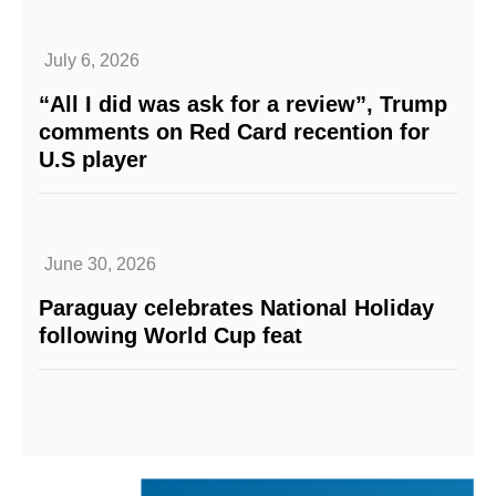
July 6, 2026
“All I did was ask for a review”, Trump
comments on Red Card recention for
U.S player
June 30, 2026
Paraguay celebrates National Holiday
following World Cup feat