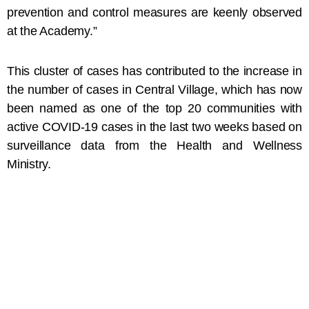
prevention and control measures are keenly observed
at the Academy.”
This cluster of cases has contributed to the increase in
the number of cases in Central Village, which has now
been named as one of the top 20 communities with
active COVID-19 cases in the last two weeks based on
surveillance data from the Health and Wellness
Ministry.