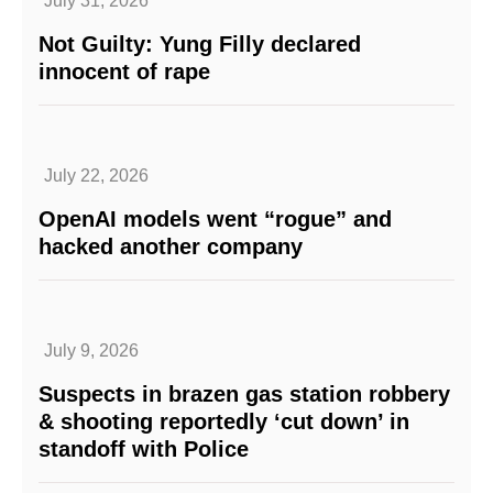
July 31, 2026
Not Guilty: Yung Filly declared
innocent of rape
July 22, 2026
OpenAI models went “rogue” and
hacked another company
July 9, 2026
Suspects in brazen gas station robbery
& shooting reportedly ‘cut down’ in
standoff with Police