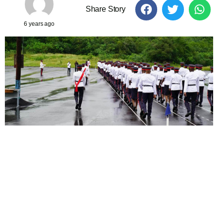
Share Story
6 years ago