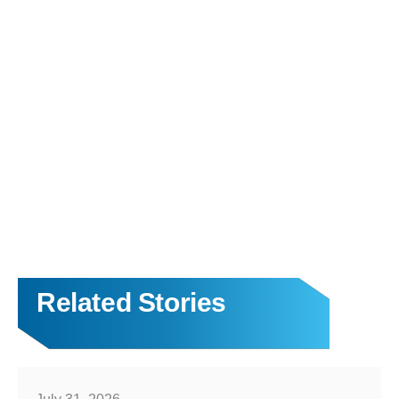
Related Stories