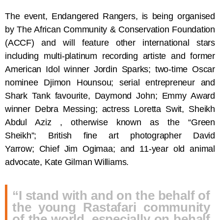
The event, Endangered Rangers, is being organised
by The African Community & Conservation Foundation
(ACCF) and will feature other international stars
including multi-platinum recording artiste and former
American Idol winner Jordin Sparks; two-time Oscar
nominee Djimon Hounsou; serial entrepreneur and
Shark Tank favourite, Daymond John; Emmy Award
winner Debra Messing; actress Loretta Swit, Sheikh
Abdul Aziz , otherwise known as the “Green
Sheikh”; British fine art photographer David
Yarrow; Chief Jim Ogimaa; and 11-year old animal
advocate, Kate Gilman Williams.
“I stand with and on the behalf of
the young Rastafari community
of the world, especially on behalf