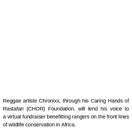
Reggae artiste Chronixx, through his Caring Hands of
Rastafari (CHOR) Foundation, will lend his voice to
a virtual fundraiser benefitting rangers on the front lines
of wildlife conservation in Africa.