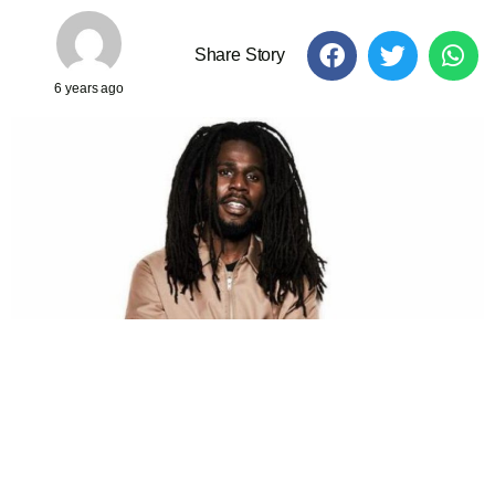
Share Story
6 years ago