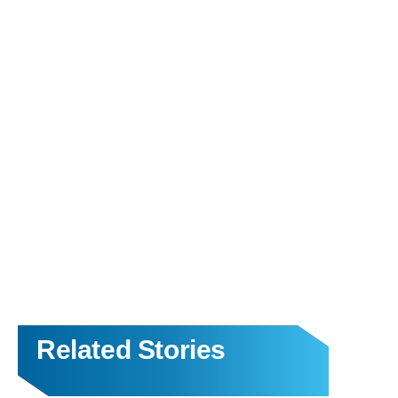
Related Stories