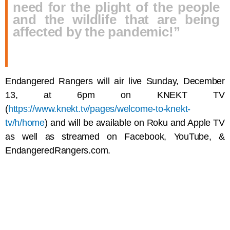
need for the plight of the people
and the wildlife that are being
affected by the pandemic!”
Endangered Rangers will air live Sunday, December
13, at 6pm on KNEKT TV
(
https://www.knekt.tv/pages/welcome-to-knekt-
tv/h/home
) and will be available on Roku and Apple TV
as well as streamed on Facebook, YouTube, &
EndangeredRangers.com.