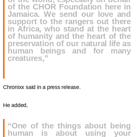
of the CHOR Foundation here in
Jamaica. We send our love and
support to the rangers out there
in Africa, who stand at the heart
of humanity and the heart of the
preservation of our natural life as
human beings and for many
creatures,”
Chronixx said in a press release.
He added,
“One of the things about being
human is about using your