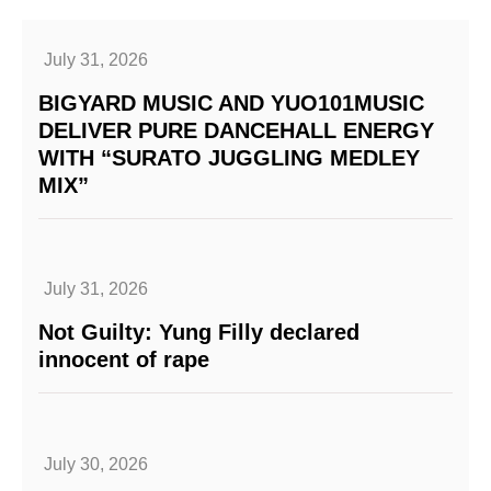
July 31, 2026
BIGYARD MUSIC AND YUO101MUSIC
DELIVER PURE DANCEHALL ENERGY
WITH “SURATO JUGGLING MEDLEY
MIX”
July 31, 2026
Not Guilty: Yung Filly declared
innocent of rape
July 30, 2026