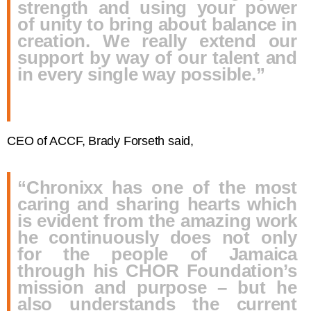
strength and using your power
of unity to bring about balance in
creation. We really extend our
support by way of our talent and
in every single way possible.”
CEO of ACCF, Brady Forseth said,
“Chronixx has one of the most
caring and sharing hearts which
is evident from the amazing work
he continuously does not only
for the people of Jamaica
through his CHOR Foundation’s
mission and purpose – but he
also understands the current