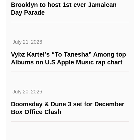
Brooklyn to host 1st ever Jamaican
Day Parade
July 21, 2026
Vybz Kartel’s “To Tanesha” Among top
Albums on U.S Apple Music rap chart
July 20, 2026
Doomsday & Dune 3 set for December
Box Office Clash