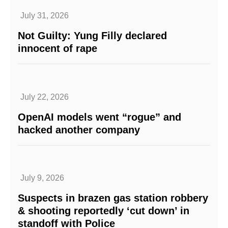
July 31, 2026
Not Guilty: Yung Filly declared
innocent of rape
July 22, 2026
OpenAI models went “rogue” and
hacked another company
July 9, 2026
Suspects in brazen gas station robbery
& shooting reportedly ‘cut down’ in
standoff with Police