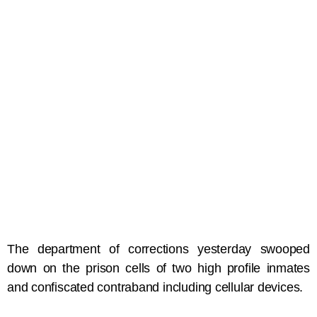
The department of corrections yesterday swooped
down on the prison cells of two high profile inmates
and confiscated contraband including cellular devices.