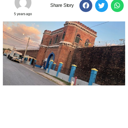
Share Story
5 years ago