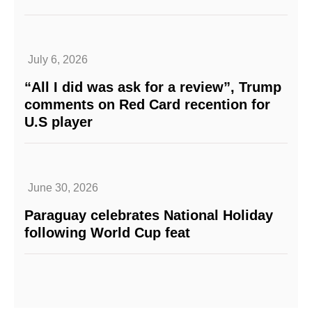
July 6, 2026
“All I did was ask for a review”, Trump
comments on Red Card recention for
U.S player
June 30, 2026
Paraguay celebrates National Holiday
following World Cup feat