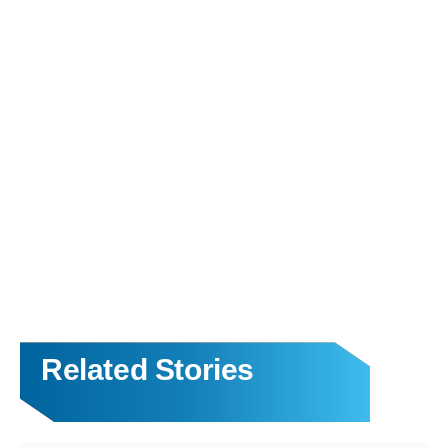
Related Stories