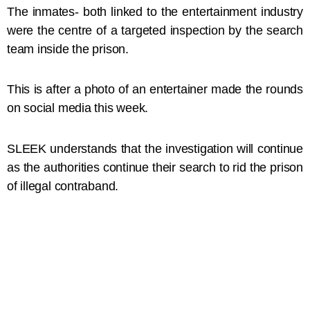
The inmates- both linked to the entertainment industry
were the centre of a targeted inspection by the search
team inside the prison.
This is after a photo of an entertainer made the rounds
on social media this week.
SLEEK understands that the investigation will continue
as the authorities continue their search to rid the prison
of illegal contraband.