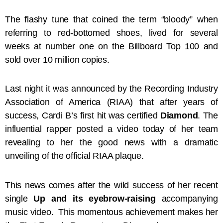
The flashy tune that coined the term “bloody” when
referring to red-bottomed shoes, lived for several
weeks at number one on the Billboard Top 100 and
sold over 10 million copies.
Last night it was announced by the Recording Industry
Association of America (RIAA) that after years of
success, Cardi B’s first hit was certified
Diamond
. The
influential rapper posted a video today of her team
revealing to her the good news with a dramatic
unveiling of the official RIAA plaque.
This news comes after the wild success of her recent
single
Up and its eyebrow-raising
accompanying
music video. This momentous achievement makes her