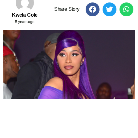
Share Story
Kwela Cole
5 years ago