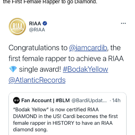
the First Female Rapper to go Diamond.