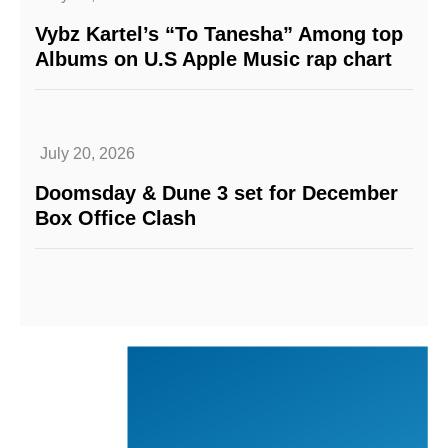
Vybz Kartel’s “To Tanesha” Among top
Albums on U.S Apple Music rap chart
July 20, 2026
Doomsday & Dune 3 set for December
Box Office Clash