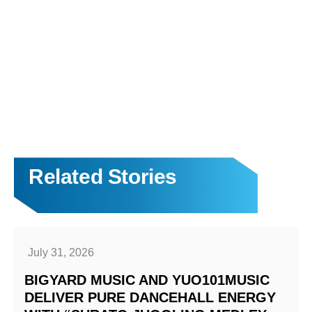
Related Stories
July 31, 2026
BIGYARD MUSIC AND YUO101MUSIC
DELIVER PURE DANCEHALL ENERGY