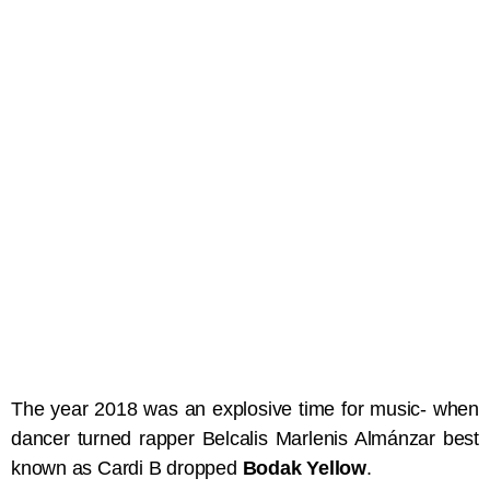
The year 2018 was an explosive time for music- when
dancer turned rapper Belcalis Marlenis Almánzar best
known as Cardi B dropped
Bodak Yellow
.