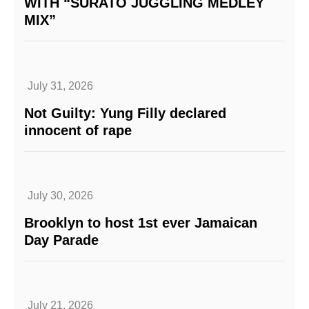
WITH “SURATO JUGGLING MEDLEY
MIX”
July 31, 2026
Not Guilty: Yung Filly declared
innocent of rape
July 30, 2026
Brooklyn to host 1st ever Jamaican
Day Parade
July 21, 2026