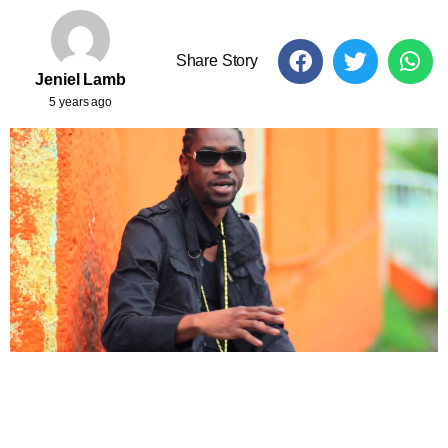
Share Story
Jeniel Lamb
5 years ago