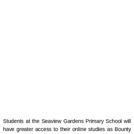
Students at the Seaview Gardens Primary School will
have greater access to their online studies as Bounty