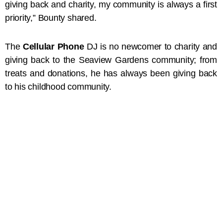
giving back and charity, my community is always a first
priority,” Bounty shared.
The
Cellular Phone
DJ is no newcomer to charity and
giving back to the Seaview Gardens community; from
treats and donations, he has always been giving back
to his childhood community.