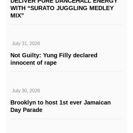
DELIVER PURE DANCEHALL ENERGY
WITH “SURATO JUGGLING MEDLEY
MIX”
July 31, 2026
Not Guilty: Yung Filly declared
innocent of rape
July 30, 2026
Brooklyn to host 1st ever Jamaican
Day Parade