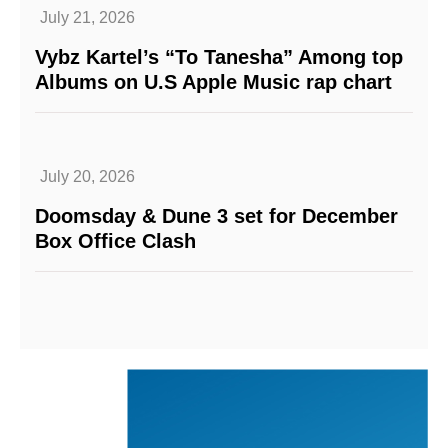
July 21, 2026
Vybz Kartel’s “To Tanesha” Among top
Albums on U.S Apple Music rap chart
July 20, 2026
Doomsday & Dune 3 set for December
Box Office Clash