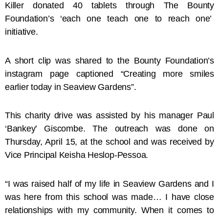
Killer donated 40 tablets through The Bounty
Foundation’s ‘each one teach one to reach one’
initiative.
A short clip was shared to the Bounty Foundation’s
instagram page captioned “Creating more smiles
earlier today in Seaview Gardens”.
This charity drive was assisted by his manager Paul
‘Bankey’ Giscombe. The outreach was done on
Thursday, April 15, at the school and was received by
Vice Principal Keisha Heslop-Pessoa.
“I was raised half of my life in Seaview Gardens and I
was here from this school was made… I have close
relationships with my community. When it comes to