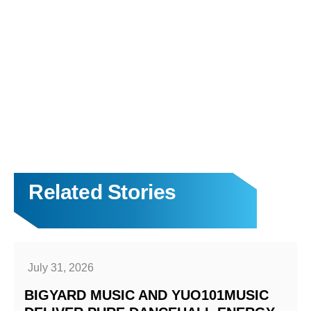
Related Stories
July 31, 2026
BIGYARD MUSIC AND YUO101MUSIC