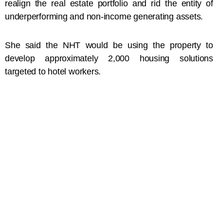
realign the real estate portfolio and rid the entity of
underperforming and non-income generating assets.
She said the NHT would be using the property to
develop approximately 2,000 housing solutions
targeted to hotel workers.