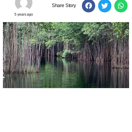
Share Story
5 years ago