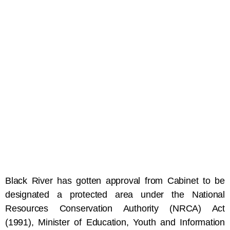
Black River has gotten approval from Cabinet to be
designated a protected area under the National
Resources Conservation Authority (NRCA) Act
(1991), Minister of Education, Youth and Information