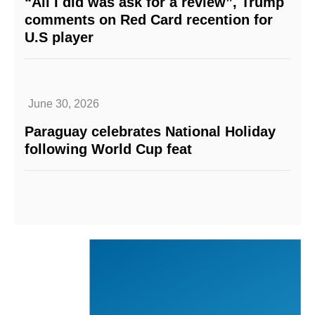
“All I did was ask for a review”, Trump
comments on Red Card recention for
U.S player
June 30, 2026
Paraguay celebrates National Holiday
following World Cup feat