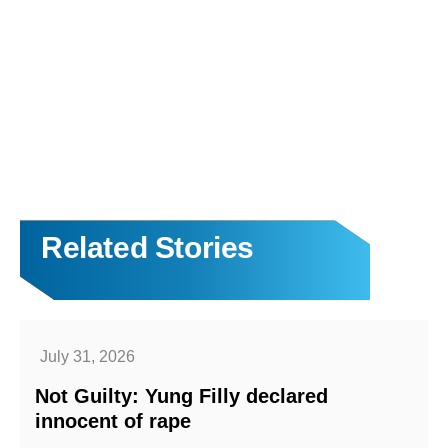
Related Stories
July 31, 2026
Not Guilty: Yung Filly declared
innocent of rape