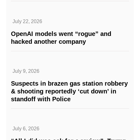
July 22, 2026
OpenAI models went “rogue” and
hacked another company
July 9, 2026
Suspects in brazen gas station robbery
& shooting reportedly ‘cut down’ in
standoff with Police
July 6, 2026