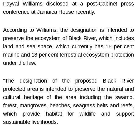
Fayval Williams disclosed at a post-Cabinet press
conference at Jamaica House recently.
According to Williams, the designation is intended to
preserve the ecosystem of Black River, which includes
land and sea space, which currently has 15 per cent
marine and 18 per cent terrestrial ecosystem protection
under the law.
“The designation of the proposed Black River
protected area is intended to preserve the natural and
cultural heritage of the area including the swamp,
forest, mangroves, beaches, seagrass belts and reefs,
which provide habitat for wildlife and support
sustainable livelihoods.