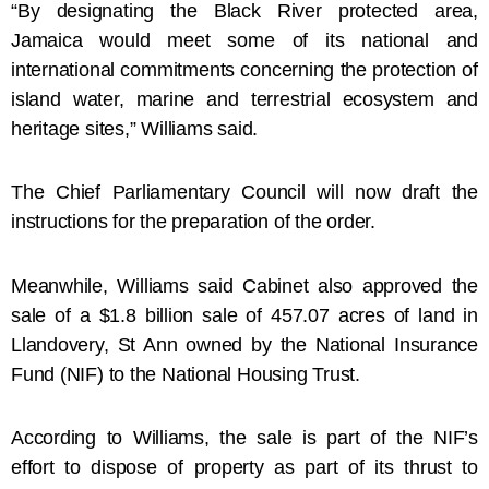
“By designating the Black River protected area,
Jamaica would meet some of its national and
international commitments concerning the protection of
island water, marine and terrestrial ecosystem and
heritage sites,” Williams said.
The Chief Parliamentary Council will now draft the
instructions for the preparation of the order.
Meanwhile, Williams said Cabinet also approved the
sale of a $1.8 billion sale of 457.07 acres of land in
Llandovery, St Ann owned by the National Insurance
Fund (NIF) to the National Housing Trust.
According to Williams, the sale is part of the NIF’s
effort to dispose of property as part of its thrust to