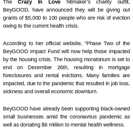
The
Crazy In Love
hitmaker’s charity outfit,
BeyGOOD, have announced they will be giving out
grants of $5,000 to 100 people who are risk of eviction
owing to the current health crisis.
According to her official website, “Phase Two of the
BeyGOOD Impact Fund will now help those impacted
by the housing crisis. The housing moratorium is set to
end on December 26th, resulting in mortgage
foreclosures and rental evictions. Many families are
impacted, due to the pandemic that resulted in job loss,
sickness and overall economic downturn.
BeyGOOD have already been supporting black-owned
small businesses amid the coronavirus pandemic as
well as donating $6 million to mental health wellness.