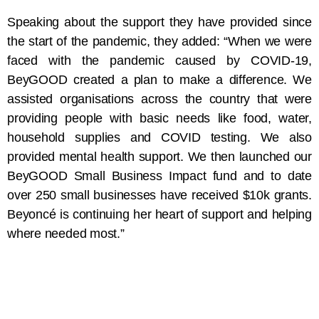
Speaking about the support they have provided since
the start of the pandemic, they added: “When we were
faced with the pandemic caused by COVID-19,
BeyGOOD created a plan to make a difference. We
assisted organisations across the country that were
providing people with basic needs like food, water,
household supplies and COVID testing. We also
provided mental health support. We then launched our
BeyGOOD Small Business Impact fund and to date
over 250 small businesses have received $10k grants.
Beyoncé is continuing her heart of support and helping
where needed most.”