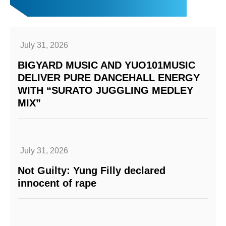
July 31, 2026
BIGYARD MUSIC AND YUO101MUSIC
DELIVER PURE DANCEHALL ENERGY
WITH “SURATO JUGGLING MEDLEY
MIX”
July 31, 2026
Not Guilty: Yung Filly declared
innocent of rape