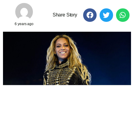
Share Story
6 years ago