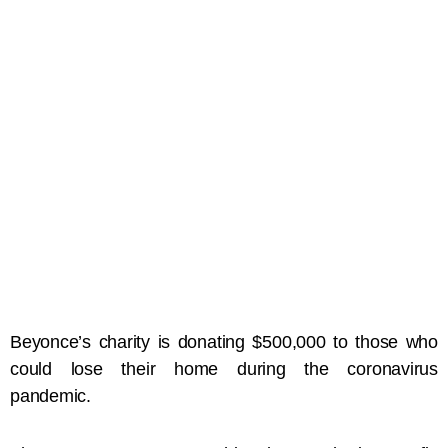
Beyonce’s charity is donating $500,000 to those who
could lose their home during the coronavirus
pandemic.