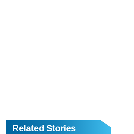
Related Stories