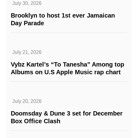
July 30, 2026
Brooklyn to host 1st ever Jamaican
Day Parade
July 21, 2026
Vybz Kartel’s “To Tanesha” Among top
Albums on U.S Apple Music rap chart
July 20, 2026
Doomsday & Dune 3 set for December
Box Office Clash