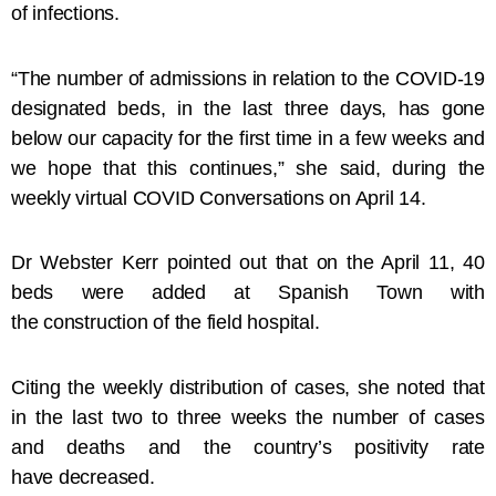
of infections.
“The number of admissions in relation to the COVID-19
designated beds, in the last three days, has gone
below our capacity for the first time in a few weeks and
we hope that this continues,” she said, during the
weekly virtual COVID Conversations on April 14.
Dr Webster Kerr pointed out that on the April 11, 40
beds were added at Spanish Town with
the construction of the field hospital.
Citing the weekly distribution of cases, she noted that
in the last two to three weeks the number of cases
and deaths and the country’s positivity rate
have decreased.