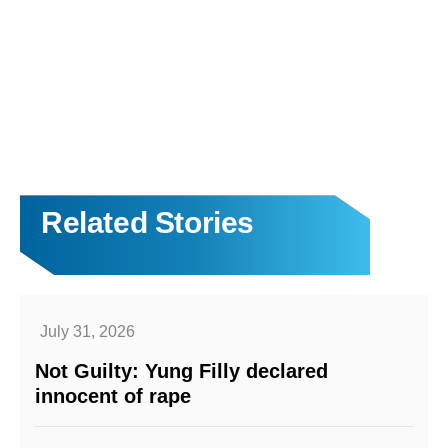
Related Stories
July 31, 2026
Not Guilty: Yung Filly declared
innocent of rape