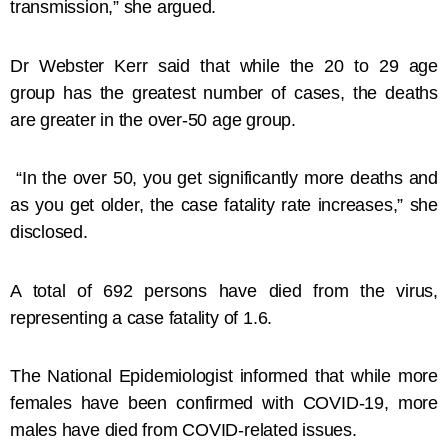
transmission,” she argued.
Dr Webster Kerr said that while the 20 to 29 age
group has the greatest number of cases, the deaths
are greater in the over-50 age group.
“In the over 50, you get significantly more deaths and
as you get older, the case fatality rate increases,” she
disclosed.
A total of 692 persons have died from the virus,
representing a case fatality of 1.6.
The National Epidemiologist informed that while more
females have been confirmed with COVID-19, more
males have died from COVID-related issues.