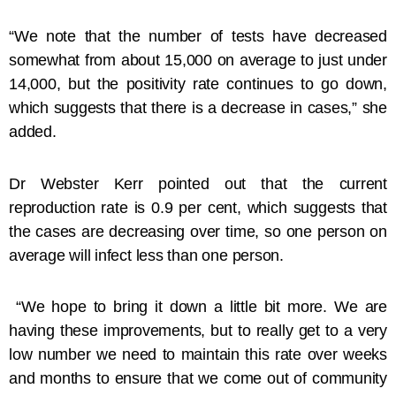
“We note that the number of tests have decreased
somewhat from about 15,000 on average to just under
14,000, but the positivity rate continues to go down,
which suggests that there is a decrease in cases,” she
added.
​Dr Webster Kerr pointed out that the current
reproduction rate is 0.9 per cent, which suggests that
the cases are decreasing over time, so one person on
average will infect less than one person.
“We hope to bring it down a little bit more. We are
having these improvements, but to really get to a very
low number we need to maintain this rate over weeks
and months to ensure that we come out of community