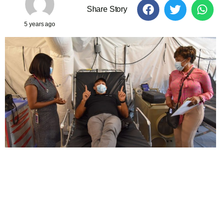
Share Story
5 years ago