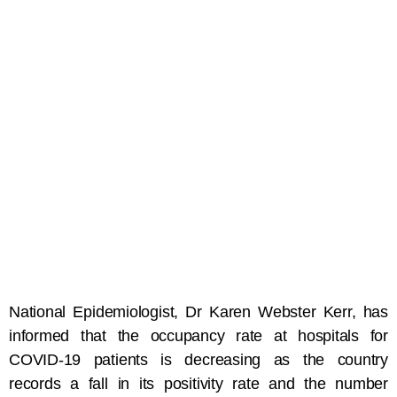
National Epidemiologist, Dr Karen Webster Kerr, has
informed that the occupancy rate at hospitals for
COVID-19 patients is decreasing as the country
records a fall in its positivity rate and the number