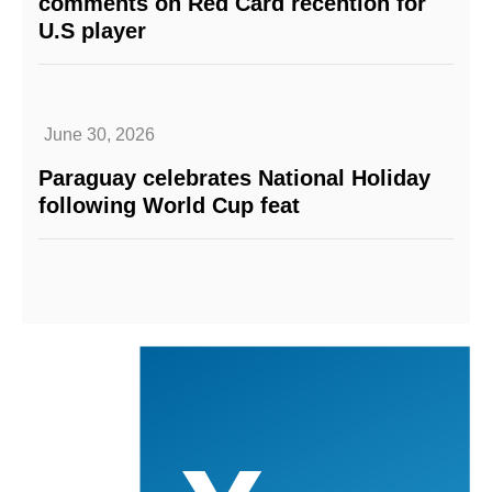
comments on Red Card recention for
U.S player
June 30, 2026
Paraguay celebrates National Holiday
following World Cup feat