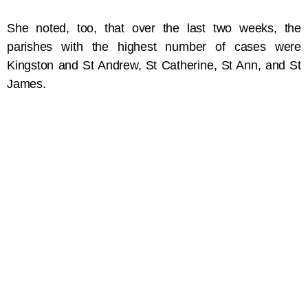
She noted, too, that over the last two weeks, the
parishes with the highest number of cases were
Kingston and St Andrew, St Catherine, St Ann, and St
James.