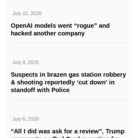
July 22, 2026
OpenAI models went “rogue” and
hacked another company
July 9, 2026
Suspects in brazen gas station robbery
& shooting reportedly ‘cut down’ in
standoff with Police
July 6, 2026
“All I did was ask for a review”, Trump