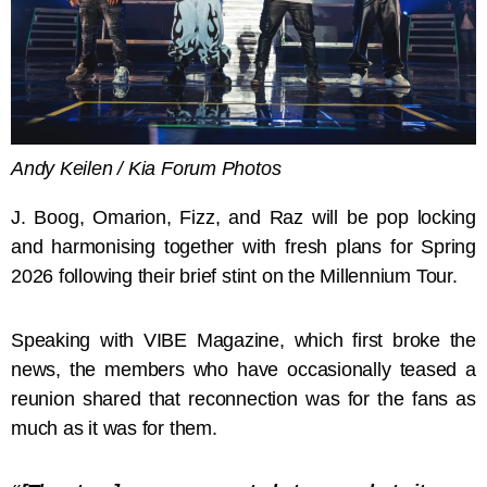
Andy Keilen / Kia Forum Photos
J. Boog, Omarion, Fizz, and Raz will be pop locking
and harmonising together with fresh plans for Spring
2026 following their brief stint on the Millennium Tour.
Speaking with VIBE Magazine, which first broke the
news, the members who have occasionally teased a
reunion shared that reconnection was for the fans as
much as it was for them.