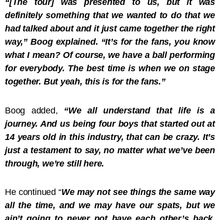
“[The tour] was presented to us, but it was
definitely something that we wanted to do that we
had talked about and it just came together the right
way,” Boog explained. “It’s for the fans, you know
what I mean? Of course, we have a ball performing
for everybody. The best time is when we on stage
together. But yeah, this is for the fans.”
Boog added,
“We all understand that life is a
journey. And us being four boys that started out at
14 years old in this industry, that can be crazy. It’s
just a testament to say, no matter what we’ve been
through, we’re still here.
He continued “
We may not see things the same way
all the time, and we may have our spats, but we
ain’t going to never not have each other’s back.