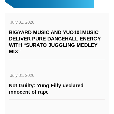
July 31, 2026
BIGYARD MUSIC AND YUO101MUSIC
DELIVER PURE DANCEHALL ENERGY
WITH “SURATO JUGGLING MEDLEY
MIX”
July 31, 2026
Not Guilty: Yung Filly declared
innocent of rape