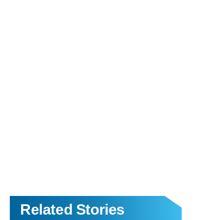
Related Stories