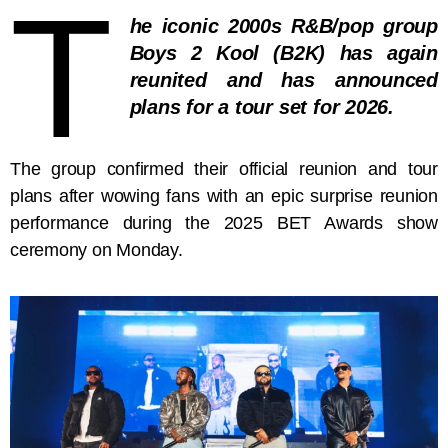
T
he iconic 2000s R&B/pop group
Boys 2 Kool (B2K) has again
reunited and has announced
plans for a tour set for 2026.
The group confirmed their official reunion and tour
plans after wowing fans with an epic surprise reunion
performance during the 2025 BET Awards show
ceremony on Monday.