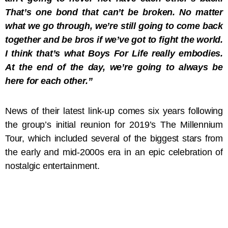
That’s one bond that can’t be broken. No matter
what we go through, we’re still going to come back
together and be bros if we’ve got to fight the world.
I think that’s what Boys For Life really embodies.
At the end of the day, we’re going to always be
here for each other.”
News of their latest link-up comes six years following
the group’s initial reunion for 2019’s The Millennium
Tour, which included several of the biggest stars from
the early and mid-2000s era in an epic celebration of
nostalgic entertainment.