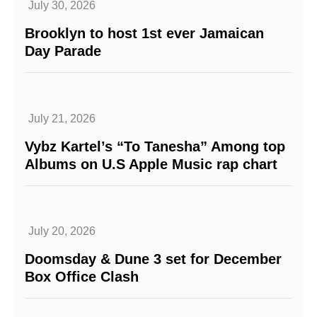
July 30, 2026
Brooklyn to host 1st ever Jamaican
Day Parade
July 21, 2026
Vybz Kartel’s “To Tanesha” Among top
Albums on U.S Apple Music rap chart
July 20, 2026
Doomsday & Dune 3 set for December
Box Office Clash