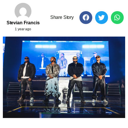
Share Story
Stevian Francis
1 year ago