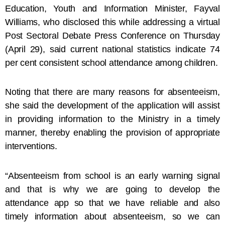
Education, Youth and Information Minister, Fayval
Williams, who disclosed this while addressing a virtual
Post Sectoral Debate Press Conference on Thursday
(April 29), said current national statistics indicate 74
per cent consistent school attendance among children.
Noting that there are many reasons for absenteeism,
she said the development of the application will assist
in providing information to the Ministry in a timely
manner, thereby enabling the provision of appropriate
interventions.
“Absenteeism from school is an early warning signal
and that is why we are going to develop the
attendance app so that we have reliable and also
timely information about absenteeism, so we can