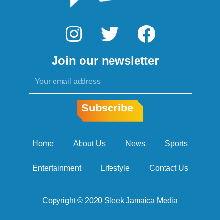
I
T
F
n
w
a
Join our newsletter
s
i
c
Email
t
t
e
a
t
b
Subscribe
g
e
o
r
r
o
Home
About Us
News
Sports
a
k
Entertainment
Lifestyle
Contact Us
m
Copyright © 2020 Sleek Jamaica Media