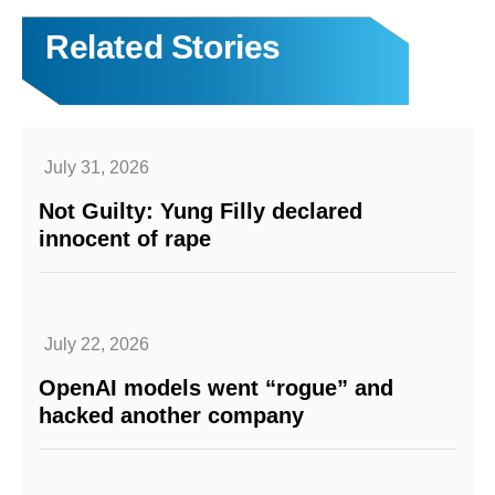
Related Stories
July 31, 2026
Not Guilty: Yung Filly declared
innocent of rape
July 22, 2026
OpenAI models went “rogue” and
hacked another company