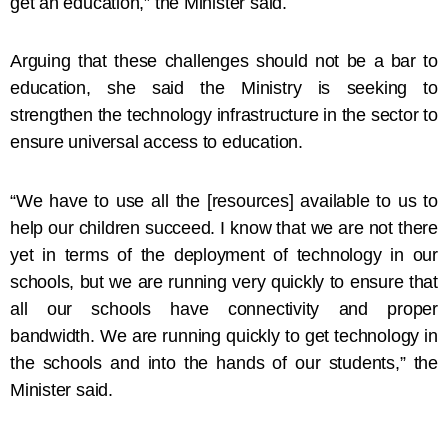
get an education,” the Minister said.
Arguing that these challenges should not be a bar to
education, she said the Ministry is seeking to
strengthen the technology infrastructure in the sector to
ensure universal access to education.
“We have to use all the [resources] available to us to
help our children succeed. I know that we are not there
yet in terms of the deployment of technology in our
schools, but we are running very quickly to ensure that
all our schools have connectivity and proper
bandwidth. We are running quickly to get technology in
the schools and into the hands of our students,” the
Minister said.