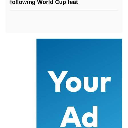
following World Cup feat