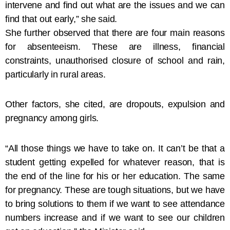
intervene and find out what are the issues and we can
find that out early,” she said.
She further observed that there are four main reasons
for absenteeism. These are illness, financial
constraints, unauthorised closure of school and rain,
particularly in rural areas.
Other factors, she cited, are dropouts, expulsion and
pregnancy among girls.
“All those things we have to take on. It can’t be that a
student getting expelled for whatever reason, that is
the end of the line for his or her education. The same
for pregnancy. These are tough situations, but we have
to bring solutions to them if we want to see attendance
numbers increase and if we want to see our children