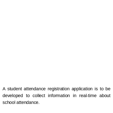
A student attendance registration application is to be
developed to collect information in real-time about
school attendance.