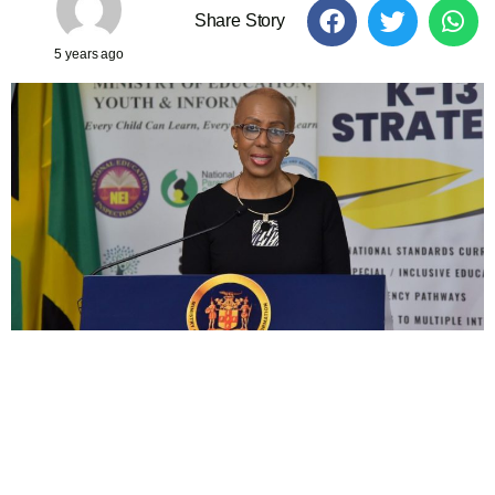
Share Story
5 years ago