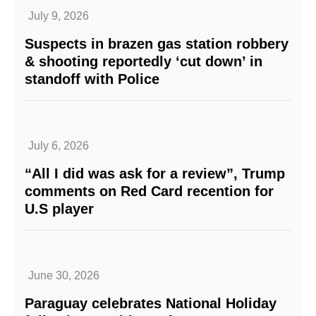
July 9, 2026
Suspects in brazen gas station robbery
& shooting reportedly ‘cut down’ in
standoff with Police
July 6, 2026
“All I did was ask for a review”, Trump
comments on Red Card recention for
U.S player
June 30, 2026
Paraguay celebrates National Holiday